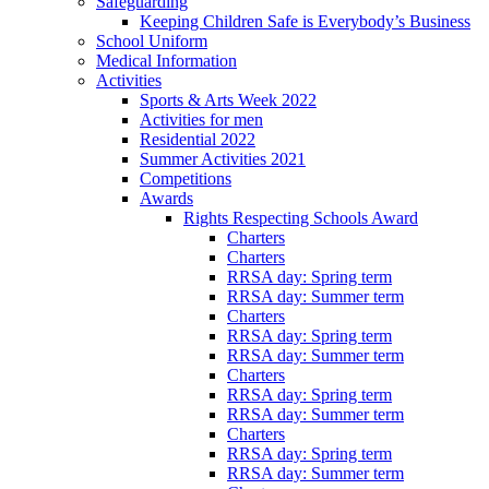
Safeguarding
Keeping Children Safe is Everybody’s Business
School Uniform
Medical Information
Activities
Sports & Arts Week 2022
Activities for men
Residential 2022
Summer Activities 2021
Competitions
Awards
Rights Respecting Schools Award
Charters
Charters
RRSA day: Spring term
RRSA day: Summer term
Charters
RRSA day: Spring term
RRSA day: Summer term
Charters
RRSA day: Spring term
RRSA day: Summer term
Charters
RRSA day: Spring term
RRSA day: Summer term