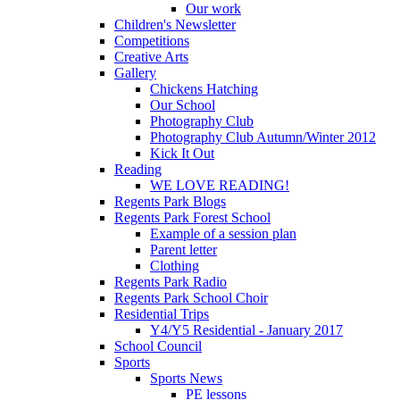
Our work
Children's Newsletter
Competitions
Creative Arts
Gallery
Chickens Hatching
Our School
Photography Club
Photography Club Autumn/Winter 2012
Kick It Out
Reading
WE LOVE READING!
Regents Park Blogs
Regents Park Forest School
Example of a session plan
Parent letter
Clothing
Regents Park Radio
Regents Park School Choir
Residential Trips
Y4/Y5 Residential - January 2017
School Council
Sports
Sports News
PE lessons