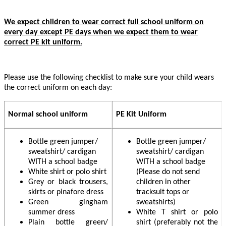
We expect children to wear correct full school uniform on
every day except PE days when we expect them to wear
correct PE kit uniform.
Please use the following checklist to make sure your child wears
the correct uniform on each day:
Normal school uniform
PE Kit Uniform
Bottle green jumper/
Bottle green jumper/
sweatshirt/ cardigan
sweatshirt/ cardigan
WITH a school badge
WITH a school badge
White shirt or polo shirt
(Please do not send
Grey or black trousers,
children in other
skirts or pinafore dress
tracksuit tops or
Green gingham
sweatshirts)
summer dress
White T shirt or polo
Plain bottle green/
shirt (preferably not the