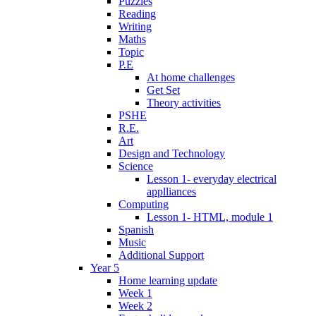
Puzzles
Reading
Writing
Maths
Topic
P.E
At home challenges
Get Set
Theory activities
PSHE
R.E.
Art
Design and Technology
Science
Lesson 1- everyday electrical
applliances
Computing
Lesson 1- HTML, module 1
Spanish
Music
Additional Support
Year 5
Home learning update
Week 1
Week 2