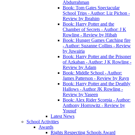
Abdurrahman
Book: Tom Gates Spectacular
School Trips - Author: Liz Pichon -
Review by Ibrahim
Book: Harry Potter and the
Chamber of Secrets - Author: J K
Rowling - Review by Hibah
Book: Hunger Games Catching fire
- Author: Suzanne Collins - Review
by Juwairia
Book: Harry Potter and the Prisoner
of Azkaban - Author: J K Rowling -
Review by Adam
Book: Middle School - Author:
James Patterson - Review by Rayn
Book: Harry Potter and the Deathly
Hallows - Author JK Rowling -
Review by Yaseen
Book: Alex Rider Scorpia - Author:
Anthony Horrowitz - Review by
Yousuf
Latest News
School Activities
Awards
Rights Respecting Schools Award