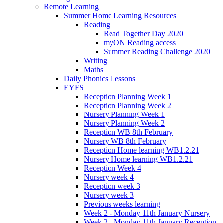
Remote Learning
Summer Home Learning Resources
Reading
Read Together Day 2020
myON Reading access
Summer Reading Challenge 2020
Writing
Maths
Daily Phonics Lessons
EYFS
Reception Planning Week 1
Reception Planning Week 2
Nursery Planning Week 1
Nursery Planning Week 2
Reception WB 8th February
Nursery WB 8th February
Reception Home learning WB1.2.21
Nursery Home learning WB1.2.21
Reception Week 4
Nursery week 4
Reception week 3
Nursery week 3
Previous weeks learning
Week 2 - Monday 11th January Nursery
Week 2 - Monday 11th January Reception