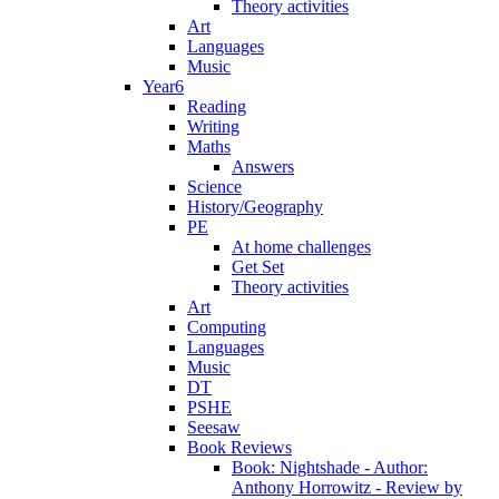
Theory activities
Art
Languages
Music
Year6
Reading
Writing
Maths
Answers
Science
History/Geography
PE
At home challenges
Get Set
Theory activities
Art
Computing
Languages
Music
DT
PSHE
Seesaw
Book Reviews
Book: Nightshade - Author:
Anthony Horrowitz - Review by