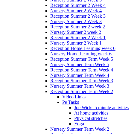
Reception Summer 2 Week 4
Nursery Summer 2 Week 4
Reception Summer 2 Week 3
Nursery Summer 2 Week 3
Reception Summer 2 week 2
Nursery Summer 2 week 2
Reception Summer 2 Week 1
Nursery Summer 2 Week 1
Reception Home Learning week 6
Nursery Home Learning week 6
Reception Summer Term Week 5
Nursery Summer Term Week 5
Reception Summer Term Week 4
Nursery Summer Term Week 4
Reception Summer Term Week 3
Nursery Summer Term Week 3
Reception Summer Term Week 2
Video Links
Pe Tasks
Joe Wicks 5 minute activities
At home activities
Physical stretches
Yoga
Nursery Summer Term Week 2