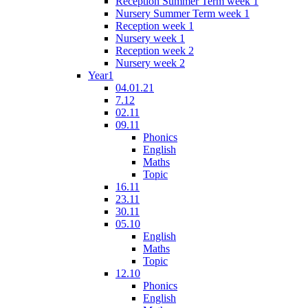
Reception Summer Term week 1
Nursery Summer Term week 1
Reception week 1
Nursery week 1
Reception week 2
Nursery week 2
Year1
04.01.21
7.12
02.11
09.11
Phonics
English
Maths
Topic
16.11
23.11
30.11
05.10
English
Maths
Topic
12.10
Phonics
English