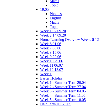
Maths
Topic
19.05
Phonics
English
Maths
Topic
Week 1 07.09.20
Week 2 14.09.20
Home Learning Overview Weeks 6-12
Week 6 01.06
Week 7 08.06
Week 8 15.06
Week 9 22.06
Week 10 29.06
Week 11 06.07
Week 12 13.07
Week 1
Easter Holiday
Week 1 - Summer Term 20.04
Week 2 - Summer Term 27.04
Week 3 - Summer Term 04.05
Week 4 - Summer Term 11.05
Week 5 - Summer Term 18.05
Half Term HL 25.05