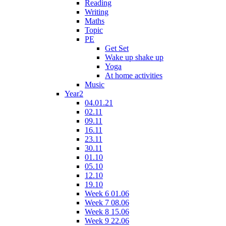
Reading
Writing
Maths
Topic
PE
Get Set
Wake up shake up
Yoga
At home activities
Music
Year2
04.01.21
02.11
09.11
16.11
23.11
30.11
01.10
05.10
12.10
19.10
Week 6 01.06
Week 7 08.06
Week 8 15.06
Week 9 22.06