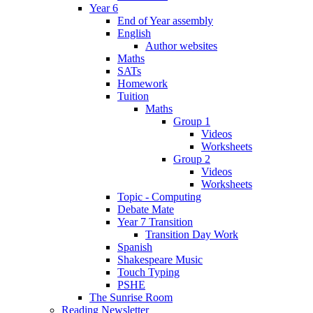
Year 6
End of Year assembly
English
Author websites
Maths
SATs
Homework
Tuition
Maths
Group 1
Videos
Worksheets
Group 2
Videos
Worksheets
Topic - Computing
Debate Mate
Year 7 Transition
Transition Day Work
Spanish
Shakespeare Music
Touch Typing
PSHE
The Sunrise Room
Reading Newsletter