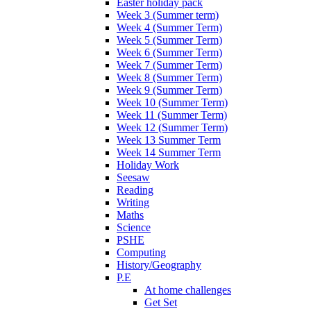
Easter holiday pack
Week 3 (Summer term)
Week 4 (Summer Term)
Week 5 (Summer Term)
Week 6 (Summer Term)
Week 7 (Summer Term)
Week 8 (Summer Term)
Week 9 (Summer Term)
Week 10 (Summer Term)
Week 11 (Summer Term)
Week 12 (Summer Term)
Week 13 Summer Term
Week 14 Summer Term
Holiday Work
Seesaw
Reading
Writing
Maths
Science
PSHE
Computing
History/Geography
P.E
At home challenges
Get Set