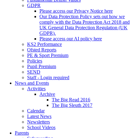
GDPR
Please access our Privacy Notice here
Our Data Protection Policy sets out how we
comply with the Data Protection Act 2018 and
UK General Data Protection Regulation (UK
GDPR).
Please access our AI policy here
KS2 Performance
Ofsted Reports
PE & Sport Premium
Policies
Pupil Premium
SEND
Staff - Login required
News and Events
Activities
Archive
The Big Read 2016
The Big Sleuth 2017
Calendar
Latest News
Newsletters
School Videos
Parents