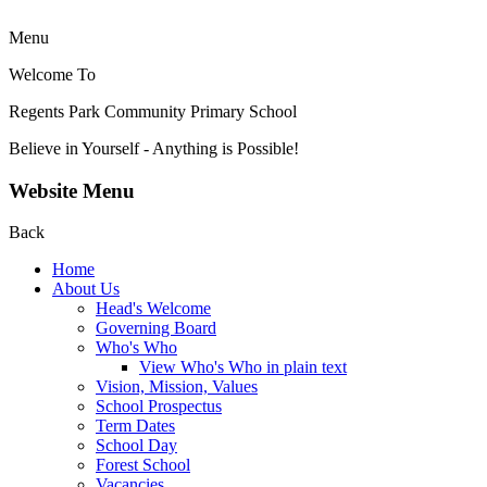
Menu
Welcome To
Regents Park Community
Primary School
Believe in Yourself - Anything is Possible!
Website Menu
Back
Home
About Us
Head's Welcome
Governing Board
Who's Who
View Who's Who in plain text
Vision, Mission, Values
School Prospectus
Term Dates
School Day
Forest School
Vacancies