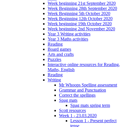
Week beginning 21st September 2020
Week Beginning 28th September 2020
Week Beginning 5th October 2020
Week Beginning 12th October 2020
Week beginning 19th October 2020
Week beginning 2nd November 2020
Year 3 Writing activities
Year 3 Maths activities
Reading
Board games
Arts and crafts
Puzzles
Interactive online resources for Reading,
Maths, English
Reading
Writing
Mr Whoops Spelling assessment
Grammar and Punctuation
Correct the spellings
Spag mats
Spag mats spring term
Scott resources
Week 1 - 23.03.2020
Lesson 1 - Present perfect
tense