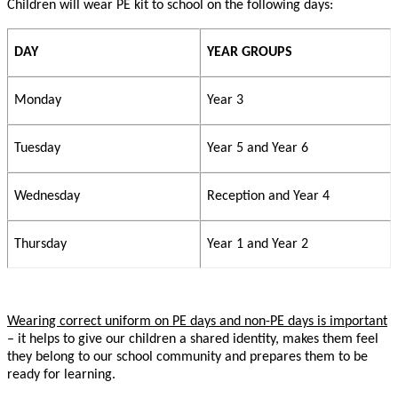
Children will wear PE kit to school on the following days:
DAY
YEAR GROUPS
Monday
Year 3
Tuesday
Year 5 and Year 6
Wednesday
Reception and Year 4
Thursday
Year 1 and Year 2
Wearing correct uniform on PE days and non-PE days is important
– it helps to give our children a shared identity, makes them feel
they belong to our school community and prepares them to be
ready for learning.