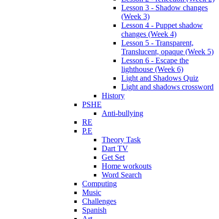
Lesson 3 - Shadow changes
(Week 3)
Lesson 4 - Puppet shadow
changes (Week 4)
Lesson 5 - Transparent,
Translucent, opaque (Week 5)
Lesson 6 - Escape the
lighthouse (Week 6)
Light and Shadows Quiz
Light and shadows crossword
History
PSHE
Anti-bullying
RE
P.E
Theory Task
Dart TV
Get Set
Home workouts
Word Search
Computing
Music
Challenges
Spanish
Art