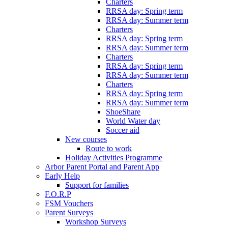
Charters
RRSA day: Spring term
RRSA day: Summer term
Charters
RRSA day: Spring term
RRSA day: Summer term
Charters
RRSA day: Spring term
RRSA day: Summer term
Charters
RRSA day: Spring term
RRSA day: Summer term
ShoeShare
World Water day
Soccer aid
New courses
Route to work
Holiday Activities Programme
Arbor Parent Portal and Parent App
Early Help
Support for families
F.O.R.P
FSM Vouchers
Parent Surveys
Workshop Surveys