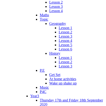
Lesson 2
Lesson 3
Lesson 4
Maths
Topic
Geography
Lesson 1
Lesson 2
Lesson 3
Lesson 4
Lesson 5
Lesson 6
History
Lesson 1
Lesson 2
Lesson 3
P.E
Get Set
At home activities
Wake up shake up
Music
P4C
Year3
Thursday 17th and Friday 18th September
2020