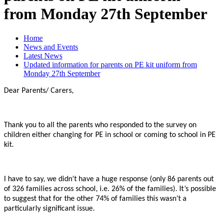
from Monday 27th September
Home
News and Events
Latest News
Updated information for parents on PE kit uniform from
Monday 27th September
Dear Parents/ Carers,
Thank you to all the parents who responded to the survey on
children either changing for PE in school or coming to school in PE
kit.
I have to say, we didn’t have a huge response (only 86 parents out
of 326 families across school, i.e. 26% of the families). It’s possible
to suggest that for the other 74% of families this wasn’t a
particularly significant issue.