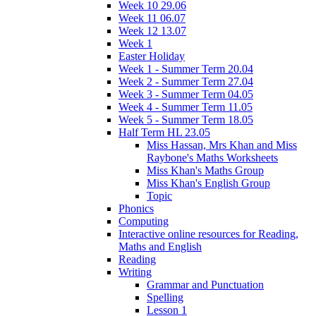
Week 10 29.06
Week 11 06.07
Week 12 13.07
Week 1
Easter Holiday
Week 1 - Summer Term 20.04
Week 2 - Summer Term 27.04
Week 3 - Summer Term 04.05
Week 4 - Summer Term 11.05
Week 5 - Summer Term 18.05
Half Term HL 23.05
Miss Hassan, Mrs Khan and Miss
Raybone's Maths Worksheets
Miss Khan's Maths Group
Miss Khan's English Group
Topic
Phonics
Computing
Interactive online resources for Reading,
Maths and English
Reading
Writing
Grammar and Punctuation
Spelling
Lesson 1