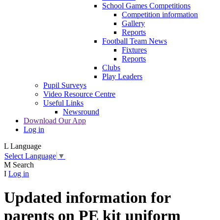
School Games Competitions
Competition information
Gallery
Reports
Football Team News
Fixtures
Reports
Clubs
Play Leaders
Pupil Surveys
Video Resource Centre
Useful Links
Newsround
Download Our App
Log in
L
Language
Select Language
▼
M
Search
I
Log in
Updated information for
parents on PE kit uniform