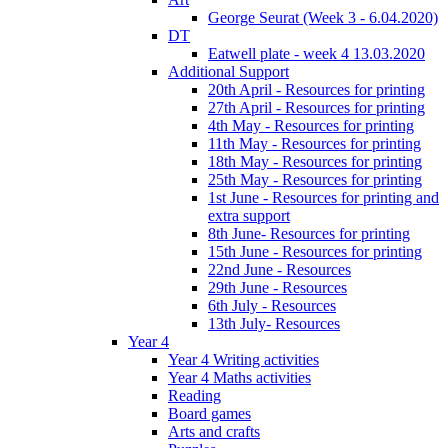
George Seurat (Week 3 - 6.04.2020)
DT
Eatwell plate - week 4 13.03.2020
Additional Support
20th April - Resources for printing
27th April - Resources for printing
4th May - Resources for printing
11th May - Resources for printing
18th May - Resources for printing
25th May - Resources for printing
1st June - Resources for printing and
extra support
8th June- Resources for printing
15th June - Resources for printing
22nd June - Resources
29th June - Resources
6th July - Resources
13th July- Resources
Year 4
Year 4 Writing activities
Year 4 Maths activities
Reading
Board games
Arts and crafts