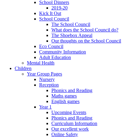
School Dinners
2019-20
Kick It Out
School Council
The School Council
What does the School Council do?
The Shoebox Appeal
Our thoughts on the School Council
Eco Council
Community Information
Adult Education
Mental Health
Children
Year Group Pages
Nursery
Reception
Phonics and Reading
Maths games
English games
Year 1
Upcoming Events
Phonics and Reading
Curriculum Information
Our excellent work
Online Safety