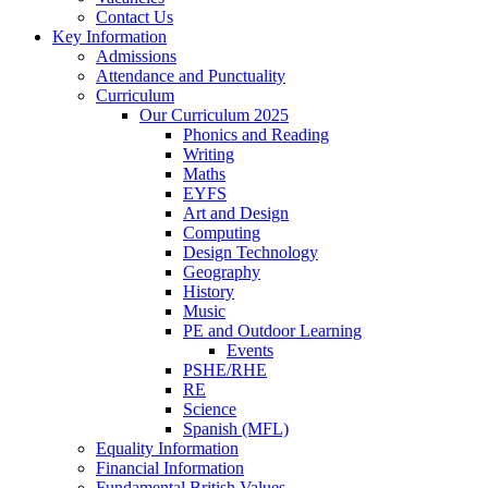
Contact Us
Key Information
Admissions
Attendance and Punctuality
Curriculum
Our Curriculum 2025
Phonics and Reading
Writing
Maths
EYFS
Art and Design
Computing
Design Technology
Geography
History
Music
PE and Outdoor Learning
Events
PSHE/RHE
RE
Science
Spanish (MFL)
Equality Information
Financial Information
Fundamental British Values