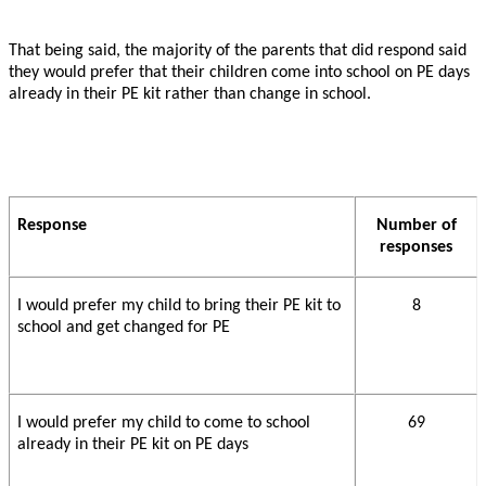
That being said, the majority of the parents that did respond said
they would prefer that their children come into school on PE days
already in their PE kit rather than change in school.
Response
Number of
responses
I would prefer my child to bring their PE kit to
8
school and get changed for PE
I would prefer my child to come to school
69
already in their PE kit on PE days