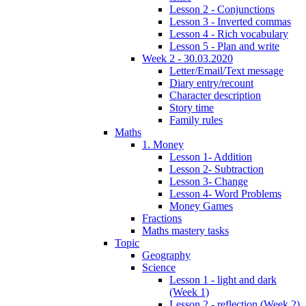
Lesson 2 - Conjunctions
Lesson 3 - Inverted commas
Lesson 4 - Rich vocabulary
Lesson 5 - Plan and write
Week 2 - 30.03.2020
Letter/Email/Text message
Diary entry/recount
Character description
Story time
Family rules
Maths
1. Money
Lesson 1- Addition
Lesson 2- Subtraction
Lesson 3- Change
Lesson 4- Word Problems
Money Games
Fractions
Maths mastery tasks
Topic
Geography
Science
Lesson 1 - light and dark
(Week 1)
Lesson 2 - reflection (Week 2)