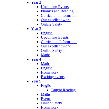
Year 2
Upcoming Events
Phonics and Reading
Curriculum Information
Our excellent work
Online Safety
Year 3
English
Upcoming Events
Curriculum Information
Our excellent work
Online Safety
Maths
Year 4
Maths
English
Homework
Exciting events
Year 5
English
Caught Reading
Maths
Events
Online Safety
Homework