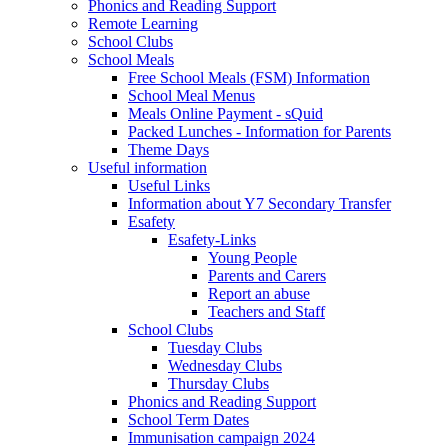
Phonics and Reading Support
Remote Learning
School Clubs
School Meals
Free School Meals (FSM) Information
School Meal Menus
Meals Online Payment - sQuid
Packed Lunches - Information for Parents
Theme Days
Useful information
Useful Links
Information about Y7 Secondary Transfer
Esafety
Esafety-Links
Young People
Parents and Carers
Report an abuse
Teachers and Staff
School Clubs
Tuesday Clubs
Wednesday Clubs
Thursday Clubs
Phonics and Reading Support
School Term Dates
Immunisation campaign 2024