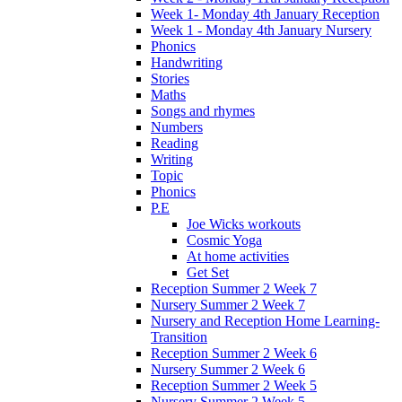
Week 1- Monday 4th January Reception
Week 1 - Monday 4th January Nursery
Phonics
Handwriting
Stories
Maths
Songs and rhymes
Numbers
Reading
Writing
Topic
Phonics
P.E
Joe Wicks workouts
Cosmic Yoga
At home activities
Get Set
Reception Summer 2 Week 7
Nursery Summer 2 Week 7
Nursery and Reception Home Learning-
Transition
Reception Summer 2 Week 6
Nursery Summer 2 Week 6
Reception Summer 2 Week 5
Nursery Summer 2 Week 5