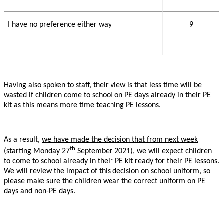
I have no preference either way
9
Having also spoken to staff, their view is that less time will be
wasted if children come to school on PE days already in their PE
kit as this means more time teaching PE lessons.
As a result,
we have made the decision that from next week
th
(starting Monday 27
September 2021), we will expect children
to come to school already in their PE kit ready for their PE lessons
.
We will review the impact of this decision on school uniform, so
please make sure the children wear the correct uniform on PE
days and non-PE days.