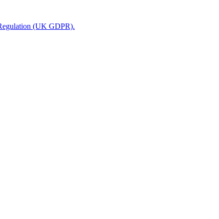
n Regulation (UK GDPR).