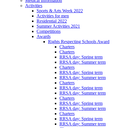
Medical Information
Activities
Sports & Arts Week 2022
Activities for men
Residential 2022
Summer Activities 2021
Competitions
Awards
Rights Respecting Schools Award
Charters
Charters
RRSA day: Spring term
RRSA day: Summer term
Charters
RRSA day: Spring term
RRSA day: Summer term
Charters
RRSA day: Spring term
RRSA day: Summer term
Charters
RRSA day: Spring term
RRSA day: Summer term
Charters
RRSA day: Spring term
RRSA day: Summer term