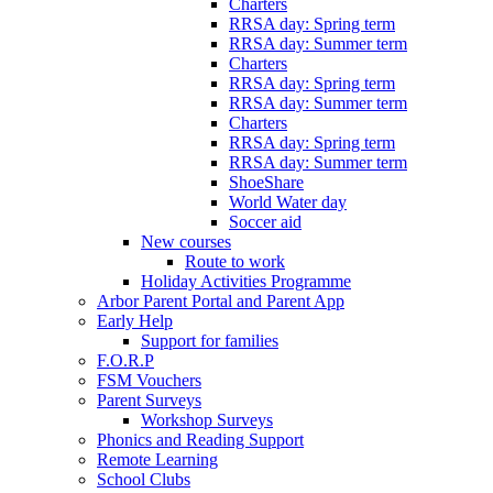
Charters
RRSA day: Spring term
RRSA day: Summer term
Charters
RRSA day: Spring term
RRSA day: Summer term
Charters
RRSA day: Spring term
RRSA day: Summer term
ShoeShare
World Water day
Soccer aid
New courses
Route to work
Holiday Activities Programme
Arbor Parent Portal and Parent App
Early Help
Support for families
F.O.R.P
FSM Vouchers
Parent Surveys
Workshop Surveys
Phonics and Reading Support
Remote Learning
School Clubs