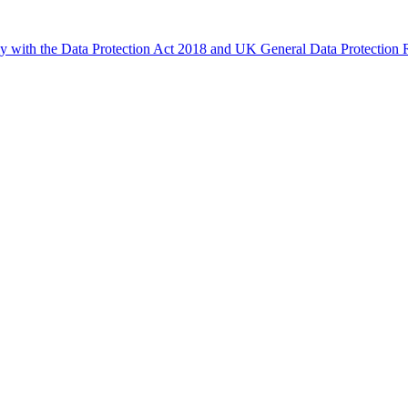
ly with the Data Protection Act 2018 and UK General Data Protectio