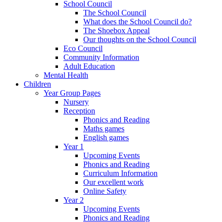
School Council
The School Council
What does the School Council do?
The Shoebox Appeal
Our thoughts on the School Council
Eco Council
Community Information
Adult Education
Mental Health
Children
Year Group Pages
Nursery
Reception
Phonics and Reading
Maths games
English games
Year 1
Upcoming Events
Phonics and Reading
Curriculum Information
Our excellent work
Online Safety
Year 2
Upcoming Events
Phonics and Reading