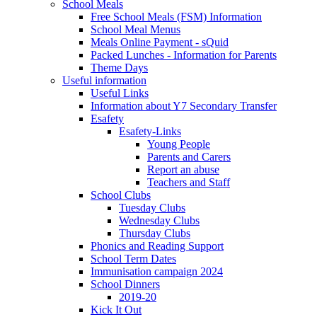
School Meals
Free School Meals (FSM) Information
School Meal Menus
Meals Online Payment - sQuid
Packed Lunches - Information for Parents
Theme Days
Useful information
Useful Links
Information about Y7 Secondary Transfer
Esafety
Esafety-Links
Young People
Parents and Carers
Report an abuse
Teachers and Staff
School Clubs
Tuesday Clubs
Wednesday Clubs
Thursday Clubs
Phonics and Reading Support
School Term Dates
Immunisation campaign 2024
School Dinners
2019-20
Kick It Out