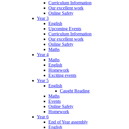
Curriculum Information
Our excellent work
Online Safety
Year 3
English
Upcoming Events
Curriculum Information
Our excellent work
Online Safety
Maths
Year 4
Maths
English
Homework
Exciting events
Year 5
English
Caught Reading
Maths
Events
Online Safety
Homework
Year 6
End of Year assembly
English