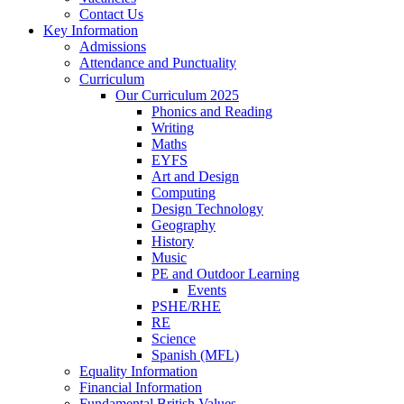
Contact Us
Key Information
Admissions
Attendance and Punctuality
Curriculum
Our Curriculum 2025
Phonics and Reading
Writing
Maths
EYFS
Art and Design
Computing
Design Technology
Geography
History
Music
PE and Outdoor Learning
Events
PSHE/RHE
RE
Science
Spanish (MFL)
Equality Information
Financial Information
Fundamental British Values