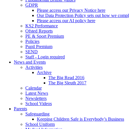
GDPR
Please access our Privacy Notice here
Our Data Protection Policy sets out how we comp
Please access our AI policy here
KS2 Performance
Ofsted Reports
PE & Sport Premium
Policies
Pupil Premium
SEND
Staff - Login required
News and Events
Activities
Archive
The Big Read 2016
The Big Sleuth 2017
Calendar
Latest News
Newsletters
School Videos
Parents
Safeguarding
Keeping Children Safe is Everybody’s Business
School Uniform