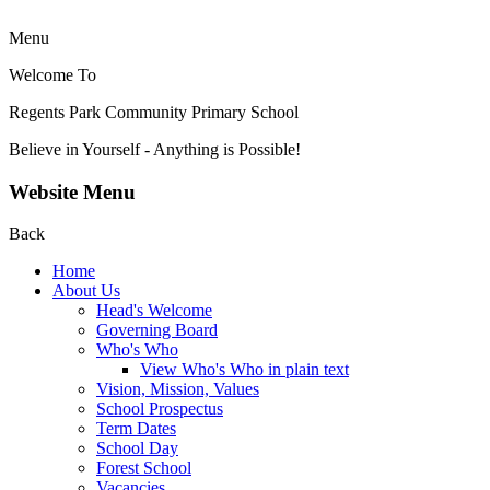
Menu
Welcome To
Regents Park Community
Primary School
Believe in Yourself - Anything is Possible!
Website Menu
Back
Home
About Us
Head's Welcome
Governing Board
Who's Who
View Who's Who in plain text
Vision, Mission, Values
School Prospectus
Term Dates
School Day
Forest School
Vacancies