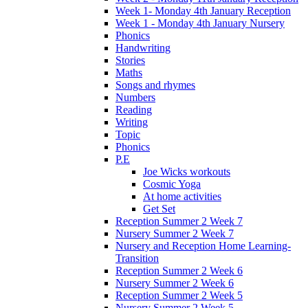
Week 1- Monday 4th January Reception
Week 1 - Monday 4th January Nursery
Phonics
Handwriting
Stories
Maths
Songs and rhymes
Numbers
Reading
Writing
Topic
Phonics
P.E
Joe Wicks workouts
Cosmic Yoga
At home activities
Get Set
Reception Summer 2 Week 7
Nursery Summer 2 Week 7
Nursery and Reception Home Learning-
Transition
Reception Summer 2 Week 6
Nursery Summer 2 Week 6
Reception Summer 2 Week 5
Nursery Summer 2 Week 5