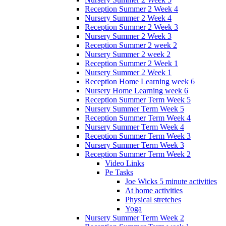
Reception Summer 2 Week 4
Nursery Summer 2 Week 4
Reception Summer 2 Week 3
Nursery Summer 2 Week 3
Reception Summer 2 week 2
Nursery Summer 2 week 2
Reception Summer 2 Week 1
Nursery Summer 2 Week 1
Reception Home Learning week 6
Nursery Home Learning week 6
Reception Summer Term Week 5
Nursery Summer Term Week 5
Reception Summer Term Week 4
Nursery Summer Term Week 4
Reception Summer Term Week 3
Nursery Summer Term Week 3
Reception Summer Term Week 2
Video Links
Pe Tasks
Joe Wicks 5 minute activities
At home activities
Physical stretches
Yoga
Nursery Summer Term Week 2