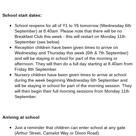
School start dates:
School reopens for all of Y1 to Y6 tomorrow (Wednesday 6th
September) at 8.40am. Please note that there will be no
Breakfast Club this week - this will restart on Monday 11th
September (see below)
Reception children have been given times to arrive on
Wednesday and Thursday this week (6th & 7th September)
and will be staying in school for part of the morning or
afternoon. They will then do a full day starting at 8.40am from
Friday 8th September.
Nursery children have been given times to arrive at school
during the week beginning Wednesday 6th September and
will be staying in school for part of the morning session. They
will then begin their full morning sessions from Monday 11th
September.
Arriving at school
Just a reminder that children can enter school at any gate
(Arthur Street, Camelot Way or Dixon Road).