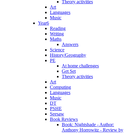
Theory activities
Art
Languages
Music
Year6
Reading
Writing
Maths
Answers
Science
History/Geography
PE
At home challenges
Get Set
Theory activities
Art
Computing
Languages
Music
DT
PSHE
Seesaw
Book Reviews
Book: Nightshade - Author:
Anthony Horrowitz - Review by