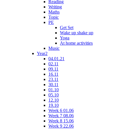
Reading
Writing
Maths
Topic
PE
Get Set
Wake up shake up
Yoga
At home activities
Music
Year2
04.01.21
02.11
09.11
16.11
23.11
30.11
01.10
05.10
12.10
19.10
Week 6 01.06
Week 7 08.06
Week 8 15.06
Week 9 22.06