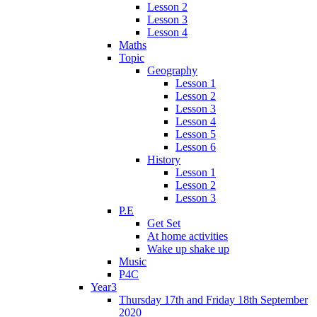
Lesson 2
Lesson 3
Lesson 4
Maths
Topic
Geography
Lesson 1
Lesson 2
Lesson 3
Lesson 4
Lesson 5
Lesson 6
History
Lesson 1
Lesson 2
Lesson 3
P.E
Get Set
At home activities
Wake up shake up
Music
P4C
Year3
Thursday 17th and Friday 18th September
2020