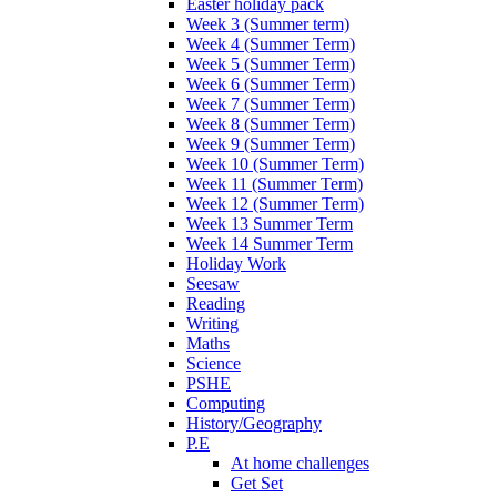
Easter holiday pack
Week 3 (Summer term)
Week 4 (Summer Term)
Week 5 (Summer Term)
Week 6 (Summer Term)
Week 7 (Summer Term)
Week 8 (Summer Term)
Week 9 (Summer Term)
Week 10 (Summer Term)
Week 11 (Summer Term)
Week 12 (Summer Term)
Week 13 Summer Term
Week 14 Summer Term
Holiday Work
Seesaw
Reading
Writing
Maths
Science
PSHE
Computing
History/Geography
P.E
At home challenges
Get Set