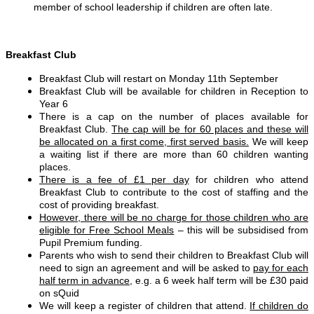
member of school leadership if children are often late.
Breakfast Club
Breakfast Club will restart on Monday 11th September
Breakfast Club will be available for children in Reception to
Year 6
There is a cap on the number of places available for
Breakfast Club.
The cap will be for 60 places and these will
be allocated on a first come, first served basis.
We will keep
a waiting list if there are more than 60 children wanting
places.
There is a fee of £1 per day
for children who attend
Breakfast Club to contribute to the cost of staffing and the
cost of providing breakfast.
However, there will be no charge for those children who are
eligible for Free School Meals
– this will be subsidised from
Pupil Premium funding.
Parents who wish to send their children to Breakfast Club will
need to sign an agreement and will be asked to
pay for each
half term in advance
, e.g. a 6 week half term will be £30 paid
on sQuid
We will keep a register of children that attend.
If children do