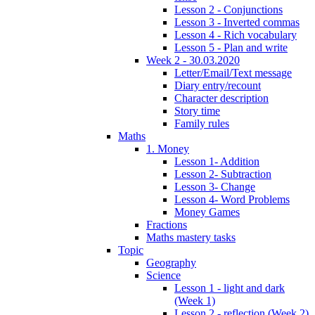
Lesson 2 - Conjunctions
Lesson 3 - Inverted commas
Lesson 4 - Rich vocabulary
Lesson 5 - Plan and write
Week 2 - 30.03.2020
Letter/Email/Text message
Diary entry/recount
Character description
Story time
Family rules
Maths
1. Money
Lesson 1- Addition
Lesson 2- Subtraction
Lesson 3- Change
Lesson 4- Word Problems
Money Games
Fractions
Maths mastery tasks
Topic
Geography
Science
Lesson 1 - light and dark
(Week 1)
Lesson 2 - reflection (Week 2)