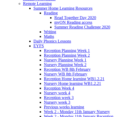
Remote Learning
Summer Home Learning Resources
Reading
Read Together Day 2020
myON Reading access
Summer Reading Challenge 2020
Writing
Maths
Daily Phonics Lessons
EYFS
Reception Planning Week 1
Reception Planning Week 2
Nursery Planning Week 1
Nursery Planning Week 2
Reception WB 8th February
Nursery WB 8th February
Reception Home learning WB1.2.21
Nursery Home learning WB1.2.21
Reception Week 4
Nursery week 4
Reception week 3
Nursery week 3
Previous weeks learning
Week 2 - Monday 11th January Nursery
Week 2 - Monday 11th January Reception