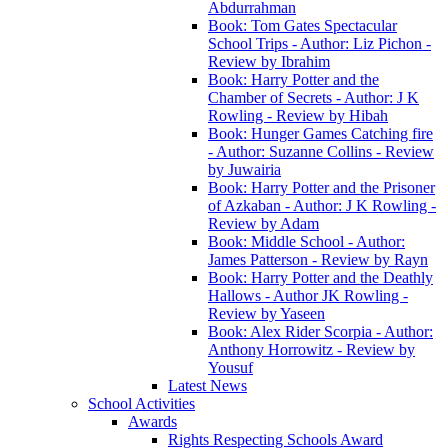
Abdurrahman
Book: Tom Gates Spectacular
School Trips - Author: Liz Pichon -
Review by Ibrahim
Book: Harry Potter and the
Chamber of Secrets - Author: J K
Rowling - Review by Hibah
Book: Hunger Games Catching fire
- Author: Suzanne Collins - Review
by Juwairia
Book: Harry Potter and the Prisoner
of Azkaban - Author: J K Rowling -
Review by Adam
Book: Middle School - Author:
James Patterson - Review by Rayn
Book: Harry Potter and the Deathly
Hallows - Author JK Rowling -
Review by Yaseen
Book: Alex Rider Scorpia - Author:
Anthony Horrowitz - Review by
Yousuf
Latest News
School Activities
Awards
Rights Respecting Schools Award