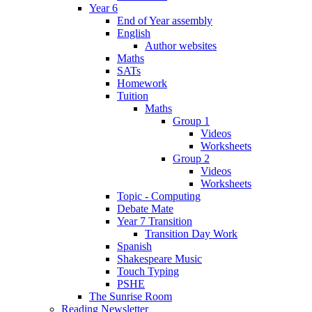
Year 6
End of Year assembly
English
Author websites
Maths
SATs
Homework
Tuition
Maths
Group 1
Videos
Worksheets
Group 2
Videos
Worksheets
Topic - Computing
Debate Mate
Year 7 Transition
Transition Day Work
Spanish
Shakespeare Music
Touch Typing
PSHE
The Sunrise Room
Reading Newsletter