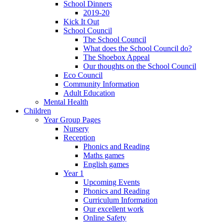
School Dinners
2019-20
Kick It Out
School Council
The School Council
What does the School Council do?
The Shoebox Appeal
Our thoughts on the School Council
Eco Council
Community Information
Adult Education
Mental Health
Children
Year Group Pages
Nursery
Reception
Phonics and Reading
Maths games
English games
Year 1
Upcoming Events
Phonics and Reading
Curriculum Information
Our excellent work
Online Safety