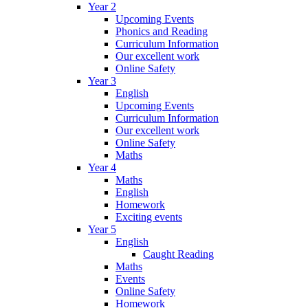
Year 2
Upcoming Events
Phonics and Reading
Curriculum Information
Our excellent work
Online Safety
Year 3
English
Upcoming Events
Curriculum Information
Our excellent work
Online Safety
Maths
Year 4
Maths
English
Homework
Exciting events
Year 5
English
Caught Reading
Maths
Events
Online Safety
Homework