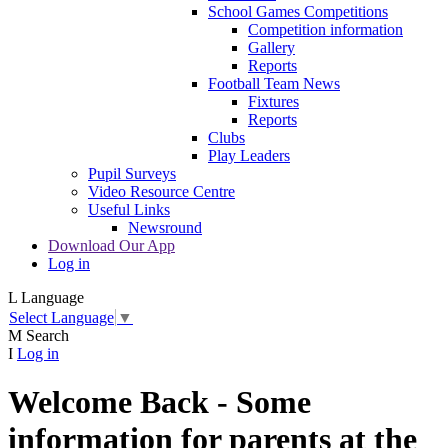
School Games Competitions
Competition information
Gallery
Reports
Football Team News
Fixtures
Reports
Clubs
Play Leaders
Pupil Surveys
Video Resource Centre
Useful Links
Newsround
Download Our App
Log in
L
Language
Select Language
▼
M
Search
I
Log in
Welcome Back - Some
information for parents at the