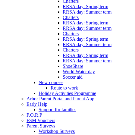
Charters
RRSA day: Spring term
RRSA day: Summer term
Charters
RRSA day: Spring term
RRSA day: Summer term
Charters
RRSA day: Spring term
RRSA day: Summer term
Charters
RRSA day: Spring term
RRSA day: Summer term
ShoeShare
World Water day
Soccer aid
New courses
Route to work
Holiday Activities Programme
Arbor Parent Portal and Parent App
Early Help
Support for families
F.O.R.P
FSM Vouchers
Parent Surveys
Workshop Surveys