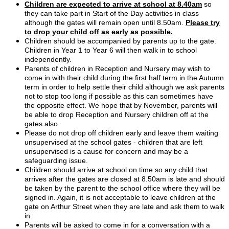
Children are expected to arrive at school at 8.40am
so
they can take part in Start of the Day activities in class
although the gates will remain open until 8.50am.
Please try
to drop your child off as early as possible.
Children should be accompanied by parents up to the gate.
Children in Year 1 to Year 6 will then walk in to school
independently.
Parents of children in Reception and Nursery may wish to
come in with their child during the first half term in the Autumn
term in order to help settle their child although we ask parents
not to stop too long if possible as this can sometimes have
the opposite effect. We hope that by November, parents will
be able to drop Reception and Nursery children off at the
gates also.
Please do not drop off children early and leave them waiting
unsupervised at the school gates - children that are left
unsupervised is a cause for concern and may be a
safeguarding issue.
Children should arrive at school on time so any child that
arrives after the gates are closed at 8.50am is late and should
be taken by the parent to the school office where they will be
signed in. Again, it is not acceptable to leave children at the
gate on Arthur Street when they are late and ask them to walk
in.
Parents will be asked to come in for a conversation with a