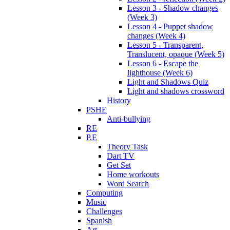
Lesson 3 - Shadow changes
(Week 3)
Lesson 4 - Puppet shadow
changes (Week 4)
Lesson 5 - Transparent,
Translucent, opaque (Week 5)
Lesson 6 - Escape the
lighthouse (Week 6)
Light and Shadows Quiz
Light and shadows crossword
History
PSHE
Anti-bullying
RE
P.E
Theory Task
Dart TV
Get Set
Home workouts
Word Search
Computing
Music
Challenges
Spanish
Art