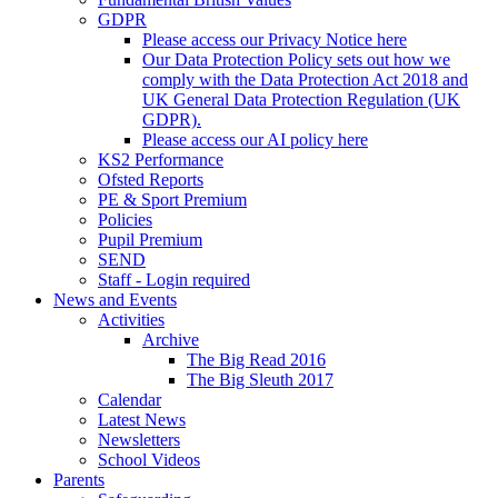
GDPR
Please access our Privacy Notice here
Our Data Protection Policy sets out how we
comply with the Data Protection Act 2018 and
UK General Data Protection Regulation (UK
GDPR).
Please access our AI policy here
KS2 Performance
Ofsted Reports
PE & Sport Premium
Policies
Pupil Premium
SEND
Staff - Login required
News and Events
Activities
Archive
The Big Read 2016
The Big Sleuth 2017
Calendar
Latest News
Newsletters
School Videos
Parents