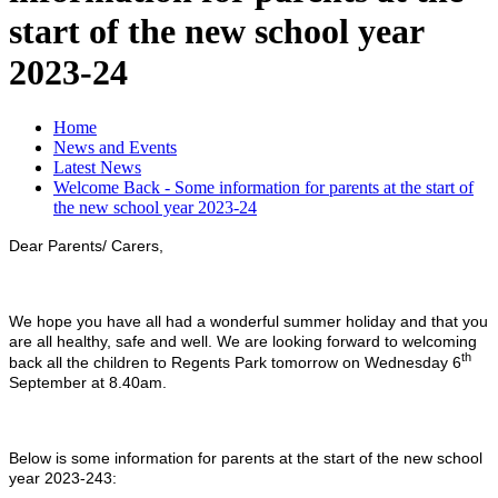
start of the new school year
2023-24
Home
News and Events
Latest News
Welcome Back - Some information for parents at the start of
the new school year 2023-24
Dear Parents/ Carers,
We hope you have all had a wonderful summer holiday and that you
are all healthy, safe and well. We are looking forward to welcoming
th
back all the children to Regents Park tomorrow on Wednesday 6
September at 8.40am.
Below is some information for parents at the start of the new school
year 2023-243: