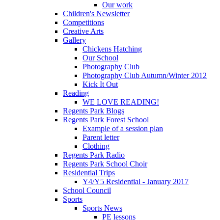
Our work
Children's Newsletter
Competitions
Creative Arts
Gallery
Chickens Hatching
Our School
Photography Club
Photography Club Autumn/Winter 2012
Kick It Out
Reading
WE LOVE READING!
Regents Park Blogs
Regents Park Forest School
Example of a session plan
Parent letter
Clothing
Regents Park Radio
Regents Park School Choir
Residential Trips
Y4/Y5 Residential - January 2017
School Council
Sports
Sports News
PE lessons