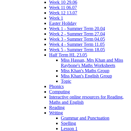
Week 10 29.06
Week 11 06.07
Week 12 13.07
Week 1
Easter Holiday
Week 1 - Summer Term 20.04
Week 2 - Summer Term 27.04
Week 3 - Summer Term 04.05
Week 4 - Summer Term 11.05
Week 5 - Summer Term 18.05
Half Term HL 23.05
Miss Hassan, Mrs Khan and Miss
Raybone's Maths Worksheets
Miss Khan's Maths Group
Miss Khan's English Group
Topic
Phonics
Computing
Interactive online resources for Reading,
Maths and English
Reading
Writing
Grammar and Punctuation
Spelling
Lesson 1