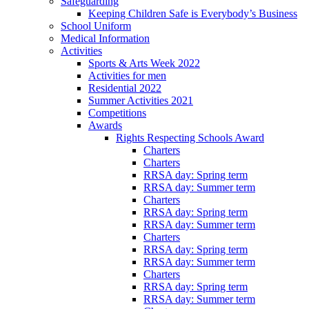
Safeguarding
Keeping Children Safe is Everybody’s Business
School Uniform
Medical Information
Activities
Sports & Arts Week 2022
Activities for men
Residential 2022
Summer Activities 2021
Competitions
Awards
Rights Respecting Schools Award
Charters
Charters
RRSA day: Spring term
RRSA day: Summer term
Charters
RRSA day: Spring term
RRSA day: Summer term
Charters
RRSA day: Spring term
RRSA day: Summer term
Charters
RRSA day: Spring term
RRSA day: Summer term