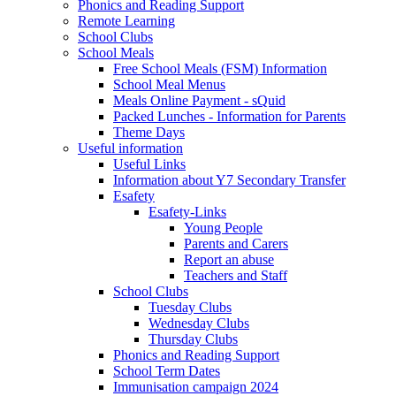
Phonics and Reading Support
Remote Learning
School Clubs
School Meals
Free School Meals (FSM) Information
School Meal Menus
Meals Online Payment - sQuid
Packed Lunches - Information for Parents
Theme Days
Useful information
Useful Links
Information about Y7 Secondary Transfer
Esafety
Esafety-Links
Young People
Parents and Carers
Report an abuse
Teachers and Staff
School Clubs
Tuesday Clubs
Wednesday Clubs
Thursday Clubs
Phonics and Reading Support
School Term Dates
Immunisation campaign 2024