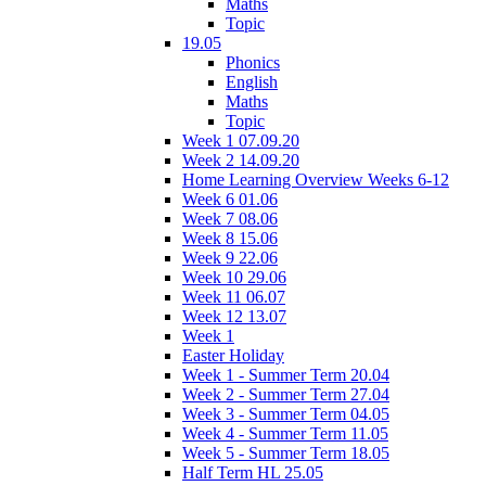
Maths
Topic
19.05
Phonics
English
Maths
Topic
Week 1 07.09.20
Week 2 14.09.20
Home Learning Overview Weeks 6-12
Week 6 01.06
Week 7 08.06
Week 8 15.06
Week 9 22.06
Week 10 29.06
Week 11 06.07
Week 12 13.07
Week 1
Easter Holiday
Week 1 - Summer Term 20.04
Week 2 - Summer Term 27.04
Week 3 - Summer Term 04.05
Week 4 - Summer Term 11.05
Week 5 - Summer Term 18.05
Half Term HL 25.05