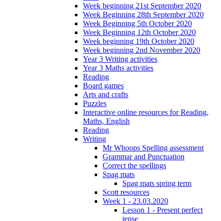
Week beginning 21st September 2020
Week Beginning 28th September 2020
Week Beginning 5th October 2020
Week Beginning 12th October 2020
Week beginning 19th October 2020
Week beginning 2nd November 2020
Year 3 Writing activities
Year 3 Maths activities
Reading
Board games
Arts and crafts
Puzzles
Interactive online resources for Reading,
Maths, English
Reading
Writing
Mr Whoops Spelling assessment
Grammar and Punctuation
Correct the spellings
Spag mats
Spag mats spring term
Scott resources
Week 1 - 23.03.2020
Lesson 1 - Present perfect
tense