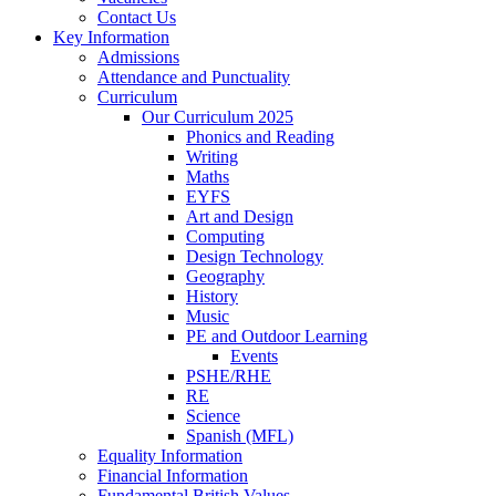
Contact Us
Key Information
Admissions
Attendance and Punctuality
Curriculum
Our Curriculum 2025
Phonics and Reading
Writing
Maths
EYFS
Art and Design
Computing
Design Technology
Geography
History
Music
PE and Outdoor Learning
Events
PSHE/RHE
RE
Science
Spanish (MFL)
Equality Information
Financial Information
Fundamental British Values