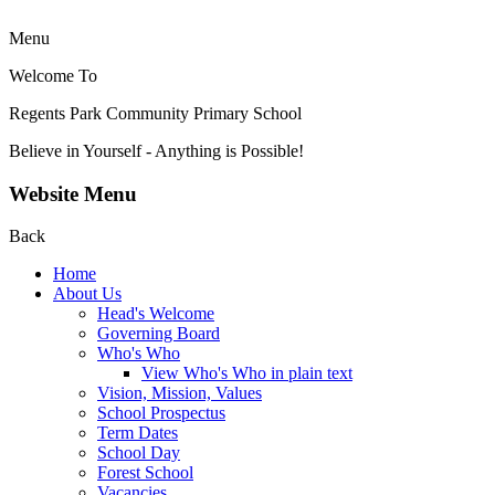
Menu
Welcome To
Regents Park Community
Primary School
Believe in Yourself - Anything is Possible!
Website Menu
Back
Home
About Us
Head's Welcome
Governing Board
Who's Who
View Who's Who in plain text
Vision, Mission, Values
School Prospectus
Term Dates
School Day
Forest School
Vacancies