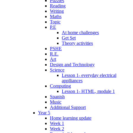
Puzzles
Reading
Writing
Maths
Topic
P.E
At home challenges
Get Set
Theory activities
PSHE
R.E.
Art
Design and Technology
Science
Lesson 1- everyday electrical
applliances
Computing
Lesson 1- HTML, module 1
Spanish
Music
Additional Support
Year 5
Home learning update
Week 1
Week 2