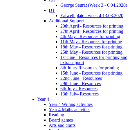
George Seurat (Week 3 - 6.04.2020)
DT
Eatwell plate - week 4 13.03.2020
Additional Support
20th April - Resources for printing
27th April - Resources for printing
4th May - Resources for printing
11th May - Resources for printing
18th May - Resources for printing
25th May - Resources for printing
1st June - Resources for printing and
extra support
8th June- Resources for printing
15th June - Resources for printing
22nd June - Resources
29th June - Resources
6th July - Resources
13th July- Resources
Year 4
Year 4 Writing activities
Year 4 Maths activities
Reading
Board games
Arts and crafts