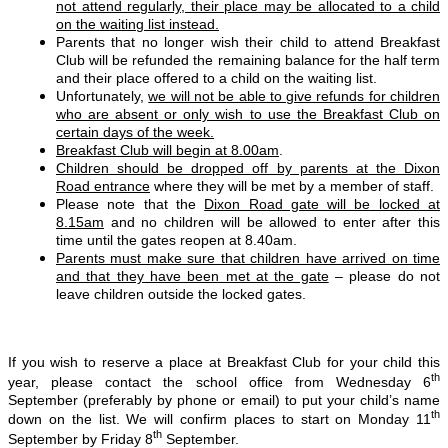
not attend regularly, their place may be allocated to a child
on the waiting list instead.
Parents that no longer wish their child to attend Breakfast
Club will be refunded the remaining balance for the half term
and their place offered to a child on the waiting list.
Unfortunately,
we will not be able to give refunds for children
who are absent or only wish to use the Breakfast Club on
certain days of the week.
Breakfast Club will begin at 8.00am
.
Children should be dropped off by parents at the Dixon
Road entrance
where they will be met by a member of staff.
Please note that the
Dixon Road gate will be locked at
8.15am
and no children will be allowed to enter after this
time until the gates reopen at 8.40am.
Parents must make sure that children have arrived on time
and that they have been met at the gate
– please do not
leave children outside the locked gates.
If you wish to reserve a place at Breakfast Club for your child this
th
year, please contact the school office from Wednesday 6
September (preferably by phone or email) to put your child’s name
th
down on the list. We will confirm places to start on Monday 11
th
September by Friday 8
September.