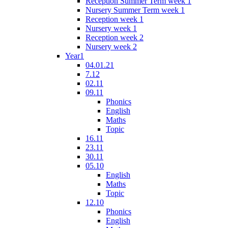
Reception Summer Term week 1
Nursery Summer Term week 1
Reception week 1
Nursery week 1
Reception week 2
Nursery week 2
Year1
04.01.21
7.12
02.11
09.11
Phonics
English
Maths
Topic
16.11
23.11
30.11
05.10
English
Maths
Topic
12.10
Phonics
English