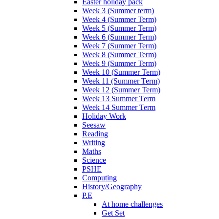
Easter holiday pack
Week 3 (Summer term)
Week 4 (Summer Term)
Week 5 (Summer Term)
Week 6 (Summer Term)
Week 7 (Summer Term)
Week 8 (Summer Term)
Week 9 (Summer Term)
Week 10 (Summer Term)
Week 11 (Summer Term)
Week 12 (Summer Term)
Week 13 Summer Term
Week 14 Summer Term
Holiday Work
Seesaw
Reading
Writing
Maths
Science
PSHE
Computing
History/Geography
P.E
At home challenges
Get Set