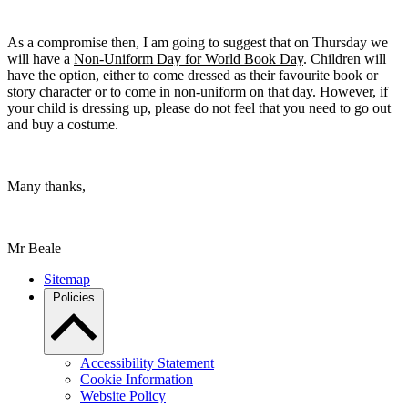
As a compromise then, I am going to suggest that on Thursday we
will have a
Non-Uniform Day for World Book Day
. Children will
have the option, either to come dressed as their favourite book or
story character or to come in non-uniform on that day. However, if
your child is dressing up, please do not feel that you need to go out
and buy a costume.
Many thanks,
Mr Beale
Sitemap
Policies
Accessibility Statement
Cookie Information
Website Policy