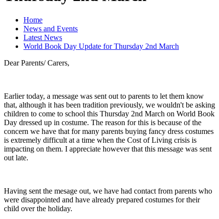
Home
News and Events
Latest News
World Book Day Update for Thursday 2nd March
Dear Parents/ Carers,
Earlier today, a message was sent out to parents to let them know
that, although it has been tradition previously, we wouldn't be asking
children to come to school this Thursday 2nd March on World Book
Day dressed up in costume. The reason for this is because of the
concern we have that for many parents buying fancy dress costumes
is extremely difficult at a time when the Cost of Living crisis is
impacting on them. I appreciate however that this message was sent
out late.
Having sent the mesage out, we have had contact from parents who
were disappointed and have already prepared costumes for their
child over the holiday.