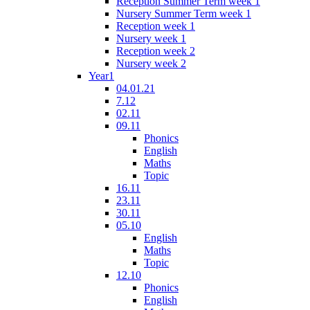
Reception Summer Term week 1
Nursery Summer Term week 1
Reception week 1
Nursery week 1
Reception week 2
Nursery week 2
Year1
04.01.21
7.12
02.11
09.11
Phonics
English
Maths
Topic
16.11
23.11
30.11
05.10
English
Maths
Topic
12.10
Phonics
English