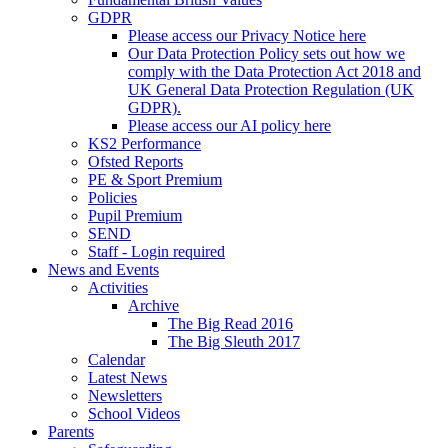
GDPR
Please access our Privacy Notice here
Our Data Protection Policy sets out how we
comply with the Data Protection Act 2018 and
UK General Data Protection Regulation (UK
GDPR).
Please access our AI policy here
KS2 Performance
Ofsted Reports
PE & Sport Premium
Policies
Pupil Premium
SEND
Staff - Login required
News and Events
Activities
Archive
The Big Read 2016
The Big Sleuth 2017
Calendar
Latest News
Newsletters
School Videos
Parents