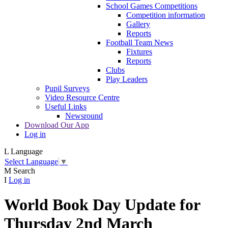
School Games Competitions
Competition information
Gallery
Reports
Football Team News
Fixtures
Reports
Clubs
Play Leaders
Pupil Surveys
Video Resource Centre
Useful Links
Newsround
Download Our App
Log in
L
Language
Select Language
▼
M
Search
I
Log in
World Book Day Update for
Thursday 2nd March