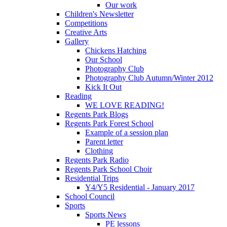
Our work
Children's Newsletter
Competitions
Creative Arts
Gallery
Chickens Hatching
Our School
Photography Club
Photography Club Autumn/Winter 2012
Kick It Out
Reading
WE LOVE READING!
Regents Park Blogs
Regents Park Forest School
Example of a session plan
Parent letter
Clothing
Regents Park Radio
Regents Park School Choir
Residential Trips
Y4/Y5 Residential - January 2017
School Council
Sports
Sports News
PE lessons