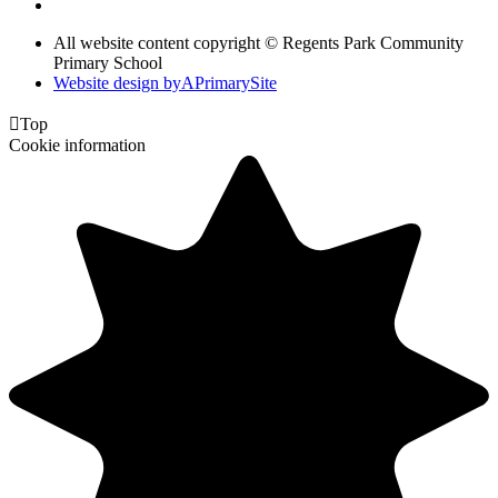
All website content copyright © Regents Park Community
Primary School
Website design by
A
PrimarySite

Top
Cookie information