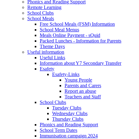
Phonics and Reading Support
Remote Learning
School Clubs
School Meals
Free School Meals (FSM) Information
School Meal Menus
Meals Online Payment - sQuid
Packed Lunches - Information for Parents
Theme Days
Useful information
Useful Links
Information about Y7 Secondary Transfer
Esafety
Esafety-Links
Young People
Parents and Carers
Report an abuse
Teachers and Staff
School Clubs
Tuesday Clubs
Wednesday Clubs
Thursday Clubs
Phonics and Reading Support
School Term Dates
Immunisation campaign 2024