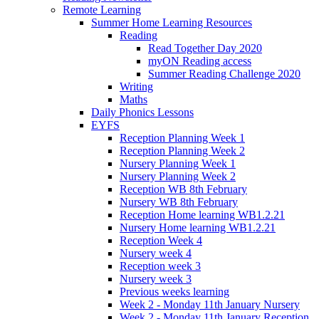
Remote Learning
Summer Home Learning Resources
Reading
Read Together Day 2020
myON Reading access
Summer Reading Challenge 2020
Writing
Maths
Daily Phonics Lessons
EYFS
Reception Planning Week 1
Reception Planning Week 2
Nursery Planning Week 1
Nursery Planning Week 2
Reception WB 8th February
Nursery WB 8th February
Reception Home learning WB1.2.21
Nursery Home learning WB1.2.21
Reception Week 4
Nursery week 4
Reception week 3
Nursery week 3
Previous weeks learning
Week 2 - Monday 11th January Nursery
Week 2 - Monday 11th January Reception