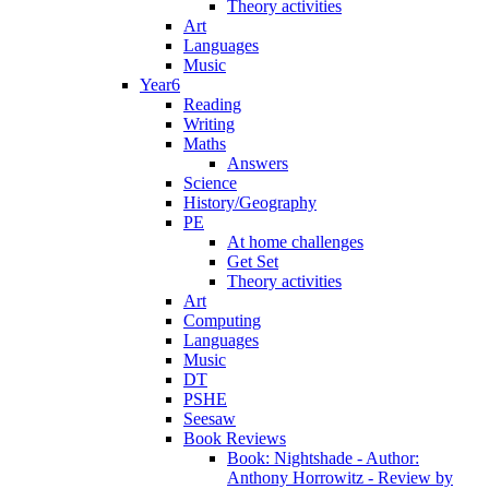
Theory activities
Art
Languages
Music
Year6
Reading
Writing
Maths
Answers
Science
History/Geography
PE
At home challenges
Get Set
Theory activities
Art
Computing
Languages
Music
DT
PSHE
Seesaw
Book Reviews
Book: Nightshade - Author:
Anthony Horrowitz - Review by