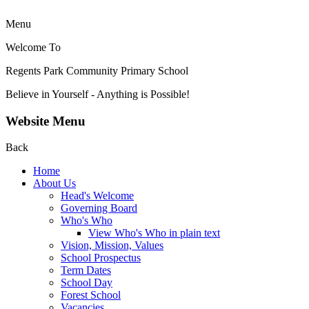
Menu
Welcome To
Regents Park Community
Primary School
Believe in Yourself - Anything is Possible!
Website Menu
Back
Home
About Us
Head's Welcome
Governing Board
Who's Who
View Who's Who in plain text
Vision, Mission, Values
School Prospectus
Term Dates
School Day
Forest School
Vacancies