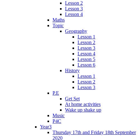
Lesson 2
Lesson 3
Lesson 4
Maths
Topic
Geography
Lesson 1
Lesson 2
Lesson 3
Lesson 4
Lesson 5
Lesson 6
History
Lesson 1
Lesson 2
Lesson 3
P.E
Get Set
At home activities
Wake up shake up
Music
P4C
Year3
Thursday 17th and Friday 18th September
2020