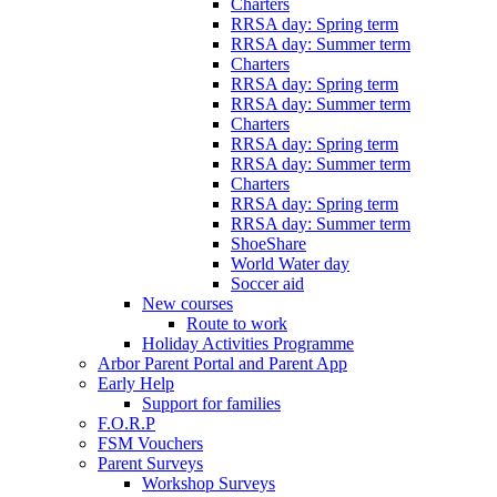
Charters
RRSA day: Spring term
RRSA day: Summer term
Charters
RRSA day: Spring term
RRSA day: Summer term
Charters
RRSA day: Spring term
RRSA day: Summer term
Charters
RRSA day: Spring term
RRSA day: Summer term
ShoeShare
World Water day
Soccer aid
New courses
Route to work
Holiday Activities Programme
Arbor Parent Portal and Parent App
Early Help
Support for families
F.O.R.P
FSM Vouchers
Parent Surveys
Workshop Surveys