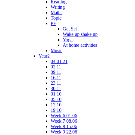
Reading
Writing
Maths
Topic
PE
Get Set
Wake up shake up
Yoga
At home activities
Music
Year2
04.01.21
02.11
09.11
16.11
23.11
30.11
01.10
05.10
12.10
19.10
Week 6 01.06
Week 7 08.06
Week 8 15.06
Week 9 22.06