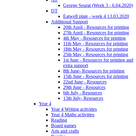
George Seurat (Week 3 - 6.04.2020)
DT
Eatwell plate - week 4 13.03.2020
Additional Support
20th April - Resources for printing
27th April - Resources for printing
4th May - Resources for printing
11th May - Resources for printing
18th May - Resources for printing
25th May - Resources for printing
1st June - Resources for printing and
extra support
8th June- Resources for printing
15th June - Resources for printing
22nd June - Resources
29th June - Resources
6th July - Resources
13th July- Resources
Year 4
Year 4 Writing activities
Year 4 Maths activities
Reading
Board games
Arts and crafts