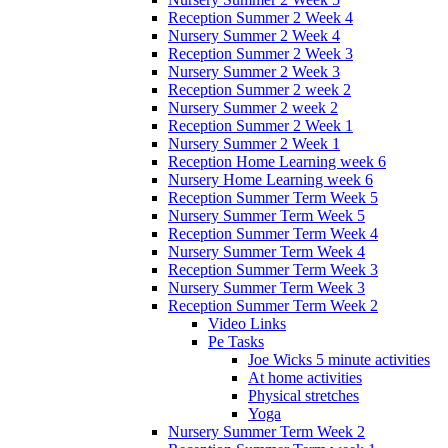
Reception Summer 2 Week 4
Nursery Summer 2 Week 4
Reception Summer 2 Week 3
Nursery Summer 2 Week 3
Reception Summer 2 week 2
Nursery Summer 2 week 2
Reception Summer 2 Week 1
Nursery Summer 2 Week 1
Reception Home Learning week 6
Nursery Home Learning week 6
Reception Summer Term Week 5
Nursery Summer Term Week 5
Reception Summer Term Week 4
Nursery Summer Term Week 4
Reception Summer Term Week 3
Nursery Summer Term Week 3
Reception Summer Term Week 2
Video Links
Pe Tasks
Joe Wicks 5 minute activities
At home activities
Physical stretches
Yoga
Nursery Summer Term Week 2