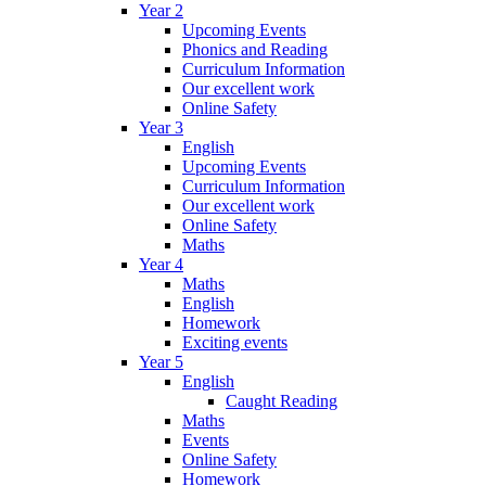
Year 2
Upcoming Events
Phonics and Reading
Curriculum Information
Our excellent work
Online Safety
Year 3
English
Upcoming Events
Curriculum Information
Our excellent work
Online Safety
Maths
Year 4
Maths
English
Homework
Exciting events
Year 5
English
Caught Reading
Maths
Events
Online Safety
Homework