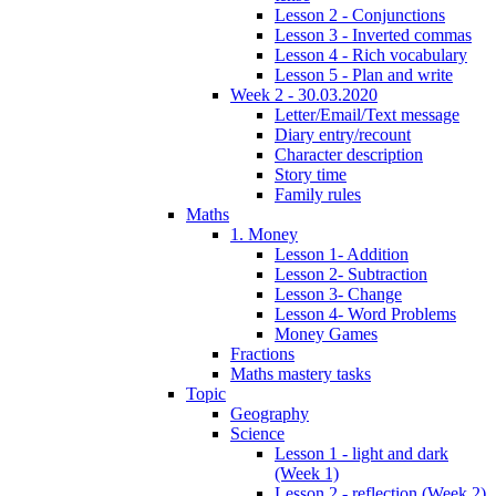
Lesson 2 - Conjunctions
Lesson 3 - Inverted commas
Lesson 4 - Rich vocabulary
Lesson 5 - Plan and write
Week 2 - 30.03.2020
Letter/Email/Text message
Diary entry/recount
Character description
Story time
Family rules
Maths
1. Money
Lesson 1- Addition
Lesson 2- Subtraction
Lesson 3- Change
Lesson 4- Word Problems
Money Games
Fractions
Maths mastery tasks
Topic
Geography
Science
Lesson 1 - light and dark
(Week 1)
Lesson 2 - reflection (Week 2)