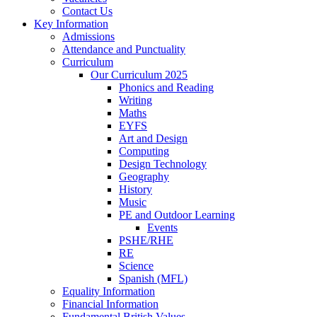
Contact Us
Key Information
Admissions
Attendance and Punctuality
Curriculum
Our Curriculum 2025
Phonics and Reading
Writing
Maths
EYFS
Art and Design
Computing
Design Technology
Geography
History
Music
PE and Outdoor Learning
Events
PSHE/RHE
RE
Science
Spanish (MFL)
Equality Information
Financial Information
Fundamental British Values