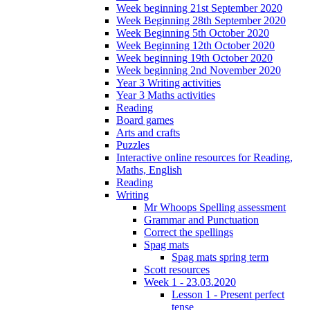
Week beginning 21st September 2020
Week Beginning 28th September 2020
Week Beginning 5th October 2020
Week Beginning 12th October 2020
Week beginning 19th October 2020
Week beginning 2nd November 2020
Year 3 Writing activities
Year 3 Maths activities
Reading
Board games
Arts and crafts
Puzzles
Interactive online resources for Reading,
Maths, English
Reading
Writing
Mr Whoops Spelling assessment
Grammar and Punctuation
Correct the spellings
Spag mats
Spag mats spring term
Scott resources
Week 1 - 23.03.2020
Lesson 1 - Present perfect
tense