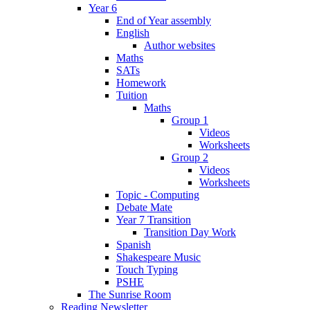
Year 6
End of Year assembly
English
Author websites
Maths
SATs
Homework
Tuition
Maths
Group 1
Videos
Worksheets
Group 2
Videos
Worksheets
Topic - Computing
Debate Mate
Year 7 Transition
Transition Day Work
Spanish
Shakespeare Music
Touch Typing
PSHE
The Sunrise Room
Reading Newsletter