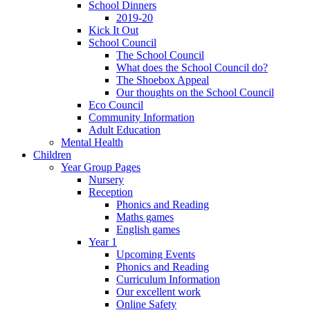
School Dinners
2019-20
Kick It Out
School Council
The School Council
What does the School Council do?
The Shoebox Appeal
Our thoughts on the School Council
Eco Council
Community Information
Adult Education
Mental Health
Children
Year Group Pages
Nursery
Reception
Phonics and Reading
Maths games
English games
Year 1
Upcoming Events
Phonics and Reading
Curriculum Information
Our excellent work
Online Safety