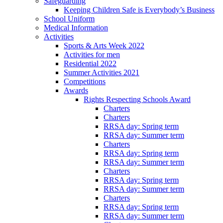
Safeguarding
Keeping Children Safe is Everybody’s Business
School Uniform
Medical Information
Activities
Sports & Arts Week 2022
Activities for men
Residential 2022
Summer Activities 2021
Competitions
Awards
Rights Respecting Schools Award
Charters
Charters
RRSA day: Spring term
RRSA day: Summer term
Charters
RRSA day: Spring term
RRSA day: Summer term
Charters
RRSA day: Spring term
RRSA day: Summer term
Charters
RRSA day: Spring term
RRSA day: Summer term