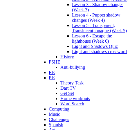
Lesson 3 - Shadow changes
(Week 3)
Lesson 4 - Puppet shadow
changes (Week 4)
Lesson 5 - Transparent,
Translucent, opaque (Week 5)
Lesson 6 - Escape the
lighthouse (Week 6)
Light and Shadows Quiz
Light and shadows crossword
History
PSHE
Anti-bullying
RE
P.E
Theory Task
Dart TV
Get Set
Home workouts
Word Search
Computing
Music
Challenges
Spanish
Art