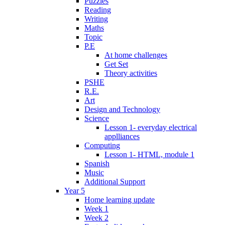
Puzzles
Reading
Writing
Maths
Topic
P.E
At home challenges
Get Set
Theory activities
PSHE
R.E.
Art
Design and Technology
Science
Lesson 1- everyday electrical
applliances
Computing
Lesson 1- HTML, module 1
Spanish
Music
Additional Support
Year 5
Home learning update
Week 1
Week 2