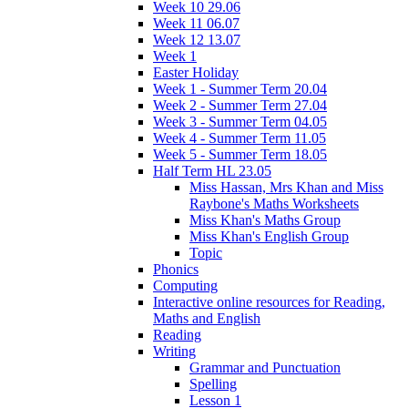
Week 10 29.06
Week 11 06.07
Week 12 13.07
Week 1
Easter Holiday
Week 1 - Summer Term 20.04
Week 2 - Summer Term 27.04
Week 3 - Summer Term 04.05
Week 4 - Summer Term 11.05
Week 5 - Summer Term 18.05
Half Term HL 23.05
Miss Hassan, Mrs Khan and Miss
Raybone's Maths Worksheets
Miss Khan's Maths Group
Miss Khan's English Group
Topic
Phonics
Computing
Interactive online resources for Reading,
Maths and English
Reading
Writing
Grammar and Punctuation
Spelling
Lesson 1