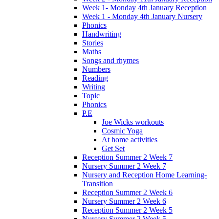
Week 1- Monday 4th January Reception
Week 1 - Monday 4th January Nursery
Phonics
Handwriting
Stories
Maths
Songs and rhymes
Numbers
Reading
Writing
Topic
Phonics
P.E
Joe Wicks workouts
Cosmic Yoga
At home activities
Get Set
Reception Summer 2 Week 7
Nursery Summer 2 Week 7
Nursery and Reception Home Learning-
Transition
Reception Summer 2 Week 6
Nursery Summer 2 Week 6
Reception Summer 2 Week 5
Nursery Summer 2 Week 5