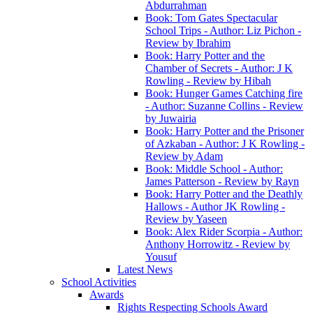
Abdurrahman
Book: Tom Gates Spectacular
School Trips - Author: Liz Pichon -
Review by Ibrahim
Book: Harry Potter and the
Chamber of Secrets - Author: J K
Rowling - Review by Hibah
Book: Hunger Games Catching fire
- Author: Suzanne Collins - Review
by Juwairia
Book: Harry Potter and the Prisoner
of Azkaban - Author: J K Rowling -
Review by Adam
Book: Middle School - Author:
James Patterson - Review by Rayn
Book: Harry Potter and the Deathly
Hallows - Author JK Rowling -
Review by Yaseen
Book: Alex Rider Scorpia - Author:
Anthony Horrowitz - Review by
Yousuf
Latest News
School Activities
Awards
Rights Respecting Schools Award