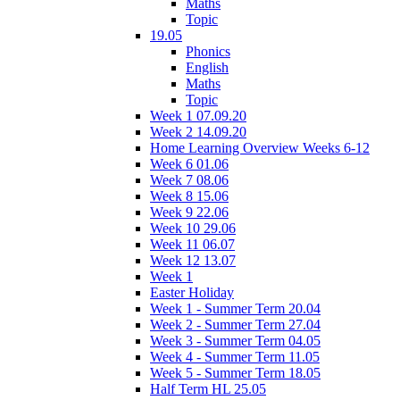
Maths
Topic
19.05
Phonics
English
Maths
Topic
Week 1 07.09.20
Week 2 14.09.20
Home Learning Overview Weeks 6-12
Week 6 01.06
Week 7 08.06
Week 8 15.06
Week 9 22.06
Week 10 29.06
Week 11 06.07
Week 12 13.07
Week 1
Easter Holiday
Week 1 - Summer Term 20.04
Week 2 - Summer Term 27.04
Week 3 - Summer Term 04.05
Week 4 - Summer Term 11.05
Week 5 - Summer Term 18.05
Half Term HL 25.05