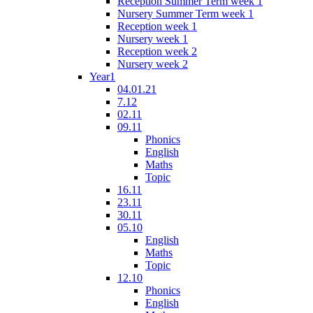
Reception Summer Term week 1
Nursery Summer Term week 1
Reception week 1
Nursery week 1
Reception week 2
Nursery week 2
Year1
04.01.21
7.12
02.11
09.11
Phonics
English
Maths
Topic
16.11
23.11
30.11
05.10
English
Maths
Topic
12.10
Phonics
English