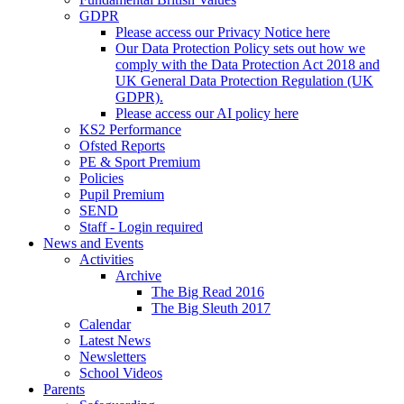
GDPR
Please access our Privacy Notice here
Our Data Protection Policy sets out how we
comply with the Data Protection Act 2018 and
UK General Data Protection Regulation (UK
GDPR).
Please access our AI policy here
KS2 Performance
Ofsted Reports
PE & Sport Premium
Policies
Pupil Premium
SEND
Staff - Login required
News and Events
Activities
Archive
The Big Read 2016
The Big Sleuth 2017
Calendar
Latest News
Newsletters
School Videos
Parents