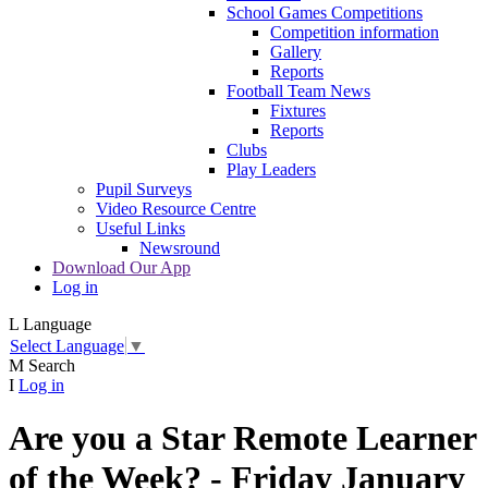
School Games Competitions
Competition information
Gallery
Reports
Football Team News
Fixtures
Reports
Clubs
Play Leaders
Pupil Surveys
Video Resource Centre
Useful Links
Newsround
Download Our App
Log in
L
Language
Select Language
▼
M
Search
I
Log in
Are you a Star Remote Learner
of the Week? - Friday January