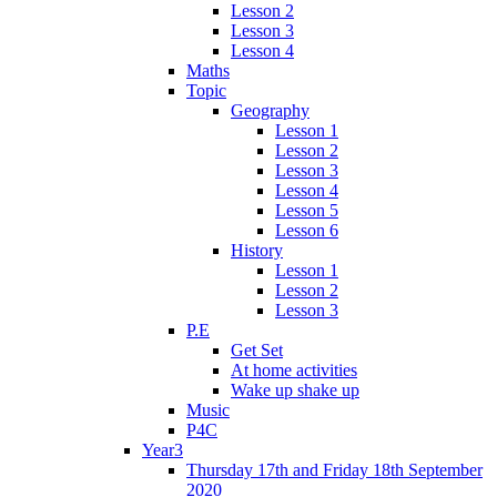
Lesson 2
Lesson 3
Lesson 4
Maths
Topic
Geography
Lesson 1
Lesson 2
Lesson 3
Lesson 4
Lesson 5
Lesson 6
History
Lesson 1
Lesson 2
Lesson 3
P.E
Get Set
At home activities
Wake up shake up
Music
P4C
Year3
Thursday 17th and Friday 18th September
2020