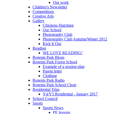
Our work
Children's Newsletter
Competitions
Creative Arts
Gallery
Chickens Hatching
Our School
Photography Club
Photography Club Autumn/Winter 2012
Kick It Out
Reading
WE LOVE READING!
Regents Park Blogs
Regents Park Forest School
Example of a session plan
Parent letter
Clothing
Regents Park Radio
Regents Park School Choir
Residential Trips
Y4/Y5 Residential - January 2017
School Council
Sports
Sports News
PE lessons