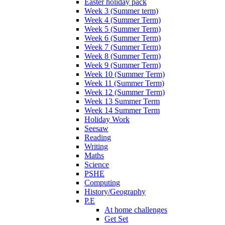
Easter holiday pack
Week 3 (Summer term)
Week 4 (Summer Term)
Week 5 (Summer Term)
Week 6 (Summer Term)
Week 7 (Summer Term)
Week 8 (Summer Term)
Week 9 (Summer Term)
Week 10 (Summer Term)
Week 11 (Summer Term)
Week 12 (Summer Term)
Week 13 Summer Term
Week 14 Summer Term
Holiday Work
Seesaw
Reading
Writing
Maths
Science
PSHE
Computing
History/Geography
P.E
At home challenges
Get Set