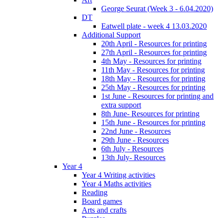
George Seurat (Week 3 - 6.04.2020)
DT
Eatwell plate - week 4 13.03.2020
Additional Support
20th April - Resources for printing
27th April - Resources for printing
4th May - Resources for printing
11th May - Resources for printing
18th May - Resources for printing
25th May - Resources for printing
1st June - Resources for printing and
extra support
8th June- Resources for printing
15th June - Resources for printing
22nd June - Resources
29th June - Resources
6th July - Resources
13th July- Resources
Year 4
Year 4 Writing activities
Year 4 Maths activities
Reading
Board games
Arts and crafts