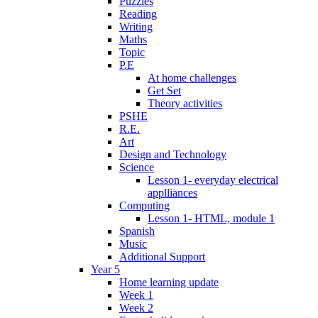
Puzzles
Reading
Writing
Maths
Topic
P.E
At home challenges
Get Set
Theory activities
PSHE
R.E.
Art
Design and Technology
Science
Lesson 1- everyday electrical
applliances
Computing
Lesson 1- HTML, module 1
Spanish
Music
Additional Support
Year 5
Home learning update
Week 1
Week 2