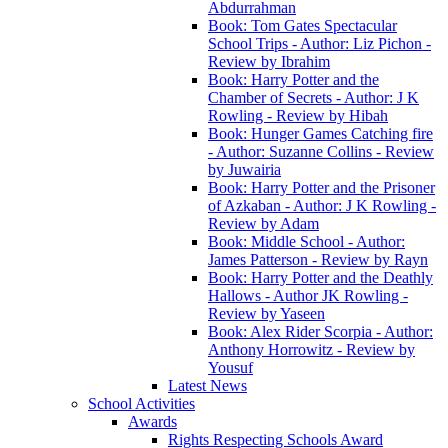
Abdurrahman
Book: Tom Gates Spectacular
School Trips - Author: Liz Pichon -
Review by Ibrahim
Book: Harry Potter and the
Chamber of Secrets - Author: J K
Rowling - Review by Hibah
Book: Hunger Games Catching fire
- Author: Suzanne Collins - Review
by Juwairia
Book: Harry Potter and the Prisoner
of Azkaban - Author: J K Rowling -
Review by Adam
Book: Middle School - Author:
James Patterson - Review by Rayn
Book: Harry Potter and the Deathly
Hallows - Author JK Rowling -
Review by Yaseen
Book: Alex Rider Scorpia - Author:
Anthony Horrowitz - Review by
Yousuf
Latest News
School Activities
Awards
Rights Respecting Schools Award