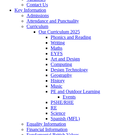
Contact Us
Key Information
Admissions
Attendance and Punctuality
Curriculum
Our Curriculum 2025
Phonics and Reading
Writing
Maths
EYFS
Art and Design
Computing
Design Technology
Geography
History
Music
PE and Outdoor Learning
Events
PSHE/RHE
RE
Science
Spanish (MFL)
Equality Information
Financial Information
Fundamental British Values