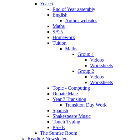
Year 6
End of Year assembly
English
Author websites
Maths
SATs
Homework
Tuition
Maths
Group 1
Videos
Worksheets
Group 2
Videos
Worksheets
Topic - Computing
Debate Mate
Year 7 Transition
Transition Day Work
Spanish
Shakespeare Music
Touch Typing
PSHE
The Sunrise Room
Reading Newsletter