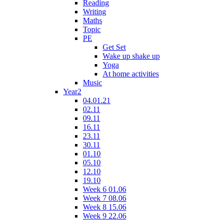
Reading
Writing
Maths
Topic
PE
Get Set
Wake up shake up
Yoga
At home activities
Music
Year2
04.01.21
02.11
09.11
16.11
23.11
30.11
01.10
05.10
12.10
19.10
Week 6 01.06
Week 7 08.06
Week 8 15.06
Week 9 22.06