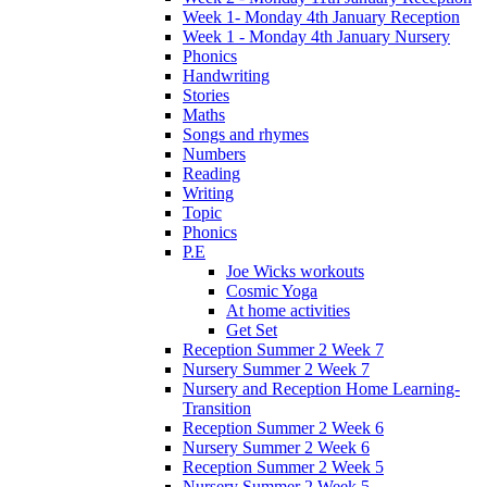
Week 1- Monday 4th January Reception
Week 1 - Monday 4th January Nursery
Phonics
Handwriting
Stories
Maths
Songs and rhymes
Numbers
Reading
Writing
Topic
Phonics
P.E
Joe Wicks workouts
Cosmic Yoga
At home activities
Get Set
Reception Summer 2 Week 7
Nursery Summer 2 Week 7
Nursery and Reception Home Learning-
Transition
Reception Summer 2 Week 6
Nursery Summer 2 Week 6
Reception Summer 2 Week 5
Nursery Summer 2 Week 5