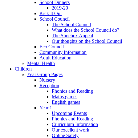
School Dinners
2019-20
Kick It Out
School Council
The School Council
What does the School Council do?
The Shoebox Appeal
Our thoughts on the School Council
Eco Council
Community Information
Adult Education
Mental Health
Children
Year Group Pages
Nursery
Reception
Phonics and Reading
Maths games
English games
Year 1
Upcoming Events
Phonics and Reading
Curriculum Information
Our excellent work
Online Safety