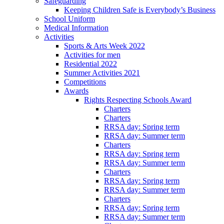
Safeguarding
Keeping Children Safe is Everybody’s Business
School Uniform
Medical Information
Activities
Sports & Arts Week 2022
Activities for men
Residential 2022
Summer Activities 2021
Competitions
Awards
Rights Respecting Schools Award
Charters
Charters
RRSA day: Spring term
RRSA day: Summer term
Charters
RRSA day: Spring term
RRSA day: Summer term
Charters
RRSA day: Spring term
RRSA day: Summer term
Charters
RRSA day: Spring term
RRSA day: Summer term