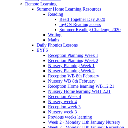
Remote Learning
Summer Home Learning Resources
Reading
Read Together Day 2020
myON Reading access
Summer Reading Challenge 2020
Writing
Maths
Daily Phonics Lessons
EYFS
Reception Planning Week 1
Reception Planning Week 2
Nursery Planning Week 1
Nursery Planning Week 2
Reception WB 8th February
Nursery WB 8th February
Reception Home learning WB1.2.21
Nursery Home learning WB1.2.21
Reception Week 4
Nursery week 4
Reception week 3
Nursery week 3
Previous weeks learning
Week 2 - Monday 11th January Nursery
Week 2 - Monday 11th January Reception