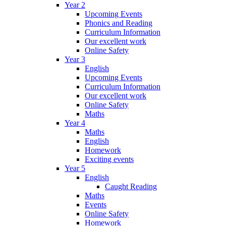
Year 2
Upcoming Events
Phonics and Reading
Curriculum Information
Our excellent work
Online Safety
Year 3
English
Upcoming Events
Curriculum Information
Our excellent work
Online Safety
Maths
Year 4
Maths
English
Homework
Exciting events
Year 5
English
Caught Reading
Maths
Events
Online Safety
Homework