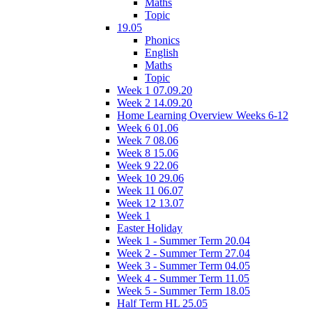
Maths
Topic
19.05
Phonics
English
Maths
Topic
Week 1 07.09.20
Week 2 14.09.20
Home Learning Overview Weeks 6-12
Week 6 01.06
Week 7 08.06
Week 8 15.06
Week 9 22.06
Week 10 29.06
Week 11 06.07
Week 12 13.07
Week 1
Easter Holiday
Week 1 - Summer Term 20.04
Week 2 - Summer Term 27.04
Week 3 - Summer Term 04.05
Week 4 - Summer Term 11.05
Week 5 - Summer Term 18.05
Half Term HL 25.05