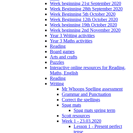
Week beginning 21st September 2020
Week Beginning 28th September 2020
Week Beginning 5th October 2020
Week Beginning 12th October 2020
Week beginning 19th October 2020
Week beginning 2nd November 2020
Year 3 Writing activities
Year 3 Maths activities
Reading
Board games
Arts and crafts
Puzzles
Interactive online resources for Reading,
Maths, English
Reading
Writing
Mr Whoops Spelling assessment
Grammar and Punctuation
Correct the spellings
Spag mats
Spag mats spring term
Scott resources
Week 1 - 23.03.2020
Lesson 1 - Present perfect
tense