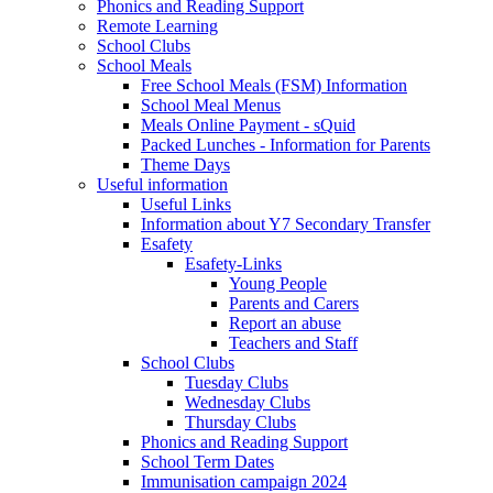
Phonics and Reading Support
Remote Learning
School Clubs
School Meals
Free School Meals (FSM) Information
School Meal Menus
Meals Online Payment - sQuid
Packed Lunches - Information for Parents
Theme Days
Useful information
Useful Links
Information about Y7 Secondary Transfer
Esafety
Esafety-Links
Young People
Parents and Carers
Report an abuse
Teachers and Staff
School Clubs
Tuesday Clubs
Wednesday Clubs
Thursday Clubs
Phonics and Reading Support
School Term Dates
Immunisation campaign 2024