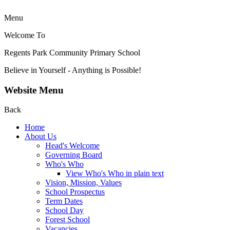
Menu
Welcome To
Regents Park Community
Primary School
Believe in Yourself - Anything is Possible!
Website Menu
Back
Home
About Us
Head's Welcome
Governing Board
Who's Who
View Who's Who in plain text
Vision, Mission, Values
School Prospectus
Term Dates
School Day
Forest School
Vacancies