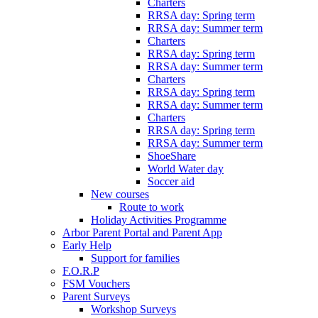
Charters
RRSA day: Spring term
RRSA day: Summer term
Charters
RRSA day: Spring term
RRSA day: Summer term
Charters
RRSA day: Spring term
RRSA day: Summer term
Charters
RRSA day: Spring term
RRSA day: Summer term
ShoeShare
World Water day
Soccer aid
New courses
Route to work
Holiday Activities Programme
Arbor Parent Portal and Parent App
Early Help
Support for families
F.O.R.P
FSM Vouchers
Parent Surveys
Workshop Surveys