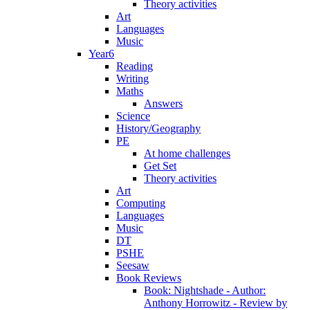
Theory activities
Art
Languages
Music
Year6
Reading
Writing
Maths
Answers
Science
History/Geography
PE
At home challenges
Get Set
Theory activities
Art
Computing
Languages
Music
DT
PSHE
Seesaw
Book Reviews
Book: Nightshade - Author:
Anthony Horrowitz - Review by