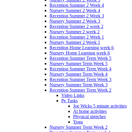
Reception Summer 2 Week 4
Nursery Summer 2 Week 4
Reception Summer 2 Week 3
Nursery Summer 2 Week 3
Reception Summer 2 week 2
Nursery Summer 2 week 2
Reception Summer 2 Week 1
Nursery Summer 2 Week 1
Reception Home Learning week 6
Nursery Home Learning week 6
Reception Summer Term Week 5
Nursery Summer Term Week 5
Reception Summer Term Week 4
Nursery Summer Term Week 4
Reception Summer Term Week 3
Nursery Summer Term Week 3
Reception Summer Term Week 2
Video Links
Pe Tasks
Joe Wicks 5 minute activities
At home activities
Physical stretches
Yoga
Nursery Summer Term Week 2