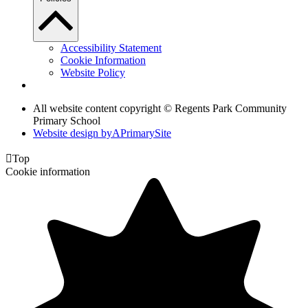
Accessibility Statement
Cookie Information
Website Policy
All website content copyright © Regents Park Community
Primary School
Website design by
A
PrimarySite

Top
Cookie information