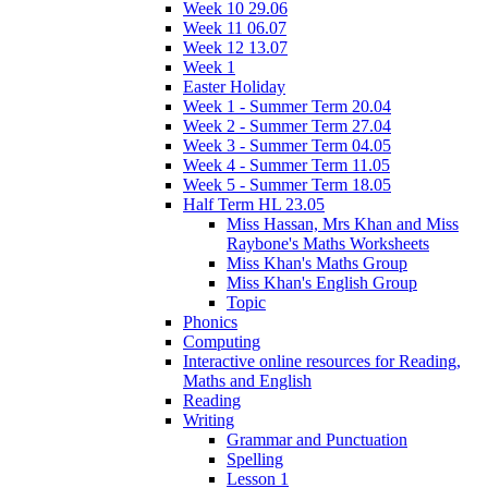
Week 10 29.06
Week 11 06.07
Week 12 13.07
Week 1
Easter Holiday
Week 1 - Summer Term 20.04
Week 2 - Summer Term 27.04
Week 3 - Summer Term 04.05
Week 4 - Summer Term 11.05
Week 5 - Summer Term 18.05
Half Term HL 23.05
Miss Hassan, Mrs Khan and Miss
Raybone's Maths Worksheets
Miss Khan's Maths Group
Miss Khan's English Group
Topic
Phonics
Computing
Interactive online resources for Reading,
Maths and English
Reading
Writing
Grammar and Punctuation
Spelling
Lesson 1