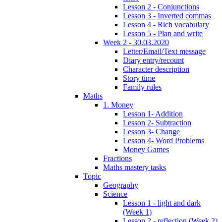
Lesson 2 - Conjunctions
Lesson 3 - Inverted commas
Lesson 4 - Rich vocabulary
Lesson 5 - Plan and write
Week 2 - 30.03.2020
Letter/Email/Text message
Diary entry/recount
Character description
Story time
Family rules
Maths
1. Money
Lesson 1- Addition
Lesson 2- Subtraction
Lesson 3- Change
Lesson 4- Word Problems
Money Games
Fractions
Maths mastery tasks
Topic
Geography
Science
Lesson 1 - light and dark
(Week 1)
Lesson 2 - reflection (Week 2)