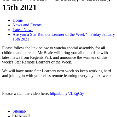
15th 2021
Home
News and Events
Latest News
Are you a Star Remote Learner of the Week? - Friday January
15th 2021
Please follow the link below to watcha special assembly for all
children and parents! Mr Beale will bring you all up to date with
latest news from Regents Park and announce the winners of this
week's Star Remote Learners of the Week.
We will have more Star Learners next week so keep working hard
and joining in with your class remote learning everyday next week.
Please watch the video here:
http://bit.ly/2LEgCiy
Sitemap
Policies