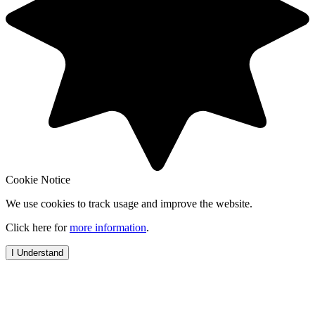
Cookie Notice
We use cookies to track usage and improve the website.
Click here for
more information
.
I Understand