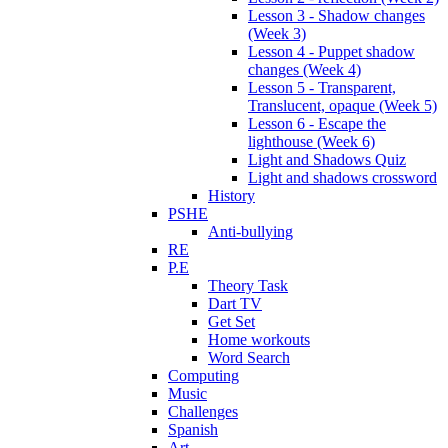
Lesson 3 - Shadow changes
(Week 3)
Lesson 4 - Puppet shadow
changes (Week 4)
Lesson 5 - Transparent,
Translucent, opaque (Week 5)
Lesson 6 - Escape the
lighthouse (Week 6)
Light and Shadows Quiz
Light and shadows crossword
History
PSHE
Anti-bullying
RE
P.E
Theory Task
Dart TV
Get Set
Home workouts
Word Search
Computing
Music
Challenges
Spanish
Art