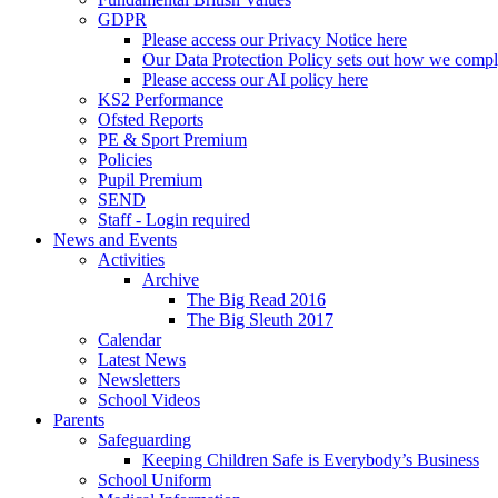
GDPR
Please access our Privacy Notice here
Our Data Protection Policy sets out how we comp
Please access our AI policy here
KS2 Performance
Ofsted Reports
PE & Sport Premium
Policies
Pupil Premium
SEND
Staff - Login required
News and Events
Activities
Archive
The Big Read 2016
The Big Sleuth 2017
Calendar
Latest News
Newsletters
School Videos
Parents
Safeguarding
Keeping Children Safe is Everybody’s Business
School Uniform