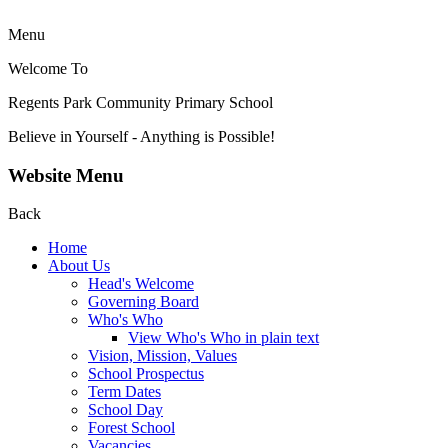
Menu
Welcome To
Regents Park Community
Primary School
Believe in Yourself - Anything is Possible!
Website Menu
Back
Home
About Us
Head's Welcome
Governing Board
Who's Who
View Who's Who in plain text
Vision, Mission, Values
School Prospectus
Term Dates
School Day
Forest School
Vacancies