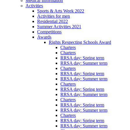
Medical Information
Activities
Sports & Arts Week 2022
Activities for men
Residential 2022
Summer Activities 2021
Competitions
Awards
Rights Respecting Schools Award
Charters
Charters
RRSA day: Spring term
RRSA day: Summer term
Charters
RRSA day: Spring term
RRSA day: Summer term
Charters
RRSA day: Spring term
RRSA day: Summer term
Charters
RRSA day: Spring term
RRSA day: Summer term
Charters
RRSA day: Spring term
RRSA day: Summer term