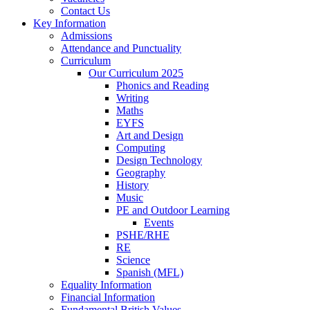
Contact Us
Key Information
Admissions
Attendance and Punctuality
Curriculum
Our Curriculum 2025
Phonics and Reading
Writing
Maths
EYFS
Art and Design
Computing
Design Technology
Geography
History
Music
PE and Outdoor Learning
Events
PSHE/RHE
RE
Science
Spanish (MFL)
Equality Information
Financial Information
Fundamental British Values