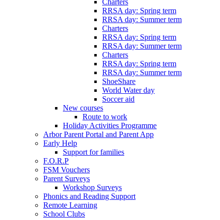
Charters
RRSA day: Spring term
RRSA day: Summer term
Charters
RRSA day: Spring term
RRSA day: Summer term
Charters
RRSA day: Spring term
RRSA day: Summer term
ShoeShare
World Water day
Soccer aid
New courses
Route to work
Holiday Activities Programme
Arbor Parent Portal and Parent App
Early Help
Support for families
F.O.R.P
FSM Vouchers
Parent Surveys
Workshop Surveys
Phonics and Reading Support
Remote Learning
School Clubs