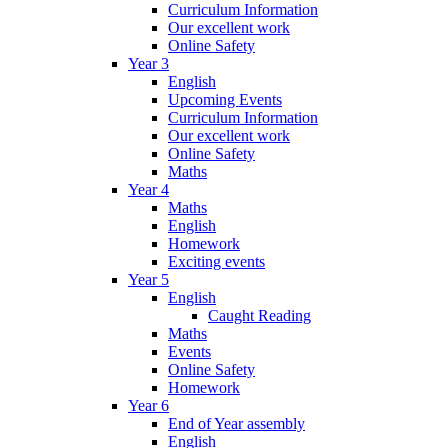
Curriculum Information
Our excellent work
Online Safety
Year 3
English
Upcoming Events
Curriculum Information
Our excellent work
Online Safety
Maths
Year 4
Maths
English
Homework
Exciting events
Year 5
English
Caught Reading
Maths
Events
Online Safety
Homework
Year 6
End of Year assembly
English