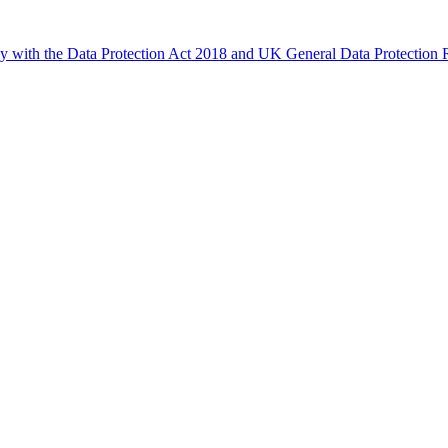
ly with the Data Protection Act 2018 and UK General Data Protectio