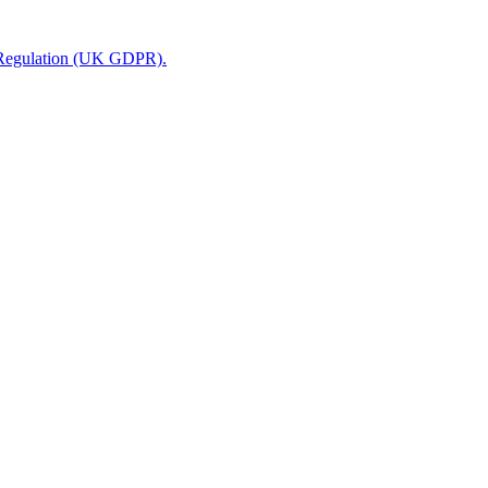
n Regulation (UK GDPR).