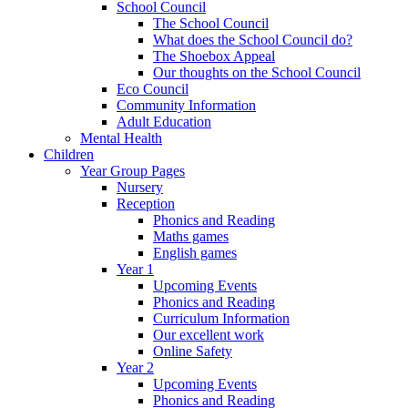
School Council
The School Council
What does the School Council do?
The Shoebox Appeal
Our thoughts on the School Council
Eco Council
Community Information
Adult Education
Mental Health
Children
Year Group Pages
Nursery
Reception
Phonics and Reading
Maths games
English games
Year 1
Upcoming Events
Phonics and Reading
Curriculum Information
Our excellent work
Online Safety
Year 2
Upcoming Events
Phonics and Reading