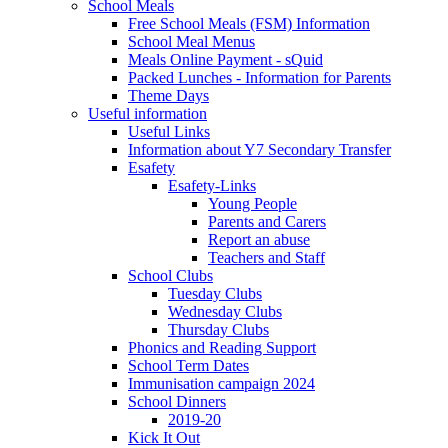
School Meals
Free School Meals (FSM) Information
School Meal Menus
Meals Online Payment - sQuid
Packed Lunches - Information for Parents
Theme Days
Useful information
Useful Links
Information about Y7 Secondary Transfer
Esafety
Esafety-Links
Young People
Parents and Carers
Report an abuse
Teachers and Staff
School Clubs
Tuesday Clubs
Wednesday Clubs
Thursday Clubs
Phonics and Reading Support
School Term Dates
Immunisation campaign 2024
School Dinners
2019-20
Kick It Out