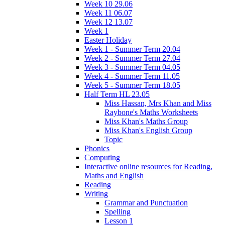
Week 10 29.06
Week 11 06.07
Week 12 13.07
Week 1
Easter Holiday
Week 1 - Summer Term 20.04
Week 2 - Summer Term 27.04
Week 3 - Summer Term 04.05
Week 4 - Summer Term 11.05
Week 5 - Summer Term 18.05
Half Term HL 23.05
Miss Hassan, Mrs Khan and Miss
Raybone's Maths Worksheets
Miss Khan's Maths Group
Miss Khan's English Group
Topic
Phonics
Computing
Interactive online resources for Reading,
Maths and English
Reading
Writing
Grammar and Punctuation
Spelling
Lesson 1