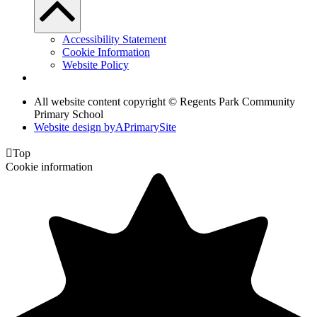
Accessibility Statement
Cookie Information
Website Policy
All website content copyright © Regents Park Community
Primary School
Website design by
A
PrimarySite

Top
Cookie information