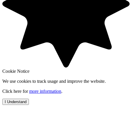
Cookie Notice
We use cookies to track usage and improve the website.
Click here for
more information
.
I Understand