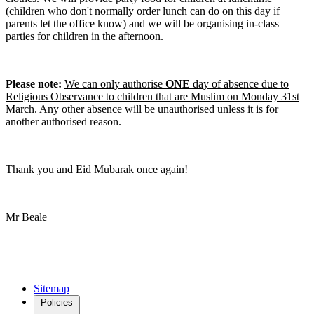
(children who don't normally order lunch can do on this day if
parents let the office know) and we will be organising in-class
parties for children in the afternoon.
Please note:
We can only authorise
ONE
day of absence due to
Religious Observance to children that are Muslim on Monday 31st
March.
Any other absence will be unauthorised unless it is for
another authorised reason.
Thank you and Eid Mubarak once again!
Mr Beale
Sitemap
Policies