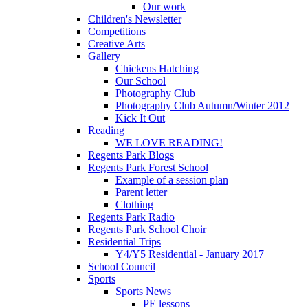
Our work
Children's Newsletter
Competitions
Creative Arts
Gallery
Chickens Hatching
Our School
Photography Club
Photography Club Autumn/Winter 2012
Kick It Out
Reading
WE LOVE READING!
Regents Park Blogs
Regents Park Forest School
Example of a session plan
Parent letter
Clothing
Regents Park Radio
Regents Park School Choir
Residential Trips
Y4/Y5 Residential - January 2017
School Council
Sports
Sports News
PE lessons