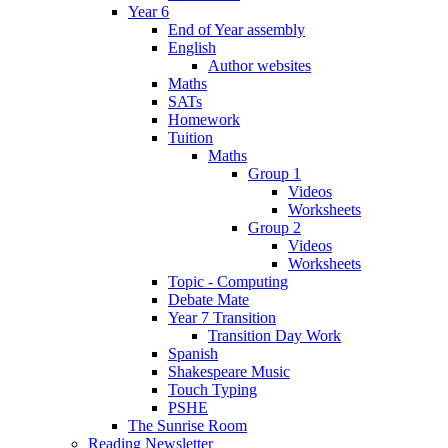
Year 6
End of Year assembly
English
Author websites
Maths
SATs
Homework
Tuition
Maths
Group 1
Videos
Worksheets
Group 2
Videos
Worksheets
Topic - Computing
Debate Mate
Year 7 Transition
Transition Day Work
Spanish
Shakespeare Music
Touch Typing
PSHE
The Sunrise Room
Reading Newsletter