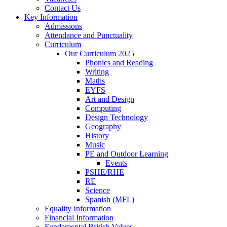
Contact Us
Key Information
Admissions
Attendance and Punctuality
Curriculum
Our Curriculum 2025
Phonics and Reading
Writing
Maths
EYFS
Art and Design
Computing
Design Technology
Geography
History
Music
PE and Outdoor Learning
Events
PSHE/RHE
RE
Science
Spanish (MFL)
Equality Information
Financial Information
Fundamental British Values