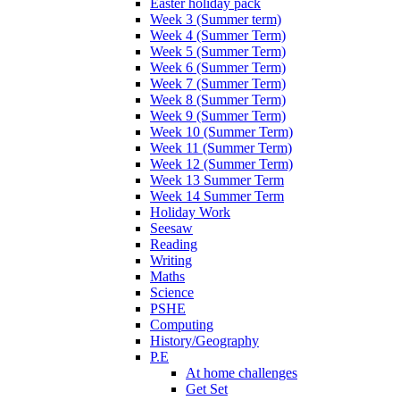
Easter holiday pack
Week 3 (Summer term)
Week 4 (Summer Term)
Week 5 (Summer Term)
Week 6 (Summer Term)
Week 7 (Summer Term)
Week 8 (Summer Term)
Week 9 (Summer Term)
Week 10 (Summer Term)
Week 11 (Summer Term)
Week 12 (Summer Term)
Week 13 Summer Term
Week 14 Summer Term
Holiday Work
Seesaw
Reading
Writing
Maths
Science
PSHE
Computing
History/Geography
P.E
At home challenges
Get Set