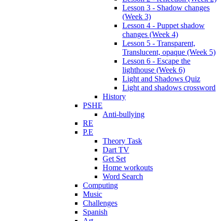
Lesson 3 - Shadow changes
(Week 3)
Lesson 4 - Puppet shadow
changes (Week 4)
Lesson 5 - Transparent,
Translucent, opaque (Week 5)
Lesson 6 - Escape the
lighthouse (Week 6)
Light and Shadows Quiz
Light and shadows crossword
History
PSHE
Anti-bullying
RE
P.E
Theory Task
Dart TV
Get Set
Home workouts
Word Search
Computing
Music
Challenges
Spanish
Art