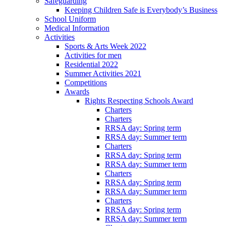
Safeguarding
Keeping Children Safe is Everybody’s Business
School Uniform
Medical Information
Activities
Sports & Arts Week 2022
Activities for men
Residential 2022
Summer Activities 2021
Competitions
Awards
Rights Respecting Schools Award
Charters
Charters
RRSA day: Spring term
RRSA day: Summer term
Charters
RRSA day: Spring term
RRSA day: Summer term
Charters
RRSA day: Spring term
RRSA day: Summer term
Charters
RRSA day: Spring term
RRSA day: Summer term