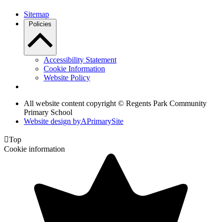
Sitemap
Policies
Accessibility Statement
Cookie Information
Website Policy
All website content copyright © Regents Park Community
Primary School
Website design by
A
PrimarySite

Top
Cookie information