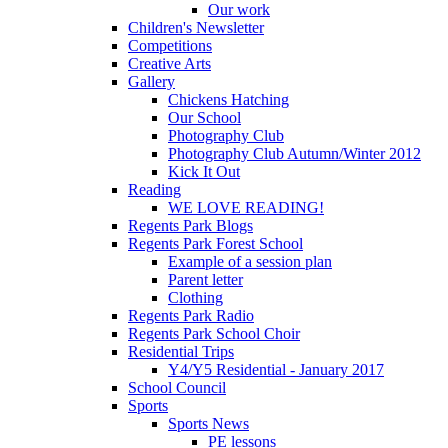
Our work
Children's Newsletter
Competitions
Creative Arts
Gallery
Chickens Hatching
Our School
Photography Club
Photography Club Autumn/Winter 2012
Kick It Out
Reading
WE LOVE READING!
Regents Park Blogs
Regents Park Forest School
Example of a session plan
Parent letter
Clothing
Regents Park Radio
Regents Park School Choir
Residential Trips
Y4/Y5 Residential - January 2017
School Council
Sports
Sports News
PE lessons