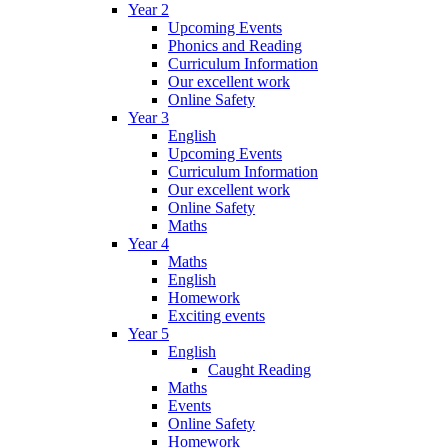
Year 2
Upcoming Events
Phonics and Reading
Curriculum Information
Our excellent work
Online Safety
Year 3
English
Upcoming Events
Curriculum Information
Our excellent work
Online Safety
Maths
Year 4
Maths
English
Homework
Exciting events
Year 5
English
Caught Reading
Maths
Events
Online Safety
Homework