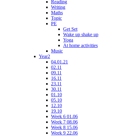
Reading
Writing
Maths
Topic
PE
Get Set
Wake up shake up
Yoga
At home activities
Music
Year2
04.01.21
02.11
09.11
16.11
23.11
30.11
01.10
05.10
12.10
19.10
Week 6 01.06
Week 7 08.06
Week 8 15.06
Week 9 22.06