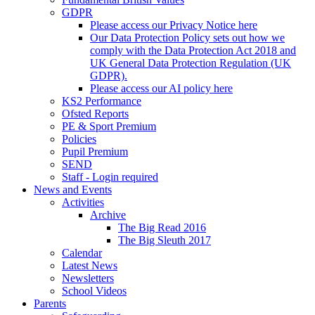
GDPR
Please access our Privacy Notice here
Our Data Protection Policy sets out how we
comply with the Data Protection Act 2018 and
UK General Data Protection Regulation (UK
GDPR).
Please access our AI policy here
KS2 Performance
Ofsted Reports
PE & Sport Premium
Policies
Pupil Premium
SEND
Staff - Login required
News and Events
Activities
Archive
The Big Read 2016
The Big Sleuth 2017
Calendar
Latest News
Newsletters
School Videos
Parents