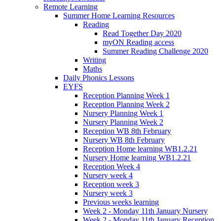
Remote Learning
Summer Home Learning Resources
Reading
Read Together Day 2020
myON Reading access
Summer Reading Challenge 2020
Writing
Maths
Daily Phonics Lessons
EYFS
Reception Planning Week 1
Reception Planning Week 2
Nursery Planning Week 1
Nursery Planning Week 2
Reception WB 8th February
Nursery WB 8th February
Reception Home learning WB1.2.21
Nursery Home learning WB1.2.21
Reception Week 4
Nursery week 4
Reception week 3
Nursery week 3
Previous weeks learning
Week 2 - Monday 11th January Nursery
Week 2 - Monday 11th January Reception