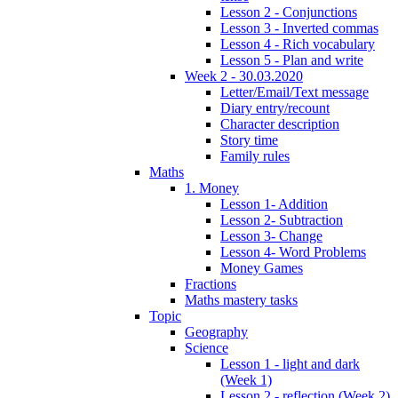
Lesson 2 - Conjunctions
Lesson 3 - Inverted commas
Lesson 4 - Rich vocabulary
Lesson 5 - Plan and write
Week 2 - 30.03.2020
Letter/Email/Text message
Diary entry/recount
Character description
Story time
Family rules
Maths
1. Money
Lesson 1- Addition
Lesson 2- Subtraction
Lesson 3- Change
Lesson 4- Word Problems
Money Games
Fractions
Maths mastery tasks
Topic
Geography
Science
Lesson 1 - light and dark
(Week 1)
Lesson 2 - reflection (Week 2)