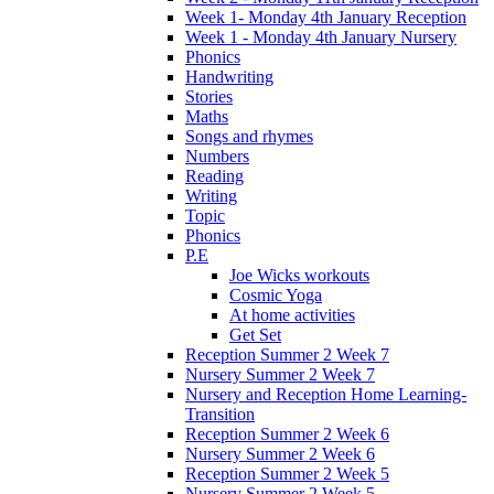
Week 1- Monday 4th January Reception
Week 1 - Monday 4th January Nursery
Phonics
Handwriting
Stories
Maths
Songs and rhymes
Numbers
Reading
Writing
Topic
Phonics
P.E
Joe Wicks workouts
Cosmic Yoga
At home activities
Get Set
Reception Summer 2 Week 7
Nursery Summer 2 Week 7
Nursery and Reception Home Learning-
Transition
Reception Summer 2 Week 6
Nursery Summer 2 Week 6
Reception Summer 2 Week 5
Nursery Summer 2 Week 5