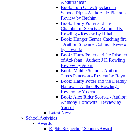
Abdurrahman
Book: Tom Gates Spectacular
School Trips - Author: Liz Pichon -
Review by Ibrahim
Book: Harry Potter and the
Chamber of Secrets - Author: J K
Rowling - Review by Hibah
Book: Hunger Games Catching fire
- Author: Suzanne Collins - Review
by Juwairia
Book: Harry Potter and the Prisoner
of Azkaban - Author: J K Rowling -
Review by Adam
Book: Middle School - Author:
James Patterson - Review by Rayn
Book: Harry Potter and the Deathly
Hallows - Author JK Rowling -
Review by Yaseen
Book: Alex Rider Scorpia - Author:
Anthony Horrowitz - Review by
Yousuf
Latest News
School Activities
Awards
Rights Respecting Schools Award