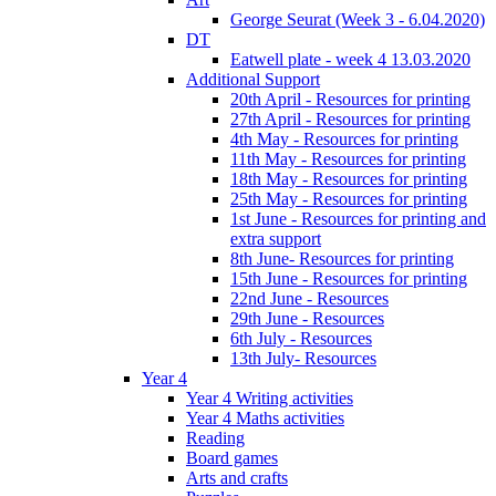
George Seurat (Week 3 - 6.04.2020)
DT
Eatwell plate - week 4 13.03.2020
Additional Support
20th April - Resources for printing
27th April - Resources for printing
4th May - Resources for printing
11th May - Resources for printing
18th May - Resources for printing
25th May - Resources for printing
1st June - Resources for printing and
extra support
8th June- Resources for printing
15th June - Resources for printing
22nd June - Resources
29th June - Resources
6th July - Resources
13th July- Resources
Year 4
Year 4 Writing activities
Year 4 Maths activities
Reading
Board games
Arts and crafts