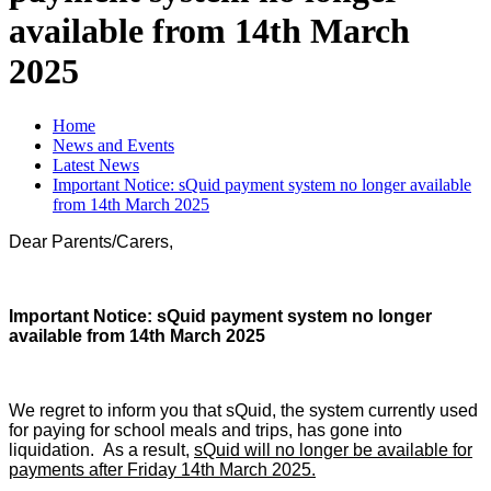
available from 14th March
2025
Home
News and Events
Latest News
Important Notice: sQuid payment system no longer available
from 14th March 2025
Dear Parents/Carers,
Important Notice: sQuid payment system no longer
available from 14th March 2025
We regret to inform you that sQuid, the system currently used
for paying for school meals and trips, has gone into
liquidation. As a result,
sQuid will no longer be available for
payments after Friday 14th March 2025.