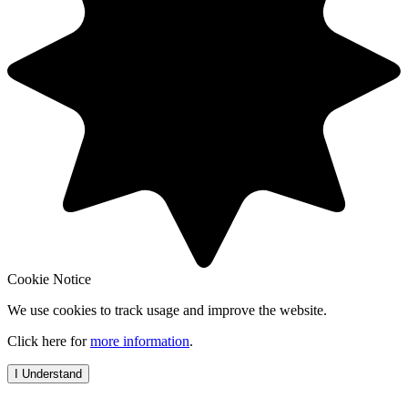
Cookie Notice
We use cookies to track usage and improve the website.
Click here for
more information
.
I Understand