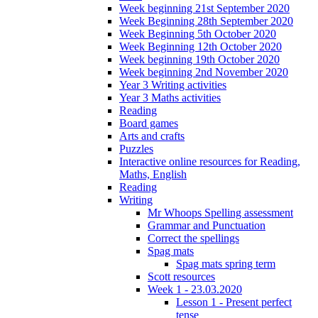
Week beginning 21st September 2020
Week Beginning 28th September 2020
Week Beginning 5th October 2020
Week Beginning 12th October 2020
Week beginning 19th October 2020
Week beginning 2nd November 2020
Year 3 Writing activities
Year 3 Maths activities
Reading
Board games
Arts and crafts
Puzzles
Interactive online resources for Reading,
Maths, English
Reading
Writing
Mr Whoops Spelling assessment
Grammar and Punctuation
Correct the spellings
Spag mats
Spag mats spring term
Scott resources
Week 1 - 23.03.2020
Lesson 1 - Present perfect
tense