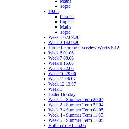
Maths
Topic
19.05
Phonics
English
Maths
Topic
Week 1 07.09.20
Week 2 14.09.20
Home Learning Overview Weeks 6-12
Week 6 01.06
Week 7 08.06
Week 8 15.06
Week 9 22.06
Week 10 29.06
Week 11 06.07
Week 12 13.07
Week 1
Easter Holiday
Week 1 - Summer Term 20.04
Week 2 - Summer Term 27.04
Week 3 - Summer Term 04.05
Week 4 - Summer Term 11.05
Week 5 - Summer Term 18.05
Half Term HL 25.05