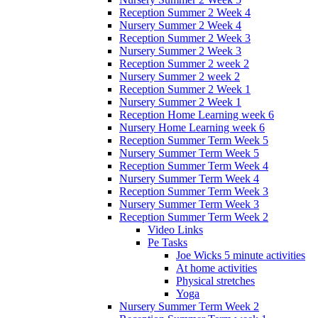
Reception Summer 2 Week 4
Nursery Summer 2 Week 4
Reception Summer 2 Week 3
Nursery Summer 2 Week 3
Reception Summer 2 week 2
Nursery Summer 2 week 2
Reception Summer 2 Week 1
Nursery Summer 2 Week 1
Reception Home Learning week 6
Nursery Home Learning week 6
Reception Summer Term Week 5
Nursery Summer Term Week 5
Reception Summer Term Week 4
Nursery Summer Term Week 4
Reception Summer Term Week 3
Nursery Summer Term Week 3
Reception Summer Term Week 2
Video Links
Pe Tasks
Joe Wicks 5 minute activities
At home activities
Physical stretches
Yoga
Nursery Summer Term Week 2