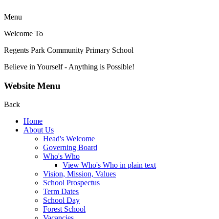
Menu
Welcome To
Regents Park Community
Primary School
Believe in Yourself - Anything is Possible!
Website Menu
Back
Home
About Us
Head's Welcome
Governing Board
Who's Who
View Who's Who in plain text
Vision, Mission, Values
School Prospectus
Term Dates
School Day
Forest School
Vacancies