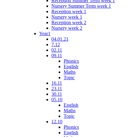
Reception Summer Term week 1
Nursery Summer Term week 1
Reception week 1
Nursery week 1
Reception week 2
Nursery week 2
Year1
04.01.21
7.12
02.11
09.11
Phonics
English
Maths
Topic
16.11
23.11
30.11
05.10
English
Maths
Topic
12.10
Phonics
English