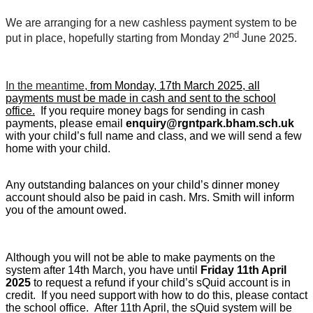
We are arranging for a new cashless payment system to be
nd
put in place, hopefully starting from Monday 2
June 2025.
In the meantime,
from Monday, 17th March 2025, all
payments must be made in cash and sent to the school
office.
If you require money bags for sending in cash
payments, please email
enquiry@rgntpark.bham.sch.uk
with your child’s full name and class, and we will send a few
home with your child.
Any outstanding balances on your child’s dinner money
account should also be paid in cash. Mrs. Smith will inform
you of the amount owed.
Although you will not be able to make payments on the
system after 14th March, you have until
Friday 11th April
2025
to request a refund if your child’s sQuid account is in
credit. If you need support with how to do this, please contact
the school office. After 11th April, the sQuid system will be