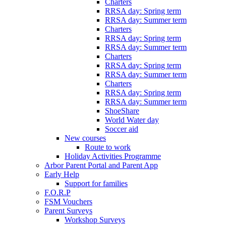
Charters
RRSA day: Spring term
RRSA day: Summer term
Charters
RRSA day: Spring term
RRSA day: Summer term
Charters
RRSA day: Spring term
RRSA day: Summer term
Charters
RRSA day: Spring term
RRSA day: Summer term
ShoeShare
World Water day
Soccer aid
New courses
Route to work
Holiday Activities Programme
Arbor Parent Portal and Parent App
Early Help
Support for families
F.O.R.P
FSM Vouchers
Parent Surveys
Workshop Surveys