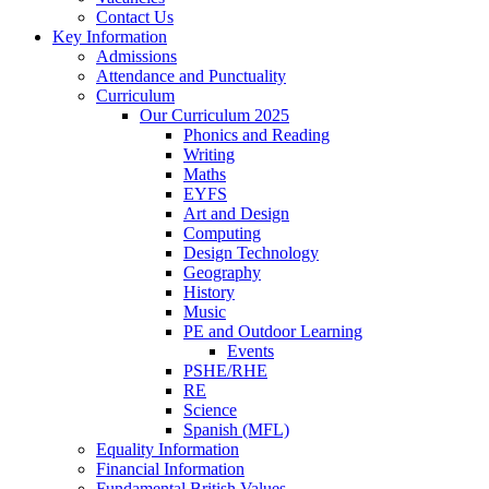
Contact Us
Key Information
Admissions
Attendance and Punctuality
Curriculum
Our Curriculum 2025
Phonics and Reading
Writing
Maths
EYFS
Art and Design
Computing
Design Technology
Geography
History
Music
PE and Outdoor Learning
Events
PSHE/RHE
RE
Science
Spanish (MFL)
Equality Information
Financial Information
Fundamental British Values