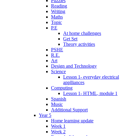
Puzzles
Reading
Writing
Maths
Topic
P.E
At home challenges
Get Set
Theory activities
PSHE
R.E.
Art
Design and Technology
Science
Lesson 1- everyday electrical
applliances
Computing
Lesson 1- HTML, module 1
Spanish
Music
Additional Support
Year 5
Home learning update
Week 1
Week 2