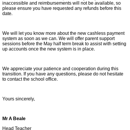
inaccessible and reimbursements will not be available, so
please ensure you have requested any refunds before this
date.
We will let you know more about the new cashless payment
system as soon as we can. We will offer parent support
sessions before the May half term break to assist with setting
up accounts once the new system is in place.
We appreciate your patience and cooperation during this
transition. If you have any questions, please do not hesitate
to contact the school office.
Yours sincerely,
Mr A Beale
Head Teacher