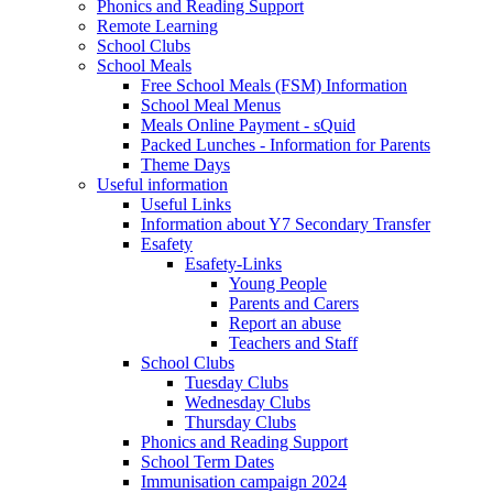
Phonics and Reading Support
Remote Learning
School Clubs
School Meals
Free School Meals (FSM) Information
School Meal Menus
Meals Online Payment - sQuid
Packed Lunches - Information for Parents
Theme Days
Useful information
Useful Links
Information about Y7 Secondary Transfer
Esafety
Esafety-Links
Young People
Parents and Carers
Report an abuse
Teachers and Staff
School Clubs
Tuesday Clubs
Wednesday Clubs
Thursday Clubs
Phonics and Reading Support
School Term Dates
Immunisation campaign 2024