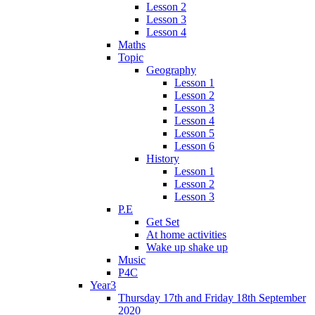
Lesson 2
Lesson 3
Lesson 4
Maths
Topic
Geography
Lesson 1
Lesson 2
Lesson 3
Lesson 4
Lesson 5
Lesson 6
History
Lesson 1
Lesson 2
Lesson 3
P.E
Get Set
At home activities
Wake up shake up
Music
P4C
Year3
Thursday 17th and Friday 18th September
2020