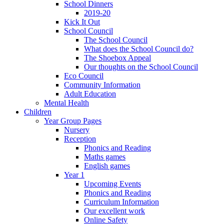
School Dinners
2019-20
Kick It Out
School Council
The School Council
What does the School Council do?
The Shoebox Appeal
Our thoughts on the School Council
Eco Council
Community Information
Adult Education
Mental Health
Children
Year Group Pages
Nursery
Reception
Phonics and Reading
Maths games
English games
Year 1
Upcoming Events
Phonics and Reading
Curriculum Information
Our excellent work
Online Safety