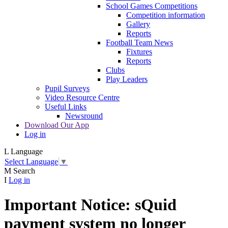
School Games Competitions
Competition information
Gallery
Reports
Football Team News
Fixtures
Reports
Clubs
Play Leaders
Pupil Surveys
Video Resource Centre
Useful Links
Newsround
Download Our App
Log in
L
Language
Select Language
▼
M
Search
I
Log in
Important Notice: sQuid
payment system no longer