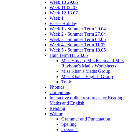
Week 10 29.06
Week 11 06.07
Week 12 13.07
Week 1
Easter Holiday
Week 1 - Summer Term 20.04
Week 2 - Summer Term 27.04
Week 3 - Summer Term 04.05
Week 4 - Summer Term 11.05
Week 5 - Summer Term 18.05
Half Term HL 23.05
Miss Hassan, Mrs Khan and Miss
Raybone's Maths Worksheets
Miss Khan's Maths Group
Miss Khan's English Group
Topic
Phonics
Computing
Interactive online resources for Reading,
Maths and English
Reading
Writing
Grammar and Punctuation
Spelling
Lesson 1