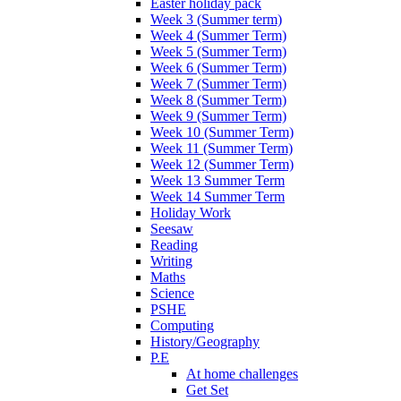
Easter holiday pack
Week 3 (Summer term)
Week 4 (Summer Term)
Week 5 (Summer Term)
Week 6 (Summer Term)
Week 7 (Summer Term)
Week 8 (Summer Term)
Week 9 (Summer Term)
Week 10 (Summer Term)
Week 11 (Summer Term)
Week 12 (Summer Term)
Week 13 Summer Term
Week 14 Summer Term
Holiday Work
Seesaw
Reading
Writing
Maths
Science
PSHE
Computing
History/Geography
P.E
At home challenges
Get Set