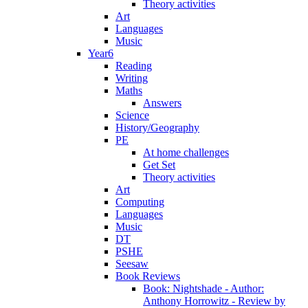
Theory activities
Art
Languages
Music
Year6
Reading
Writing
Maths
Answers
Science
History/Geography
PE
At home challenges
Get Set
Theory activities
Art
Computing
Languages
Music
DT
PSHE
Seesaw
Book Reviews
Book: Nightshade - Author:
Anthony Horrowitz - Review by