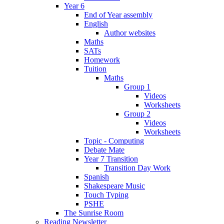
Year 6
End of Year assembly
English
Author websites
Maths
SATs
Homework
Tuition
Maths
Group 1
Videos
Worksheets
Group 2
Videos
Worksheets
Topic - Computing
Debate Mate
Year 7 Transition
Transition Day Work
Spanish
Shakespeare Music
Touch Typing
PSHE
The Sunrise Room
Reading Newsletter