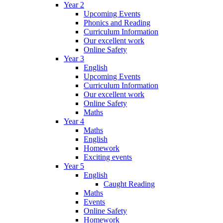
Year 2
Upcoming Events
Phonics and Reading
Curriculum Information
Our excellent work
Online Safety
Year 3
English
Upcoming Events
Curriculum Information
Our excellent work
Online Safety
Maths
Year 4
Maths
English
Homework
Exciting events
Year 5
English
Caught Reading
Maths
Events
Online Safety
Homework