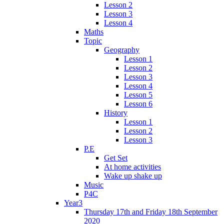
Lesson 2
Lesson 3
Lesson 4
Maths
Topic
Geography
Lesson 1
Lesson 2
Lesson 3
Lesson 4
Lesson 5
Lesson 6
History
Lesson 1
Lesson 2
Lesson 3
P.E
Get Set
At home activities
Wake up shake up
Music
P4C
Year3
Thursday 17th and Friday 18th September
2020