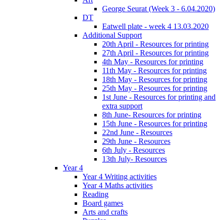
George Seurat (Week 3 - 6.04.2020)
DT
Eatwell plate - week 4 13.03.2020
Additional Support
20th April - Resources for printing
27th April - Resources for printing
4th May - Resources for printing
11th May - Resources for printing
18th May - Resources for printing
25th May - Resources for printing
1st June - Resources for printing and
extra support
8th June- Resources for printing
15th June - Resources for printing
22nd June - Resources
29th June - Resources
6th July - Resources
13th July- Resources
Year 4
Year 4 Writing activities
Year 4 Maths activities
Reading
Board games
Arts and crafts