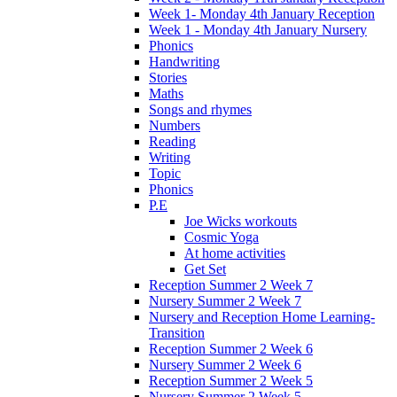
Week 1- Monday 4th January Reception
Week 1 - Monday 4th January Nursery
Phonics
Handwriting
Stories
Maths
Songs and rhymes
Numbers
Reading
Writing
Topic
Phonics
P.E
Joe Wicks workouts
Cosmic Yoga
At home activities
Get Set
Reception Summer 2 Week 7
Nursery Summer 2 Week 7
Nursery and Reception Home Learning-
Transition
Reception Summer 2 Week 6
Nursery Summer 2 Week 6
Reception Summer 2 Week 5
Nursery Summer 2 Week 5