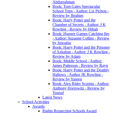
Abdurrahman
Book: Tom Gates Spectacular
School Trips - Author: Liz Pichon -
Review by Ibrahim
Book: Harry Potter and the
Chamber of Secrets - Author: J K
Rowling - Review by Hibah
Book: Hunger Games Catching fire
- Author: Suzanne Collins - Review
by Juwairia
Book: Harry Potter and the Prisoner
of Azkaban - Author: J K Rowling -
Review by Adam
Book: Middle School - Author:
James Patterson - Review by Rayn
Book: Harry Potter and the Deathly
Hallows - Author JK Rowling -
Review by Yaseen
Book: Alex Rider Scorpia - Author:
Anthony Horrowitz - Review by
Yousuf
Latest News
School Activities
Awards
Rights Respecting Schools Award