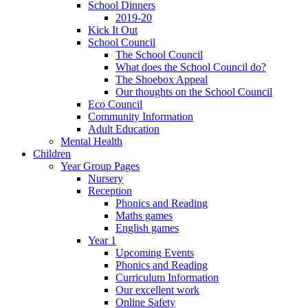
School Dinners
2019-20
Kick It Out
School Council
The School Council
What does the School Council do?
The Shoebox Appeal
Our thoughts on the School Council
Eco Council
Community Information
Adult Education
Mental Health
Children
Year Group Pages
Nursery
Reception
Phonics and Reading
Maths games
English games
Year 1
Upcoming Events
Phonics and Reading
Curriculum Information
Our excellent work
Online Safety