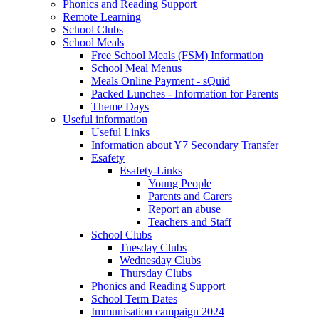
Phonics and Reading Support
Remote Learning
School Clubs
School Meals
Free School Meals (FSM) Information
School Meal Menus
Meals Online Payment - sQuid
Packed Lunches - Information for Parents
Theme Days
Useful information
Useful Links
Information about Y7 Secondary Transfer
Esafety
Esafety-Links
Young People
Parents and Carers
Report an abuse
Teachers and Staff
School Clubs
Tuesday Clubs
Wednesday Clubs
Thursday Clubs
Phonics and Reading Support
School Term Dates
Immunisation campaign 2024