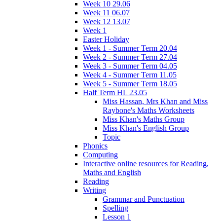
Week 10 29.06
Week 11 06.07
Week 12 13.07
Week 1
Easter Holiday
Week 1 - Summer Term 20.04
Week 2 - Summer Term 27.04
Week 3 - Summer Term 04.05
Week 4 - Summer Term 11.05
Week 5 - Summer Term 18.05
Half Term HL 23.05
Miss Hassan, Mrs Khan and Miss
Raybone's Maths Worksheets
Miss Khan's Maths Group
Miss Khan's English Group
Topic
Phonics
Computing
Interactive online resources for Reading,
Maths and English
Reading
Writing
Grammar and Punctuation
Spelling
Lesson 1