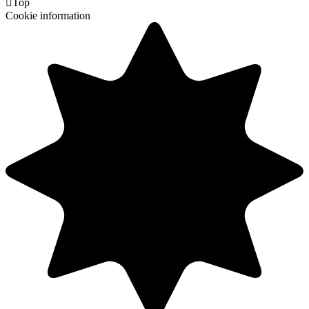

Top
Cookie information