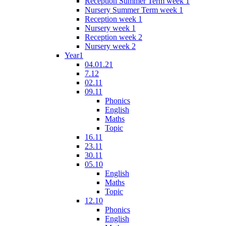
Reception Summer Term week 1
Nursery Summer Term week 1
Reception week 1
Nursery week 1
Reception week 2
Nursery week 2
Year1
04.01.21
7.12
02.11
09.11
Phonics
English
Maths
Topic
16.11
23.11
30.11
05.10
English
Maths
Topic
12.10
Phonics
English