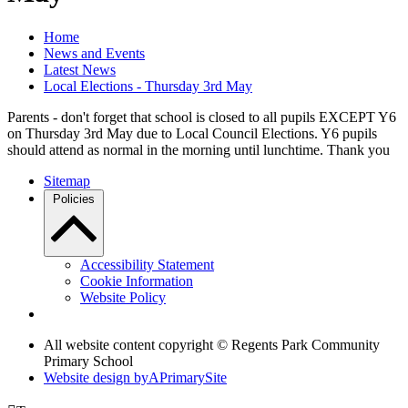
Home
News and Events
Latest News
Local Elections - Thursday 3rd May
Parents - don't forget that school is closed to all pupils EXCEPT Y6
on Thursday 3rd May due to Local Council Elections. Y6 pupils
should attend as normal in the morning until lunchtime. Thank you
Sitemap
Policies
Accessibility Statement
Cookie Information
Website Policy
All website content copyright © Regents Park Community
Primary School
Website design by
A
PrimarySite