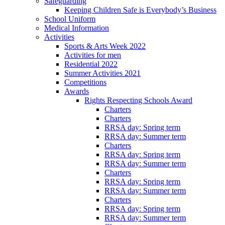
Safeguarding
Keeping Children Safe is Everybody’s Business
School Uniform
Medical Information
Activities
Sports & Arts Week 2022
Activities for men
Residential 2022
Summer Activities 2021
Competitions
Awards
Rights Respecting Schools Award
Charters
Charters
RRSA day: Spring term
RRSA day: Summer term
Charters
RRSA day: Spring term
RRSA day: Summer term
Charters
RRSA day: Spring term
RRSA day: Summer term
Charters
RRSA day: Spring term
RRSA day: Summer term