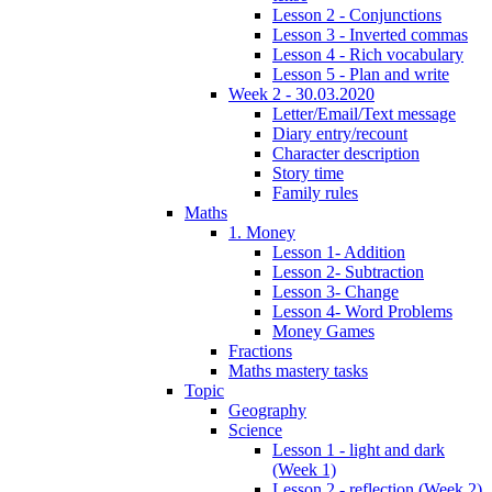
Lesson 2 - Conjunctions
Lesson 3 - Inverted commas
Lesson 4 - Rich vocabulary
Lesson 5 - Plan and write
Week 2 - 30.03.2020
Letter/Email/Text message
Diary entry/recount
Character description
Story time
Family rules
Maths
1. Money
Lesson 1- Addition
Lesson 2- Subtraction
Lesson 3- Change
Lesson 4- Word Problems
Money Games
Fractions
Maths mastery tasks
Topic
Geography
Science
Lesson 1 - light and dark
(Week 1)
Lesson 2 - reflection (Week 2)