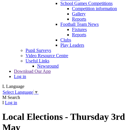
School Games Competitions
Competition information
Gallery
Reports
Football Team News
Fixtures
Reports
Clubs
Play Leaders
Pupil Surveys
Video Resource Centre
Useful Links
Newsround
Download Our App
Log in
L
Language
Select Language
▼
M
Search
I
Log in
Local Elections - Thursday 3rd
May