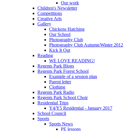
Our work
Children's Newsletter
Competitions
Creative Arts
Gallery
Chickens Hatching
Our School
Photography Club
Photography Club Autumn/Winter 2012
Kick It Out
Reading
WE LOVE READING!
Regents Park Blogs
Regents Park Forest School
Example of a session plan
Parent letter
Clothing
Regents Park Radio
Regents Park School Choir
Residential Trips
Y4/Y5 Residential - January 2017
School Council
Sports
Sports News
PE lessons