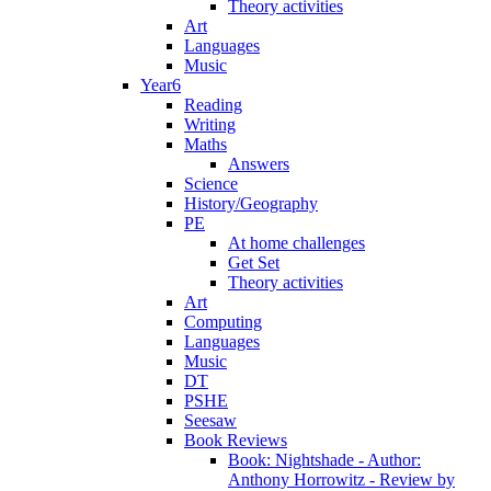
Theory activities
Art
Languages
Music
Year6
Reading
Writing
Maths
Answers
Science
History/Geography
PE
At home challenges
Get Set
Theory activities
Art
Computing
Languages
Music
DT
PSHE
Seesaw
Book Reviews
Book: Nightshade - Author:
Anthony Horrowitz - Review by