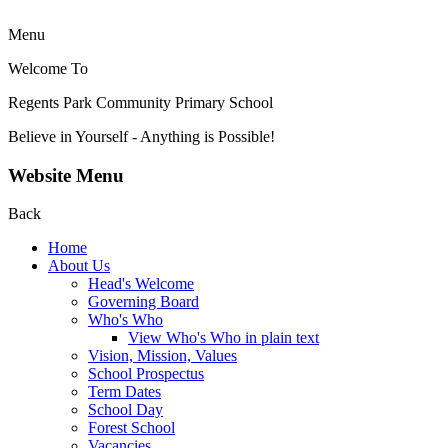
Menu
Welcome To
Regents Park Community
Primary School
Believe in Yourself - Anything is Possible!
Website Menu
Back
Home
About Us
Head's Welcome
Governing Board
Who's Who
View Who's Who in plain text
Vision, Mission, Values
School Prospectus
Term Dates
School Day
Forest School
Vacancies