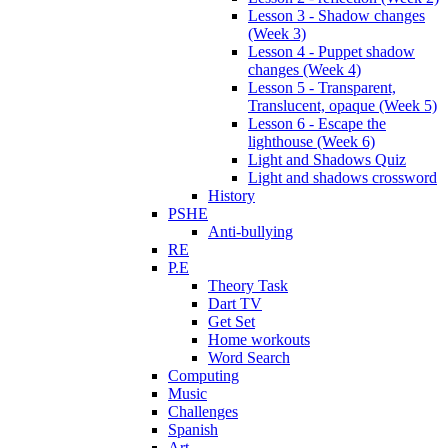
Lesson 3 - Shadow changes
(Week 3)
Lesson 4 - Puppet shadow
changes (Week 4)
Lesson 5 - Transparent,
Translucent, opaque (Week 5)
Lesson 6 - Escape the
lighthouse (Week 6)
Light and Shadows Quiz
Light and shadows crossword
History
PSHE
Anti-bullying
RE
P.E
Theory Task
Dart TV
Get Set
Home workouts
Word Search
Computing
Music
Challenges
Spanish
Art