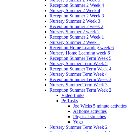
Reception Summer 2 Week 4
Nursery Summer 2 Week 4
Reception Summer 2 Week 3
Nursery Summer 2 Week 3
Reception Summer 2 week 2
Nursery Summer 2 week 2
Reception Summer 2 Week 1
Nursery Summer 2 Week 1
Reception Home Learning week 6
Nursery Home Learning week 6
Reception Summer Term Week 5
Nursery Summer Term Week 5
Reception Summer Term Week 4
Nursery Summer Term Week 4
Reception Summer Term Week 3
Nursery Summer Term Week 3
Reception Summer Term Week 2
Video Links
Pe Tasks
Joe Wicks 5 minute activities
At home activities
Physical stretches
Yoga
Nursery Summer Term Week 2