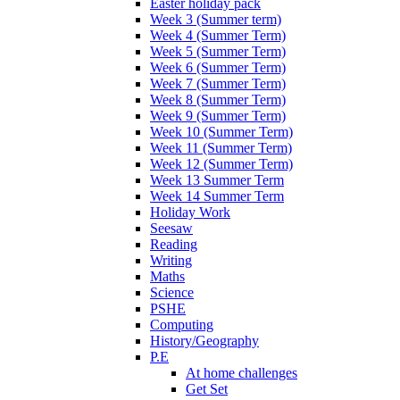
Easter holiday pack
Week 3 (Summer term)
Week 4 (Summer Term)
Week 5 (Summer Term)
Week 6 (Summer Term)
Week 7 (Summer Term)
Week 8 (Summer Term)
Week 9 (Summer Term)
Week 10 (Summer Term)
Week 11 (Summer Term)
Week 12 (Summer Term)
Week 13 Summer Term
Week 14 Summer Term
Holiday Work
Seesaw
Reading
Writing
Maths
Science
PSHE
Computing
History/Geography
P.E
At home challenges
Get Set