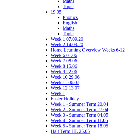
Maths
Topic
19.05
Phonics
English
Maths
Topic
Week 1 07.09.20
Week 2 14.09.20
Home Learning Overview Weeks 6-12
Week 6 01.06
Week 7 08.06
Week 8 15.06
Week 9 22.06
Week 10 29.06
Week 11 06.07
Week 12 13.07
Week 1
Easter Holiday
Week 1 - Summer Term 20.04
Week 2 - Summer Term 27.04
Week 3 - Summer Term 04.05
Week 4 - Summer Term 11.05
Week 5 - Summer Term 18.05
Half Term HL 25.05