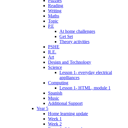
Puzzles
Reading
Writing
Maths
Topic
P.E
At home challenges
Get Set
Theory activities
PSHE
R.E.
Art
Design and Technology
Science
Lesson 1- everyday electrical
applliances
Computing
Lesson 1- HTML, module 1
Spanish
Music
Additional Support
Year 5
Home learning update
Week 1
Week 2