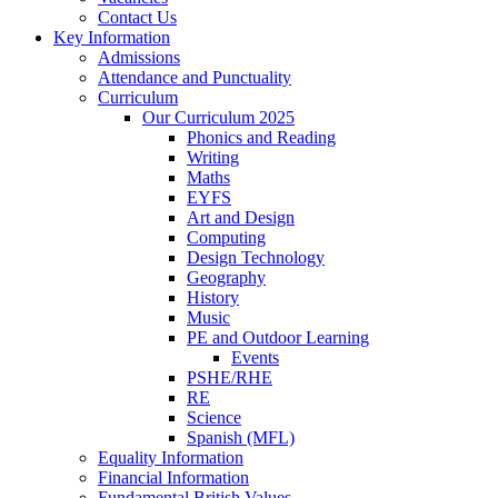
Contact Us
Key Information
Admissions
Attendance and Punctuality
Curriculum
Our Curriculum 2025
Phonics and Reading
Writing
Maths
EYFS
Art and Design
Computing
Design Technology
Geography
History
Music
PE and Outdoor Learning
Events
PSHE/RHE
RE
Science
Spanish (MFL)
Equality Information
Financial Information
Fundamental British Values