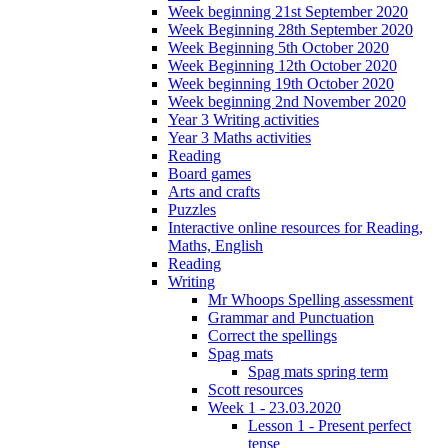
Week beginning 21st September 2020
Week Beginning 28th September 2020
Week Beginning 5th October 2020
Week Beginning 12th October 2020
Week beginning 19th October 2020
Week beginning 2nd November 2020
Year 3 Writing activities
Year 3 Maths activities
Reading
Board games
Arts and crafts
Puzzles
Interactive online resources for Reading,
Maths, English
Reading
Writing
Mr Whoops Spelling assessment
Grammar and Punctuation
Correct the spellings
Spag mats
Spag mats spring term
Scott resources
Week 1 - 23.03.2020
Lesson 1 - Present perfect
tense