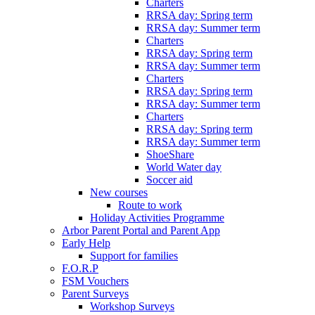
Charters
RRSA day: Spring term
RRSA day: Summer term
Charters
RRSA day: Spring term
RRSA day: Summer term
Charters
RRSA day: Spring term
RRSA day: Summer term
Charters
RRSA day: Spring term
RRSA day: Summer term
ShoeShare
World Water day
Soccer aid
New courses
Route to work
Holiday Activities Programme
Arbor Parent Portal and Parent App
Early Help
Support for families
F.O.R.P
FSM Vouchers
Parent Surveys
Workshop Surveys