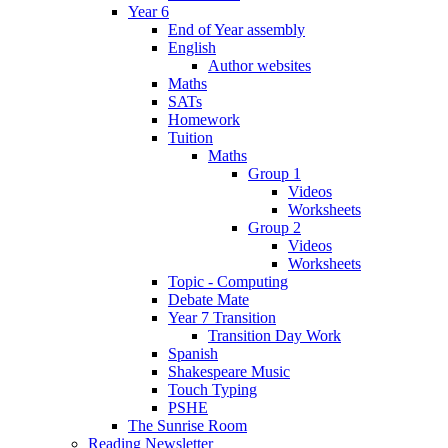
Year 6
End of Year assembly
English
Author websites
Maths
SATs
Homework
Tuition
Maths
Group 1
Videos
Worksheets
Group 2
Videos
Worksheets
Topic - Computing
Debate Mate
Year 7 Transition
Transition Day Work
Spanish
Shakespeare Music
Touch Typing
PSHE
The Sunrise Room
Reading Newsletter