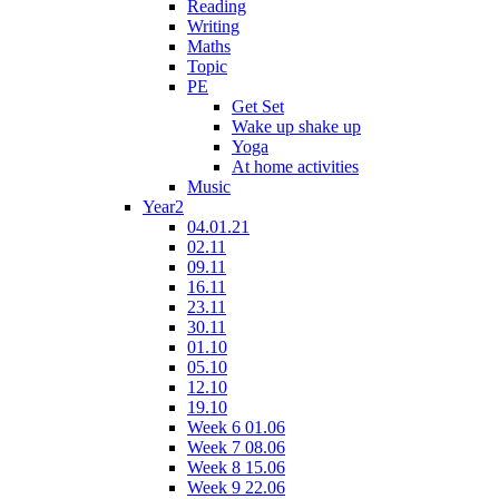
Reading
Writing
Maths
Topic
PE
Get Set
Wake up shake up
Yoga
At home activities
Music
Year2
04.01.21
02.11
09.11
16.11
23.11
30.11
01.10
05.10
12.10
19.10
Week 6 01.06
Week 7 08.06
Week 8 15.06
Week 9 22.06