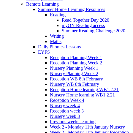
Remote Learning
Summer Home Learning Resources
Reading
Read Together Day 2020
myON Reading access
Summer Reading Challenge 2020
Writing
Maths
Daily Phonics Lessons
EYFS
Reception Planning Week 1
Reception Planning Week 2
Nursery Planning Week 1
Nursery Planning Week 2
Reception WB 8th February
Nursery WB 8th February
Reception Home learning WB1.2.21
Nursery Home learning WB1.2.21
Reception Week 4
Nursery week 4
Reception week 3
Nursery week 3
Previous weeks learning
Week 2 - Monday 11th January Nursery
Week 2 - Monday 11th January Reception