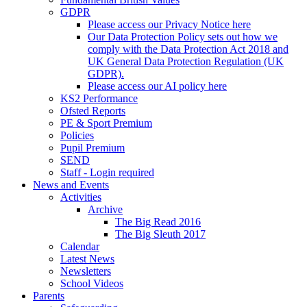
GDPR
Please access our Privacy Notice here
Our Data Protection Policy sets out how we
comply with the Data Protection Act 2018 and
UK General Data Protection Regulation (UK
GDPR).
Please access our AI policy here
KS2 Performance
Ofsted Reports
PE & Sport Premium
Policies
Pupil Premium
SEND
Staff - Login required
News and Events
Activities
Archive
The Big Read 2016
The Big Sleuth 2017
Calendar
Latest News
Newsletters
School Videos
Parents