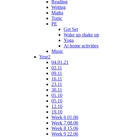
Reading
Writing
Maths
Topic
PE
Get Set
Wake up shake up
Yoga
At home activities
Music
Year2
04.01.21
02.11
09.11
16.11
23.11
30.11
01.10
05.10
12.10
19.10
Week 6 01.06
Week 7 08.06
Week 8 15.06
Week 9 22.06