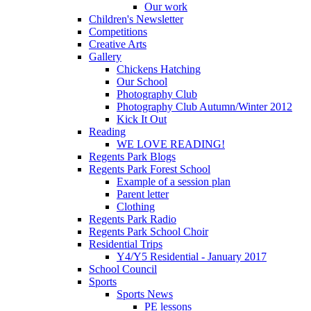
Our work
Children's Newsletter
Competitions
Creative Arts
Gallery
Chickens Hatching
Our School
Photography Club
Photography Club Autumn/Winter 2012
Kick It Out
Reading
WE LOVE READING!
Regents Park Blogs
Regents Park Forest School
Example of a session plan
Parent letter
Clothing
Regents Park Radio
Regents Park School Choir
Residential Trips
Y4/Y5 Residential - January 2017
School Council
Sports
Sports News
PE lessons