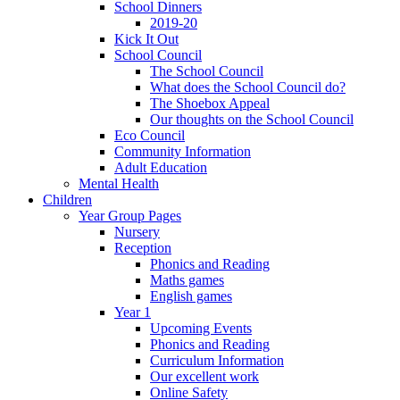
School Dinners
2019-20
Kick It Out
School Council
The School Council
What does the School Council do?
The Shoebox Appeal
Our thoughts on the School Council
Eco Council
Community Information
Adult Education
Mental Health
Children
Year Group Pages
Nursery
Reception
Phonics and Reading
Maths games
English games
Year 1
Upcoming Events
Phonics and Reading
Curriculum Information
Our excellent work
Online Safety