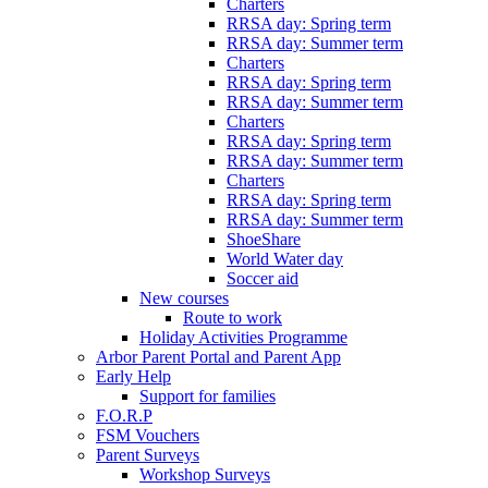
Charters
RRSA day: Spring term
RRSA day: Summer term
Charters
RRSA day: Spring term
RRSA day: Summer term
Charters
RRSA day: Spring term
RRSA day: Summer term
Charters
RRSA day: Spring term
RRSA day: Summer term
ShoeShare
World Water day
Soccer aid
New courses
Route to work
Holiday Activities Programme
Arbor Parent Portal and Parent App
Early Help
Support for families
F.O.R.P
FSM Vouchers
Parent Surveys
Workshop Surveys