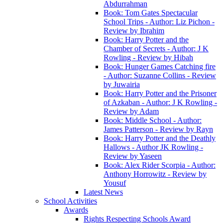
Abdurrahman
Book: Tom Gates Spectacular
School Trips - Author: Liz Pichon -
Review by Ibrahim
Book: Harry Potter and the
Chamber of Secrets - Author: J K
Rowling - Review by Hibah
Book: Hunger Games Catching fire
- Author: Suzanne Collins - Review
by Juwairia
Book: Harry Potter and the Prisoner
of Azkaban - Author: J K Rowling -
Review by Adam
Book: Middle School - Author:
James Patterson - Review by Rayn
Book: Harry Potter and the Deathly
Hallows - Author JK Rowling -
Review by Yaseen
Book: Alex Rider Scorpia - Author:
Anthony Horrowitz - Review by
Yousuf
Latest News
School Activities
Awards
Rights Respecting Schools Award