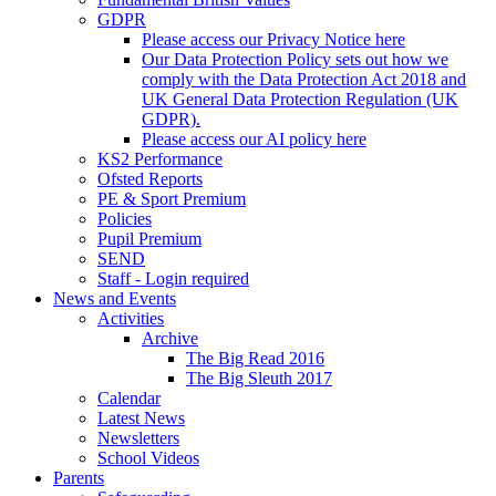
GDPR
Please access our Privacy Notice here
Our Data Protection Policy sets out how we
comply with the Data Protection Act 2018 and
UK General Data Protection Regulation (UK
GDPR).
Please access our AI policy here
KS2 Performance
Ofsted Reports
PE & Sport Premium
Policies
Pupil Premium
SEND
Staff - Login required
News and Events
Activities
Archive
The Big Read 2016
The Big Sleuth 2017
Calendar
Latest News
Newsletters
School Videos
Parents