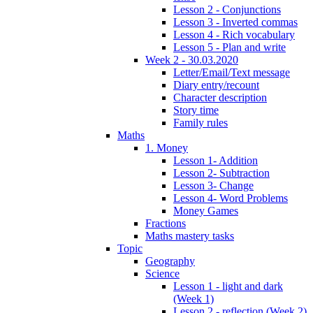
Lesson 2 - Conjunctions
Lesson 3 - Inverted commas
Lesson 4 - Rich vocabulary
Lesson 5 - Plan and write
Week 2 - 30.03.2020
Letter/Email/Text message
Diary entry/recount
Character description
Story time
Family rules
Maths
1. Money
Lesson 1- Addition
Lesson 2- Subtraction
Lesson 3- Change
Lesson 4- Word Problems
Money Games
Fractions
Maths mastery tasks
Topic
Geography
Science
Lesson 1 - light and dark
(Week 1)
Lesson 2 - reflection (Week 2)