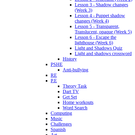
Lesson 3 - Shadow changes
(Week 3)
Lesson 4 - Puppet shadow
changes (Week 4)
Lesson 5 - Transparent,
Translucent, opaque (Week 5)
Lesson 6 - Escape the
lighthouse (Week 6)
Light and Shadows Quiz
Light and shadows crossword
History
PSHE
Anti-bullying
RE
P.E
Theory Task
Dart TV
Get Set
Home workouts
Word Search
Computing
Music
Challenges
Spanish
Art