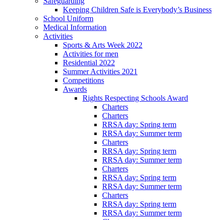
Safeguarding
Keeping Children Safe is Everybody’s Business
School Uniform
Medical Information
Activities
Sports & Arts Week 2022
Activities for men
Residential 2022
Summer Activities 2021
Competitions
Awards
Rights Respecting Schools Award
Charters
Charters
RRSA day: Spring term
RRSA day: Summer term
Charters
RRSA day: Spring term
RRSA day: Summer term
Charters
RRSA day: Spring term
RRSA day: Summer term
Charters
RRSA day: Spring term
RRSA day: Summer term