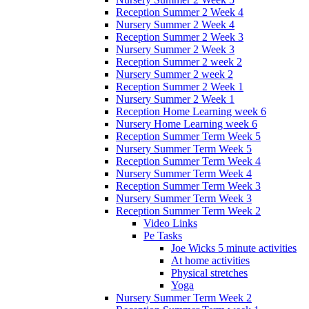
Reception Summer 2 Week 4
Nursery Summer 2 Week 4
Reception Summer 2 Week 3
Nursery Summer 2 Week 3
Reception Summer 2 week 2
Nursery Summer 2 week 2
Reception Summer 2 Week 1
Nursery Summer 2 Week 1
Reception Home Learning week 6
Nursery Home Learning week 6
Reception Summer Term Week 5
Nursery Summer Term Week 5
Reception Summer Term Week 4
Nursery Summer Term Week 4
Reception Summer Term Week 3
Nursery Summer Term Week 3
Reception Summer Term Week 2
Video Links
Pe Tasks
Joe Wicks 5 minute activities
At home activities
Physical stretches
Yoga
Nursery Summer Term Week 2