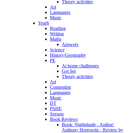
Theory activities
Art
Languages
Music
Year6
Reading
Writing
Maths
Answers
Science
History/Geography
PE
At home challenges
Get Set
Theory activities
Art
Computing
Languages
Music
DT
PSHE
Seesaw
Book Reviews
Book: Nightshade - Author:
Anthony Horrowitz - Review by