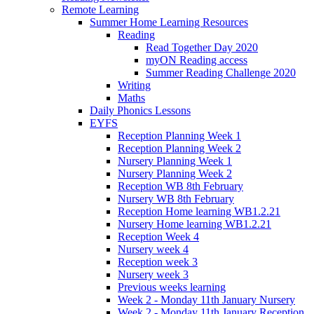
Remote Learning
Summer Home Learning Resources
Reading
Read Together Day 2020
myON Reading access
Summer Reading Challenge 2020
Writing
Maths
Daily Phonics Lessons
EYFS
Reception Planning Week 1
Reception Planning Week 2
Nursery Planning Week 1
Nursery Planning Week 2
Reception WB 8th February
Nursery WB 8th February
Reception Home learning WB1.2.21
Nursery Home learning WB1.2.21
Reception Week 4
Nursery week 4
Reception week 3
Nursery week 3
Previous weeks learning
Week 2 - Monday 11th January Nursery
Week 2 - Monday 11th January Reception