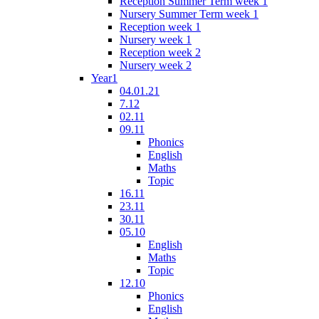
Reception Summer Term week 1
Nursery Summer Term week 1
Reception week 1
Nursery week 1
Reception week 2
Nursery week 2
Year1
04.01.21
7.12
02.11
09.11
Phonics
English
Maths
Topic
16.11
23.11
30.11
05.10
English
Maths
Topic
12.10
Phonics
English