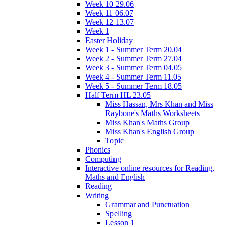
Week 10 29.06
Week 11 06.07
Week 12 13.07
Week 1
Easter Holiday
Week 1 - Summer Term 20.04
Week 2 - Summer Term 27.04
Week 3 - Summer Term 04.05
Week 4 - Summer Term 11.05
Week 5 - Summer Term 18.05
Half Term HL 23.05
Miss Hassan, Mrs Khan and Miss
Raybone's Maths Worksheets
Miss Khan's Maths Group
Miss Khan's English Group
Topic
Phonics
Computing
Interactive online resources for Reading,
Maths and English
Reading
Writing
Grammar and Punctuation
Spelling
Lesson 1