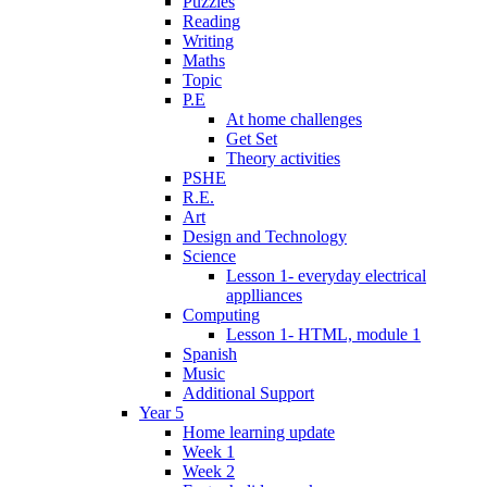
Puzzles
Reading
Writing
Maths
Topic
P.E
At home challenges
Get Set
Theory activities
PSHE
R.E.
Art
Design and Technology
Science
Lesson 1- everyday electrical
applliances
Computing
Lesson 1- HTML, module 1
Spanish
Music
Additional Support
Year 5
Home learning update
Week 1
Week 2