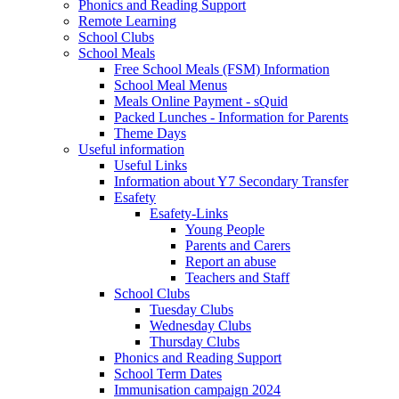
Phonics and Reading Support
Remote Learning
School Clubs
School Meals
Free School Meals (FSM) Information
School Meal Menus
Meals Online Payment - sQuid
Packed Lunches - Information for Parents
Theme Days
Useful information
Useful Links
Information about Y7 Secondary Transfer
Esafety
Esafety-Links
Young People
Parents and Carers
Report an abuse
Teachers and Staff
School Clubs
Tuesday Clubs
Wednesday Clubs
Thursday Clubs
Phonics and Reading Support
School Term Dates
Immunisation campaign 2024