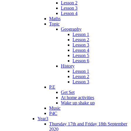
Lesson 2
Lesson 3
Lesson 4
Maths
Topic
Geography
Lesson 1
Lesson 2
Lesson 3
Lesson 4
Lesson 5
Lesson 6
History
Lesson 1
Lesson 2
Lesson 3
P.E
Get Set
At home activities
Wake up shake up
Music
P4C
Year3
Thursday 17th and Friday 18th September
2020