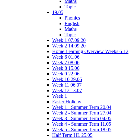
Maths
Topic
19.05
Phonics
English
Maths
Topic
Week 1 07.09.20
Week 2 14.09.20
Home Learning Overview Weeks 6-12
Week 6 01.06
Week 7 08.06
Week 8 15.06
Week 9 22.06
Week 10 29.06
Week 11 06.07
Week 12 13.07
Week 1
Easter Holiday
Week 1 - Summer Term 20.04
Week 2 - Summer Term 27.04
Week 3 - Summer Term 04.05
Week 4 - Summer Term 11.05
Week 5 - Summer Term 18.05
Half Term HL 25.05