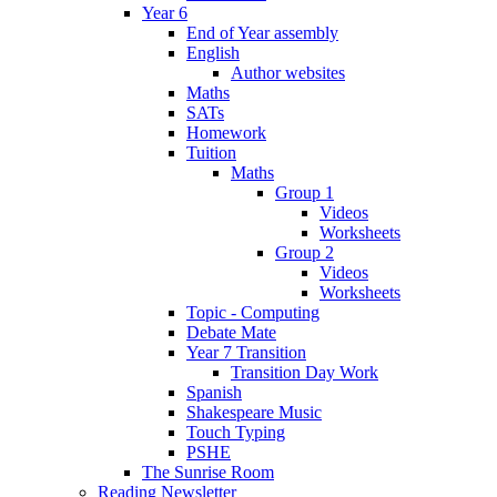
Year 6
End of Year assembly
English
Author websites
Maths
SATs
Homework
Tuition
Maths
Group 1
Videos
Worksheets
Group 2
Videos
Worksheets
Topic - Computing
Debate Mate
Year 7 Transition
Transition Day Work
Spanish
Shakespeare Music
Touch Typing
PSHE
The Sunrise Room
Reading Newsletter