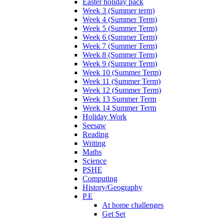
Easter holiday pack
Week 3 (Summer term)
Week 4 (Summer Term)
Week 5 (Summer Term)
Week 6 (Summer Term)
Week 7 (Summer Term)
Week 8 (Summer Term)
Week 9 (Summer Term)
Week 10 (Summer Term)
Week 11 (Summer Term)
Week 12 (Summer Term)
Week 13 Summer Term
Week 14 Summer Term
Holiday Work
Seesaw
Reading
Writing
Maths
Science
PSHE
Computing
History/Geography
P.E
At home challenges
Get Set