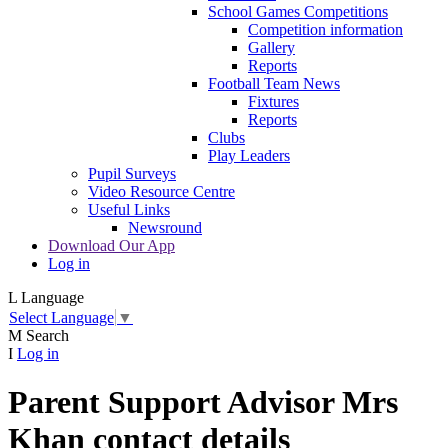
School Games Competitions
Competition information
Gallery
Reports
Football Team News
Fixtures
Reports
Clubs
Play Leaders
Pupil Surveys
Video Resource Centre
Useful Links
Newsround
Download Our App
Log in
L
Language
Select Language
▼
M
Search
I
Log in
Parent Support Advisor Mrs
Khan contact details