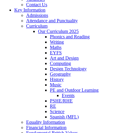
Contact Us
Key Information
Admissions
Attendance and Punctuality
Curriculum
Our Curriculum 2025
Phonics and Reading
Writing
Maths
EYFS
Art and Design
Computing
Design Technology
Geography
History
Music
PE and Outdoor Learning
Events
PSHE/RHE
RE
Science
Spanish (MFL)
Equality Information
Financial Information
Fundamental British Values