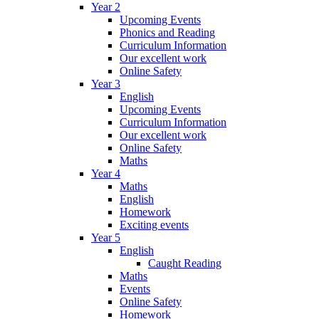
Year 2
Upcoming Events
Phonics and Reading
Curriculum Information
Our excellent work
Online Safety
Year 3
English
Upcoming Events
Curriculum Information
Our excellent work
Online Safety
Maths
Year 4
Maths
English
Homework
Exciting events
Year 5
English
Caught Reading
Maths
Events
Online Safety
Homework