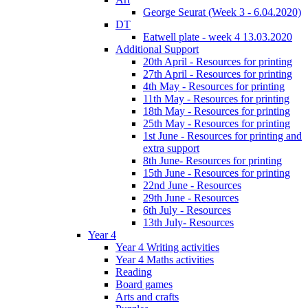
George Seurat (Week 3 - 6.04.2020)
DT
Eatwell plate - week 4 13.03.2020
Additional Support
20th April - Resources for printing
27th April - Resources for printing
4th May - Resources for printing
11th May - Resources for printing
18th May - Resources for printing
25th May - Resources for printing
1st June - Resources for printing and
extra support
8th June- Resources for printing
15th June - Resources for printing
22nd June - Resources
29th June - Resources
6th July - Resources
13th July- Resources
Year 4
Year 4 Writing activities
Year 4 Maths activities
Reading
Board games
Arts and crafts