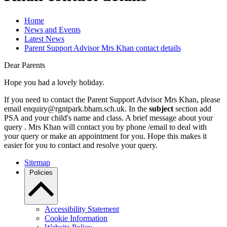
Home
News and Events
Latest News
Parent Support Advisor Mrs Khan contact details
Dear Parents
Hope you had a lovely holiday.
If you need to contact the Parent Support Advisor Mrs Khan, please
email enquiry@rgntpark.bham.sch.uk. In the
subject
section add
PSA and your child's name and class. A brief message about your
query . Mrs Khan will contact you by phone /email to deal with
your query or make an appointment for you. Hope this makes it
easier for you to contact and resolve your query.
Sitemap
Policies
Accessibility Statement
Cookie Information