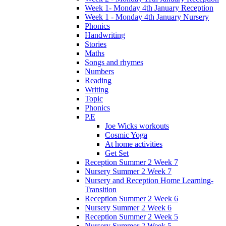
Week 1- Monday 4th January Reception
Week 1 - Monday 4th January Nursery
Phonics
Handwriting
Stories
Maths
Songs and rhymes
Numbers
Reading
Writing
Topic
Phonics
P.E
Joe Wicks workouts
Cosmic Yoga
At home activities
Get Set
Reception Summer 2 Week 7
Nursery Summer 2 Week 7
Nursery and Reception Home Learning-
Transition
Reception Summer 2 Week 6
Nursery Summer 2 Week 6
Reception Summer 2 Week 5
Nursery Summer 2 Week 5