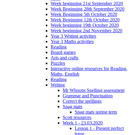
Week beginning 21st September 2020
Week Beginning 28th September 2020
Week Beginning 5th October 2020
Week Beginning 12th October 2020
Week beginning 19th October 2020
Week beginning 2nd November 2020
Year 3 Writing activities
Year 3 Maths activities
Reading
Board games
Arts and crafts
Puzzles
Interactive online resources for Reading,
Maths, English
Reading
Writing
Mr Whoops Spelling assessment
Grammar and Punctuation
Correct the spellings
Spag mats
Spag mats spring term
Scott resources
Week 1 - 23.03.2020
Lesson 1 - Present perfect
tense