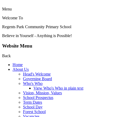
Menu
Welcome To
Regents Park Community
Primary School
Believe in Yourself - Anything is Possible!
Website Menu
Back
Home
About Us
Head's Welcome
Governing Board
Who's Who
View Who's Who in plain text
Vision, Mission, Values
School Prospectus
Term Dates
School Day
Forest School
Vacancies