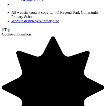
Website Policy
All website content copyright © Regents Park Community
Primary School
Website design by
A
PrimarySite

Top
Cookie information