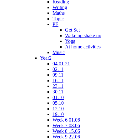
Reading
Writing
Maths
Topic
PE
Get Set
Wake up shake up
Yoga
At home activities
Music
Year2
04.01.21
02.11
09.11
16.11
23.11
30.11
01.10
05.10
12.10
19.10
Week 6 01.06
Week 7 08.06
Week 8 15.06
Week 9 22.06