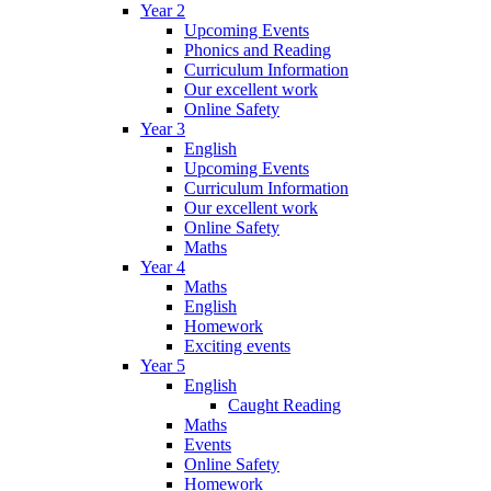
Year 2
Upcoming Events
Phonics and Reading
Curriculum Information
Our excellent work
Online Safety
Year 3
English
Upcoming Events
Curriculum Information
Our excellent work
Online Safety
Maths
Year 4
Maths
English
Homework
Exciting events
Year 5
English
Caught Reading
Maths
Events
Online Safety
Homework