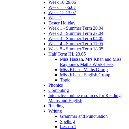
Week 10 29.06
Week 11 06.07
Week 12 13.07
Week 1
Easter Holiday
Week 1 - Summer Term 20.04
Week 2 - Summer Term 27.04
Week 3 - Summer Term 04.05
Week 4 - Summer Term 11.05
Week 5 - Summer Term 18.05
Half Term HL 23.05
Miss Hassan, Mrs Khan and Miss
Raybone's Maths Worksheets
Miss Khan's Maths Group
Miss Khan's English Group
Topic
Phonics
Computing
Interactive online resources for Reading,
Maths and English
Reading
Writing
Grammar and Punctuation
Spelling
Lesson 1