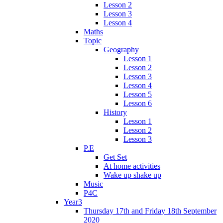
Lesson 2
Lesson 3
Lesson 4
Maths
Topic
Geography
Lesson 1
Lesson 2
Lesson 3
Lesson 4
Lesson 5
Lesson 6
History
Lesson 1
Lesson 2
Lesson 3
P.E
Get Set
At home activities
Wake up shake up
Music
P4C
Year3
Thursday 17th and Friday 18th September
2020