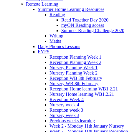
Remote Learning
Summer Home Learning Resources
Reading
Read Together Day 2020
myON Reading access
Summer Reading Challenge 2020
Writing
Maths
Daily Phonics Lessons
EYFS
Reception Planning Week 1
Reception Planning Week 2
Nursery Planning Week 1
Nursery Planning Week 2
Reception WB 8th February
Nursery WB 8th February
Reception Home learning WB1.2.21
Nursery Home learning WB1.2.21
Reception Week 4
Nursery week 4
Reception week 3
Nursery week 3
Previous weeks learning
Week 2 - Monday 11th January Nursery
Week 2 - Monday 11th January Reception