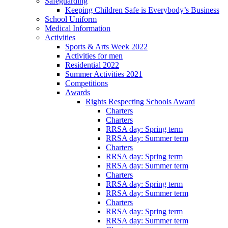
Safeguarding
Keeping Children Safe is Everybody’s Business
School Uniform
Medical Information
Activities
Sports & Arts Week 2022
Activities for men
Residential 2022
Summer Activities 2021
Competitions
Awards
Rights Respecting Schools Award
Charters
Charters
RRSA day: Spring term
RRSA day: Summer term
Charters
RRSA day: Spring term
RRSA day: Summer term
Charters
RRSA day: Spring term
RRSA day: Summer term
Charters
RRSA day: Spring term
RRSA day: Summer term