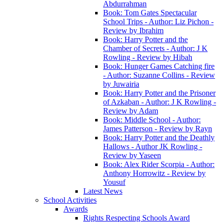
Abdurrahman
Book: Tom Gates Spectacular
School Trips - Author: Liz Pichon -
Review by Ibrahim
Book: Harry Potter and the
Chamber of Secrets - Author: J K
Rowling - Review by Hibah
Book: Hunger Games Catching fire
- Author: Suzanne Collins - Review
by Juwairia
Book: Harry Potter and the Prisoner
of Azkaban - Author: J K Rowling -
Review by Adam
Book: Middle School - Author:
James Patterson - Review by Rayn
Book: Harry Potter and the Deathly
Hallows - Author JK Rowling -
Review by Yaseen
Book: Alex Rider Scorpia - Author:
Anthony Horrowitz - Review by
Yousuf
Latest News
School Activities
Awards
Rights Respecting Schools Award