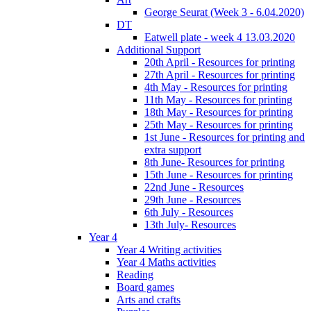
George Seurat (Week 3 - 6.04.2020)
DT
Eatwell plate - week 4 13.03.2020
Additional Support
20th April - Resources for printing
27th April - Resources for printing
4th May - Resources for printing
11th May - Resources for printing
18th May - Resources for printing
25th May - Resources for printing
1st June - Resources for printing and
extra support
8th June- Resources for printing
15th June - Resources for printing
22nd June - Resources
29th June - Resources
6th July - Resources
13th July- Resources
Year 4
Year 4 Writing activities
Year 4 Maths activities
Reading
Board games
Arts and crafts