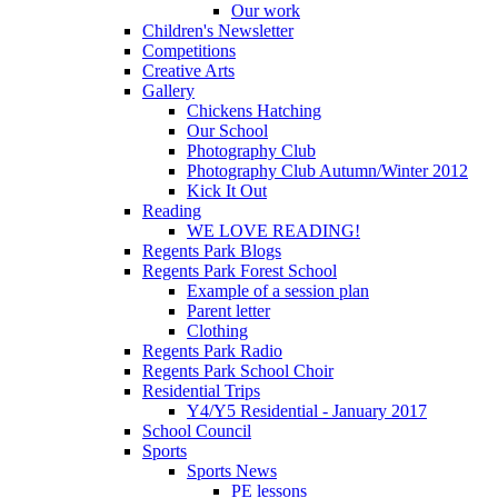
Our work
Children's Newsletter
Competitions
Creative Arts
Gallery
Chickens Hatching
Our School
Photography Club
Photography Club Autumn/Winter 2012
Kick It Out
Reading
WE LOVE READING!
Regents Park Blogs
Regents Park Forest School
Example of a session plan
Parent letter
Clothing
Regents Park Radio
Regents Park School Choir
Residential Trips
Y4/Y5 Residential - January 2017
School Council
Sports
Sports News
PE lessons