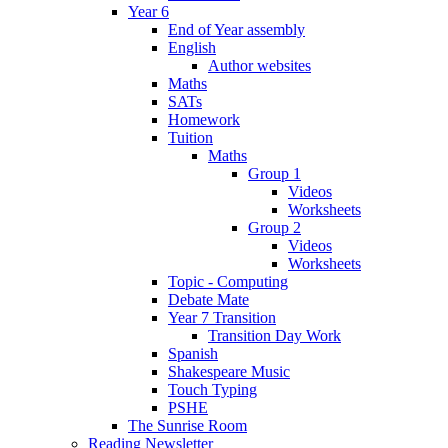
Year 6
End of Year assembly
English
Author websites
Maths
SATs
Homework
Tuition
Maths
Group 1
Videos
Worksheets
Group 2
Videos
Worksheets
Topic - Computing
Debate Mate
Year 7 Transition
Transition Day Work
Spanish
Shakespeare Music
Touch Typing
PSHE
The Sunrise Room
Reading Newsletter