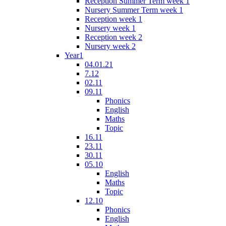
Reception Summer Term week 1
Nursery Summer Term week 1
Reception week 1
Nursery week 1
Reception week 2
Nursery week 2
Year1
04.01.21
7.12
02.11
09.11
Phonics
English
Maths
Topic
16.11
23.11
30.11
05.10
English
Maths
Topic
12.10
Phonics
English