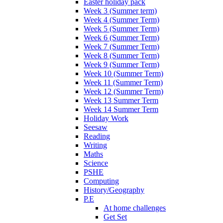
Easter holiday pack
Week 3 (Summer term)
Week 4 (Summer Term)
Week 5 (Summer Term)
Week 6 (Summer Term)
Week 7 (Summer Term)
Week 8 (Summer Term)
Week 9 (Summer Term)
Week 10 (Summer Term)
Week 11 (Summer Term)
Week 12 (Summer Term)
Week 13 Summer Term
Week 14 Summer Term
Holiday Work
Seesaw
Reading
Writing
Maths
Science
PSHE
Computing
History/Geography
P.E
At home challenges
Get Set