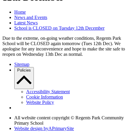
Home
News and Events
Latest News
School is CLOSED on Tuesday 12th December
Due to the extreme, on-going weather conditions, Regents Park
School will be CLOSED again tomorrow (Tues 12th Dec). We
apologise for any inconvenience and hope to make the site safe to
reopen on Wednesday 13th Dec as normal.
Sitemap
Policies
Accessibility Statement
Cookie Information
Website Policy
All website content copyright © Regents Park Community
Primary School
Website design by
A
PrimarySite