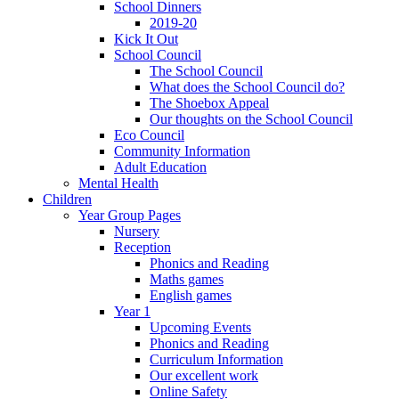
School Dinners
2019-20
Kick It Out
School Council
The School Council
What does the School Council do?
The Shoebox Appeal
Our thoughts on the School Council
Eco Council
Community Information
Adult Education
Mental Health
Children
Year Group Pages
Nursery
Reception
Phonics and Reading
Maths games
English games
Year 1
Upcoming Events
Phonics and Reading
Curriculum Information
Our excellent work
Online Safety