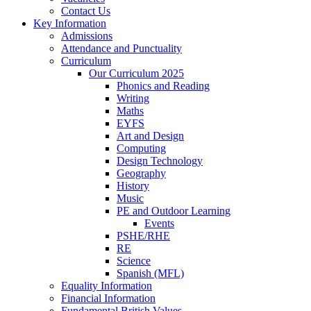
Contact Us
Key Information
Admissions
Attendance and Punctuality
Curriculum
Our Curriculum 2025
Phonics and Reading
Writing
Maths
EYFS
Art and Design
Computing
Design Technology
Geography
History
Music
PE and Outdoor Learning
Events
PSHE/RHE
RE
Science
Spanish (MFL)
Equality Information
Financial Information
Fundamental British Values