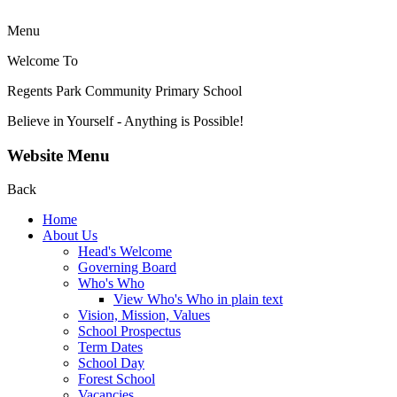
Menu
Welcome To
Regents Park Community
Primary School
Believe in Yourself - Anything is Possible!
Website Menu
Back
Home
About Us
Head's Welcome
Governing Board
Who's Who
View Who's Who in plain text
Vision, Mission, Values
School Prospectus
Term Dates
School Day
Forest School
Vacancies