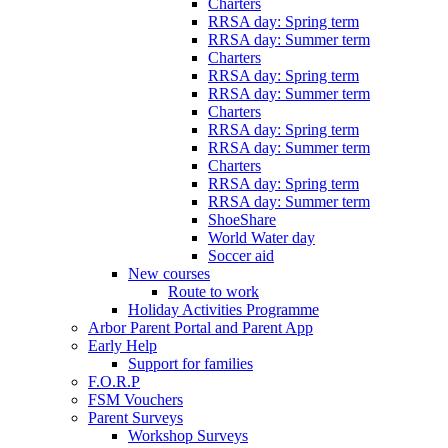
Charters
RRSA day: Spring term
RRSA day: Summer term
Charters
RRSA day: Spring term
RRSA day: Summer term
Charters
RRSA day: Spring term
RRSA day: Summer term
Charters
RRSA day: Spring term
RRSA day: Summer term
ShoeShare
World Water day
Soccer aid
New courses
Route to work
Holiday Activities Programme
Arbor Parent Portal and Parent App
Early Help
Support for families
F.O.R.P
FSM Vouchers
Parent Surveys
Workshop Surveys