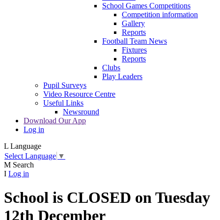
School Games Competitions
Competition information
Gallery
Reports
Football Team News
Fixtures
Reports
Clubs
Play Leaders
Pupil Surveys
Video Resource Centre
Useful Links
Newsround
Download Our App
Log in
L
Language
Select Language
▼
M
Search
I
Log in
School is CLOSED on Tuesday
12th December