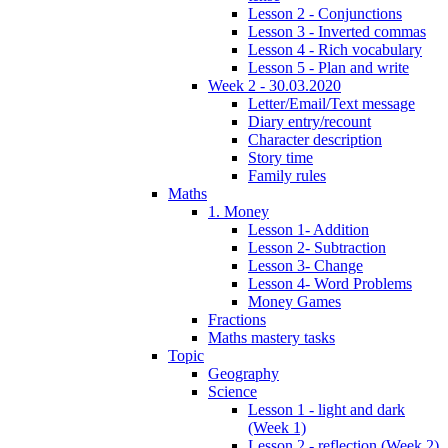
Lesson 2 - Conjunctions
Lesson 3 - Inverted commas
Lesson 4 - Rich vocabulary
Lesson 5 - Plan and write
Week 2 - 30.03.2020
Letter/Email/Text message
Diary entry/recount
Character description
Story time
Family rules
Maths
1. Money
Lesson 1- Addition
Lesson 2- Subtraction
Lesson 3- Change
Lesson 4- Word Problems
Money Games
Fractions
Maths mastery tasks
Topic
Geography
Science
Lesson 1 - light and dark
(Week 1)
Lesson 2 - reflection (Week 2)