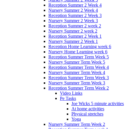
Reception Summer 2 Week 4
Nursery Summer 2 Week 4
Reception Summer 2 Week 3
Nursery Summer 2 Week 3
Reception Summer 2 week 2
Nursery Summer 2 week 2
Reception Summer 2 Week 1
Nursery Summer 2 Week 1
Reception Home Learning week 6
Nursery Home Learning week 6
Reception Summer Term Week 5
Nursery Summer Term Week 5
Reception Summer Term Week 4
Nursery Summer Term Week 4
Reception Summer Term Week 3
Nursery Summer Term Week 3
Reception Summer Term Week 2
Video Links
Pe Tasks
Joe Wicks 5 minute activities
At home activities
Physical stretches
Yoga
Nursery Summer Term Week 2