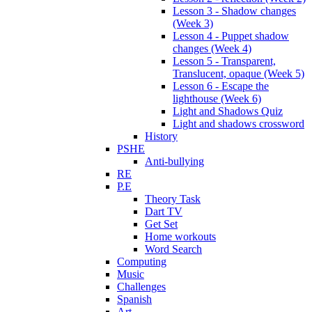
Lesson 3 - Shadow changes
(Week 3)
Lesson 4 - Puppet shadow
changes (Week 4)
Lesson 5 - Transparent,
Translucent, opaque (Week 5)
Lesson 6 - Escape the
lighthouse (Week 6)
Light and Shadows Quiz
Light and shadows crossword
History
PSHE
Anti-bullying
RE
P.E
Theory Task
Dart TV
Get Set
Home workouts
Word Search
Computing
Music
Challenges
Spanish
Art