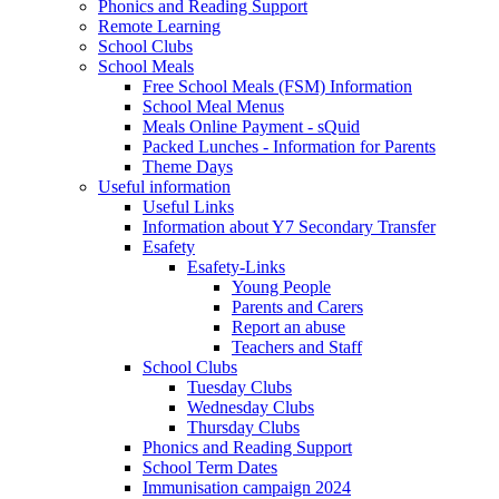
Phonics and Reading Support
Remote Learning
School Clubs
School Meals
Free School Meals (FSM) Information
School Meal Menus
Meals Online Payment - sQuid
Packed Lunches - Information for Parents
Theme Days
Useful information
Useful Links
Information about Y7 Secondary Transfer
Esafety
Esafety-Links
Young People
Parents and Carers
Report an abuse
Teachers and Staff
School Clubs
Tuesday Clubs
Wednesday Clubs
Thursday Clubs
Phonics and Reading Support
School Term Dates
Immunisation campaign 2024