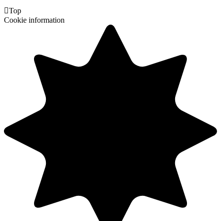

Top
Cookie information