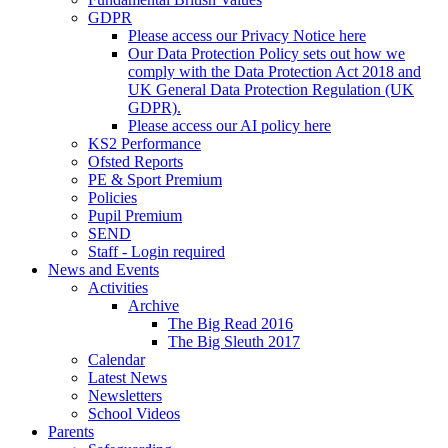
GDPR
Please access our Privacy Notice here
Our Data Protection Policy sets out how we
comply with the Data Protection Act 2018 and
UK General Data Protection Regulation (UK
GDPR).
Please access our AI policy here
KS2 Performance
Ofsted Reports
PE & Sport Premium
Policies
Pupil Premium
SEND
Staff - Login required
News and Events
Activities
Archive
The Big Read 2016
The Big Sleuth 2017
Calendar
Latest News
Newsletters
School Videos
Parents