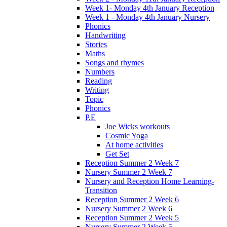
Week 1- Monday 4th January Reception
Week 1 - Monday 4th January Nursery
Phonics
Handwriting
Stories
Maths
Songs and rhymes
Numbers
Reading
Writing
Topic
Phonics
P.E
Joe Wicks workouts
Cosmic Yoga
At home activities
Get Set
Reception Summer 2 Week 7
Nursery Summer 2 Week 7
Nursery and Reception Home Learning-
Transition
Reception Summer 2 Week 6
Nursery Summer 2 Week 6
Reception Summer 2 Week 5
Nursery Summer 2 Week 5