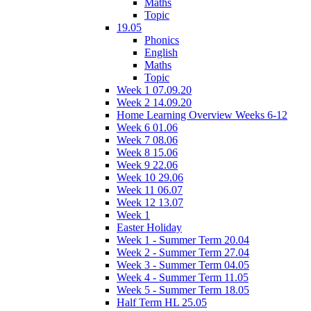
Maths
Topic
19.05
Phonics
English
Maths
Topic
Week 1 07.09.20
Week 2 14.09.20
Home Learning Overview Weeks 6-12
Week 6 01.06
Week 7 08.06
Week 8 15.06
Week 9 22.06
Week 10 29.06
Week 11 06.07
Week 12 13.07
Week 1
Easter Holiday
Week 1 - Summer Term 20.04
Week 2 - Summer Term 27.04
Week 3 - Summer Term 04.05
Week 4 - Summer Term 11.05
Week 5 - Summer Term 18.05
Half Term HL 25.05