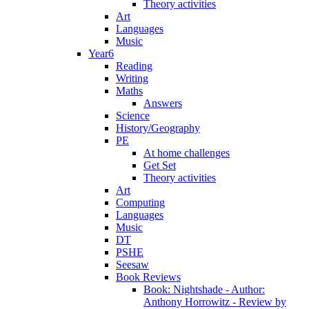
Theory activities
Art
Languages
Music
Year6
Reading
Writing
Maths
Answers
Science
History/Geography
PE
At home challenges
Get Set
Theory activities
Art
Computing
Languages
Music
DT
PSHE
Seesaw
Book Reviews
Book: Nightshade - Author:
Anthony Horrowitz - Review by