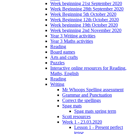
Week beginning 21st September 2020
Week Beginning 28th September 2020
Week Beginning 5th October 2020
Week Beginning 12th October 2020
Week beginning 19th October 2020
Week beginning 2nd November 2020
Year 3 Writing activities
Year 3 Maths activities
Reading
Board games
Arts and crafts
Puzzles
Interactive online resources for Reading,
Maths, English
Reading
Writing
Mr Whoops Spelling assessment
Grammar and Punctuation
Correct the spellings
Spag mats
Spag mats spring term
Scott resources
Week 1 - 23.03.2020
Lesson 1 - Present perfect
tense