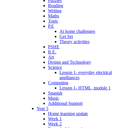
Puzzles
Reading
Writing
Maths
Topic
P.E
At home challenges
Get Set
Theory activities
PSHE
R.E.
Art
Design and Technology
Science
Lesson 1- everyday electrical
applliances
Computing
Lesson 1- HTML, module 1
Spanish
Music
Additional Support
Year 5
Home learning update
Week 1
Week 2