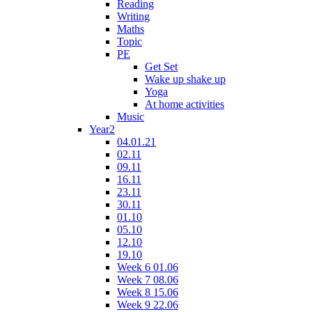
Reading
Writing
Maths
Topic
PE
Get Set
Wake up shake up
Yoga
At home activities
Music
Year2
04.01.21
02.11
09.11
16.11
23.11
30.11
01.10
05.10
12.10
19.10
Week 6 01.06
Week 7 08.06
Week 8 15.06
Week 9 22.06