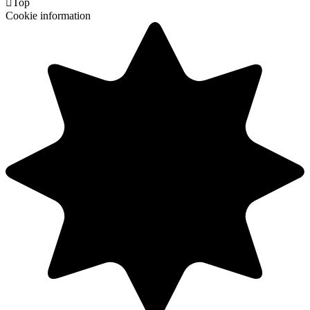

Top
Cookie information