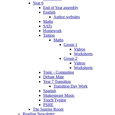
Year 6
End of Year assembly
English
Author websites
Maths
SATs
Homework
Tuition
Maths
Group 1
Videos
Worksheets
Group 2
Videos
Worksheets
Topic - Computing
Debate Mate
Year 7 Transition
Transition Day Work
Spanish
Shakespeare Music
Touch Typing
PSHE
The Sunrise Room
Reading Newsletter