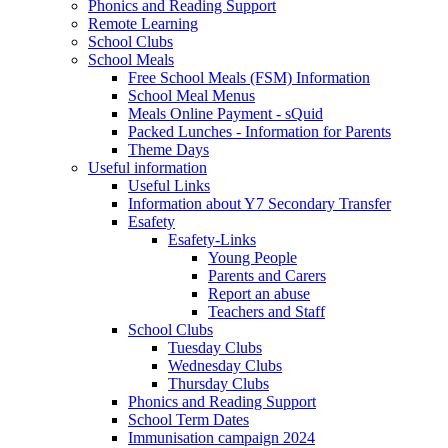
Phonics and Reading Support
Remote Learning
School Clubs
School Meals
Free School Meals (FSM) Information
School Meal Menus
Meals Online Payment - sQuid
Packed Lunches - Information for Parents
Theme Days
Useful information
Useful Links
Information about Y7 Secondary Transfer
Esafety
Esafety-Links
Young People
Parents and Carers
Report an abuse
Teachers and Staff
School Clubs
Tuesday Clubs
Wednesday Clubs
Thursday Clubs
Phonics and Reading Support
School Term Dates
Immunisation campaign 2024