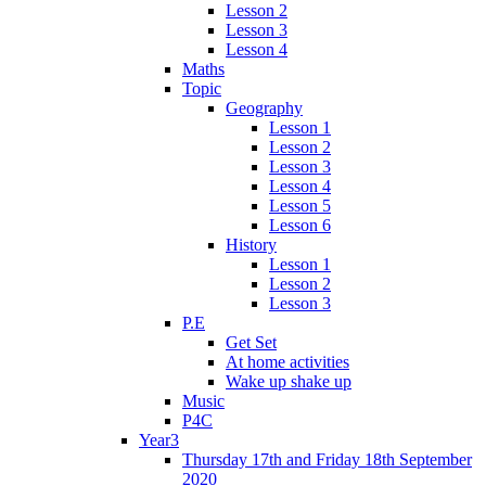
Lesson 2
Lesson 3
Lesson 4
Maths
Topic
Geography
Lesson 1
Lesson 2
Lesson 3
Lesson 4
Lesson 5
Lesson 6
History
Lesson 1
Lesson 2
Lesson 3
P.E
Get Set
At home activities
Wake up shake up
Music
P4C
Year3
Thursday 17th and Friday 18th September
2020