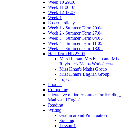
Week 10 29.06
Week 11 06.07
Week 12 13.07
Week 1
Easter Holiday
Week 1 - Summer Term 20.04
Week 2 - Summer Term 27.04
Week 3 - Summer Term 04.05
Week 4 - Summer Term 11.05
Week 5 - Summer Term 18.05
Half Term HL 23.05
Miss Hassan, Mrs Khan and Miss
Raybone's Maths Worksheets
Miss Khan's Maths Group
Miss Khan's English Group
Topic
Phonics
Computing
Interactive online resources for Reading,
Maths and English
Reading
Writing
Grammar and Punctuation
Spelling
Lesson 1