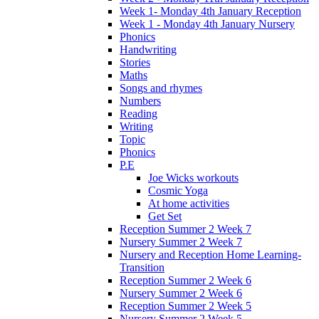
Week 1- Monday 4th January Reception
Week 1 - Monday 4th January Nursery
Phonics
Handwriting
Stories
Maths
Songs and rhymes
Numbers
Reading
Writing
Topic
Phonics
P.E
Joe Wicks workouts
Cosmic Yoga
At home activities
Get Set
Reception Summer 2 Week 7
Nursery Summer 2 Week 7
Nursery and Reception Home Learning-
Transition
Reception Summer 2 Week 6
Nursery Summer 2 Week 6
Reception Summer 2 Week 5
Nursery Summer 2 Week 5