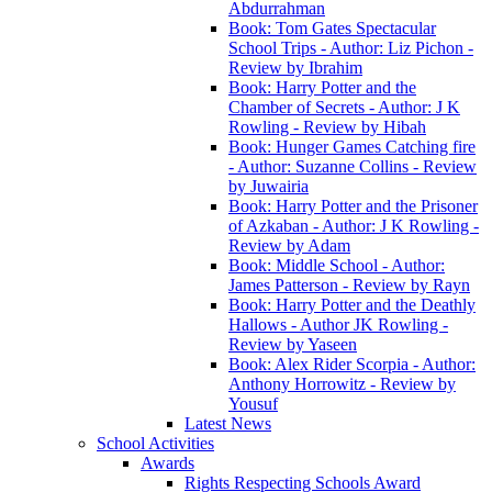
Abdurrahman
Book: Tom Gates Spectacular
School Trips - Author: Liz Pichon -
Review by Ibrahim
Book: Harry Potter and the
Chamber of Secrets - Author: J K
Rowling - Review by Hibah
Book: Hunger Games Catching fire
- Author: Suzanne Collins - Review
by Juwairia
Book: Harry Potter and the Prisoner
of Azkaban - Author: J K Rowling -
Review by Adam
Book: Middle School - Author:
James Patterson - Review by Rayn
Book: Harry Potter and the Deathly
Hallows - Author JK Rowling -
Review by Yaseen
Book: Alex Rider Scorpia - Author:
Anthony Horrowitz - Review by
Yousuf
Latest News
School Activities
Awards
Rights Respecting Schools Award