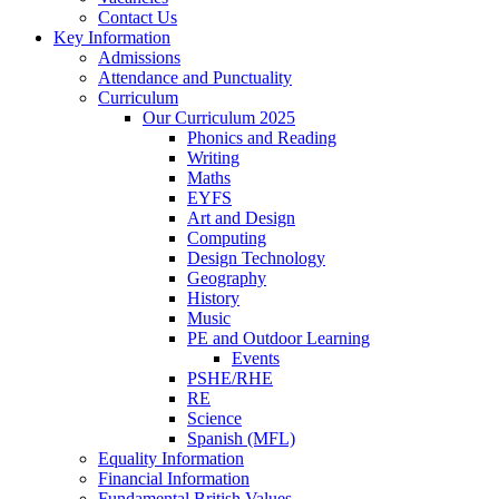
Contact Us
Key Information
Admissions
Attendance and Punctuality
Curriculum
Our Curriculum 2025
Phonics and Reading
Writing
Maths
EYFS
Art and Design
Computing
Design Technology
Geography
History
Music
PE and Outdoor Learning
Events
PSHE/RHE
RE
Science
Spanish (MFL)
Equality Information
Financial Information
Fundamental British Values