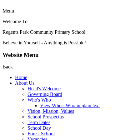
Menu
Welcome To
Regents Park Community
Primary School
Believe in Yourself - Anything is Possible!
Website Menu
Back
Home
About Us
Head's Welcome
Governing Board
Who's Who
View Who's Who in plain text
Vision, Mission, Values
School Prospectus
Term Dates
School Day
Forest School
Vacancies