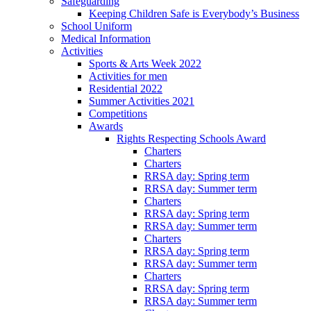
Safeguarding
Keeping Children Safe is Everybody’s Business
School Uniform
Medical Information
Activities
Sports & Arts Week 2022
Activities for men
Residential 2022
Summer Activities 2021
Competitions
Awards
Rights Respecting Schools Award
Charters
Charters
RRSA day: Spring term
RRSA day: Summer term
Charters
RRSA day: Spring term
RRSA day: Summer term
Charters
RRSA day: Spring term
RRSA day: Summer term
Charters
RRSA day: Spring term
RRSA day: Summer term