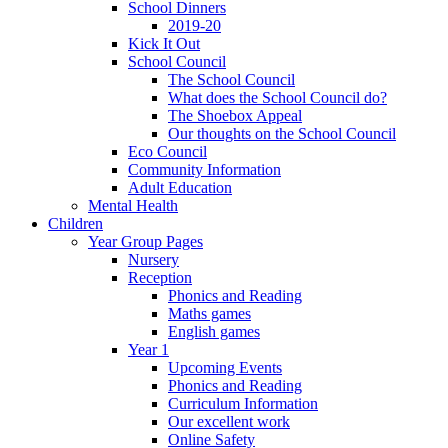
School Dinners
2019-20
Kick It Out
School Council
The School Council
What does the School Council do?
The Shoebox Appeal
Our thoughts on the School Council
Eco Council
Community Information
Adult Education
Mental Health
Children
Year Group Pages
Nursery
Reception
Phonics and Reading
Maths games
English games
Year 1
Upcoming Events
Phonics and Reading
Curriculum Information
Our excellent work
Online Safety