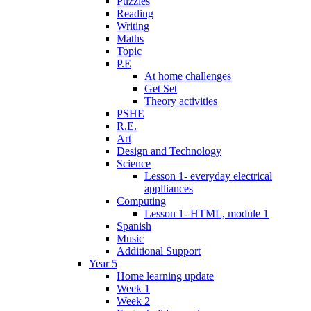
Puzzles
Reading
Writing
Maths
Topic
P.E
At home challenges
Get Set
Theory activities
PSHE
R.E.
Art
Design and Technology
Science
Lesson 1- everyday electrical
applliances
Computing
Lesson 1- HTML, module 1
Spanish
Music
Additional Support
Year 5
Home learning update
Week 1
Week 2