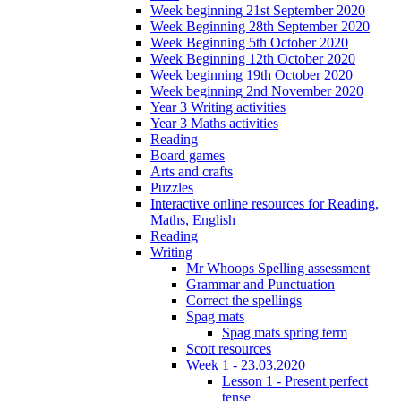
Week beginning 21st September 2020
Week Beginning 28th September 2020
Week Beginning 5th October 2020
Week Beginning 12th October 2020
Week beginning 19th October 2020
Week beginning 2nd November 2020
Year 3 Writing activities
Year 3 Maths activities
Reading
Board games
Arts and crafts
Puzzles
Interactive online resources for Reading,
Maths, English
Reading
Writing
Mr Whoops Spelling assessment
Grammar and Punctuation
Correct the spellings
Spag mats
Spag mats spring term
Scott resources
Week 1 - 23.03.2020
Lesson 1 - Present perfect
tense