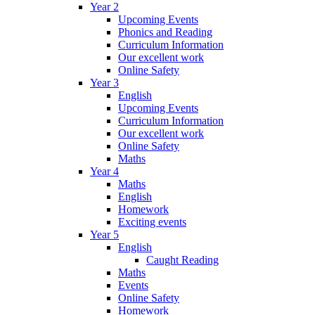
Year 2
Upcoming Events
Phonics and Reading
Curriculum Information
Our excellent work
Online Safety
Year 3
English
Upcoming Events
Curriculum Information
Our excellent work
Online Safety
Maths
Year 4
Maths
English
Homework
Exciting events
Year 5
English
Caught Reading
Maths
Events
Online Safety
Homework