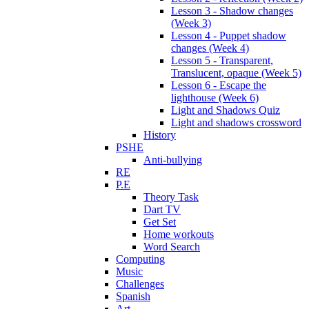
Lesson 3 - Shadow changes
(Week 3)
Lesson 4 - Puppet shadow
changes (Week 4)
Lesson 5 - Transparent,
Translucent, opaque (Week 5)
Lesson 6 - Escape the
lighthouse (Week 6)
Light and Shadows Quiz
Light and shadows crossword
History
PSHE
Anti-bullying
RE
P.E
Theory Task
Dart TV
Get Set
Home workouts
Word Search
Computing
Music
Challenges
Spanish
Art