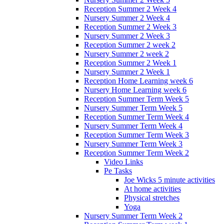
Reception Summer 2 Week 4
Nursery Summer 2 Week 4
Reception Summer 2 Week 3
Nursery Summer 2 Week 3
Reception Summer 2 week 2
Nursery Summer 2 week 2
Reception Summer 2 Week 1
Nursery Summer 2 Week 1
Reception Home Learning week 6
Nursery Home Learning week 6
Reception Summer Term Week 5
Nursery Summer Term Week 5
Reception Summer Term Week 4
Nursery Summer Term Week 4
Reception Summer Term Week 3
Nursery Summer Term Week 3
Reception Summer Term Week 2
Video Links
Pe Tasks
Joe Wicks 5 minute activities
At home activities
Physical stretches
Yoga
Nursery Summer Term Week 2