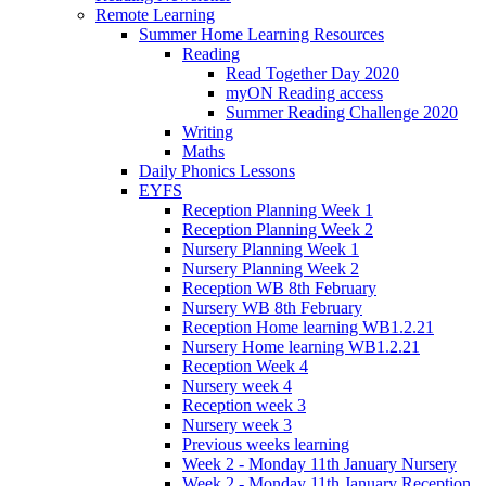
Remote Learning
Summer Home Learning Resources
Reading
Read Together Day 2020
myON Reading access
Summer Reading Challenge 2020
Writing
Maths
Daily Phonics Lessons
EYFS
Reception Planning Week 1
Reception Planning Week 2
Nursery Planning Week 1
Nursery Planning Week 2
Reception WB 8th February
Nursery WB 8th February
Reception Home learning WB1.2.21
Nursery Home learning WB1.2.21
Reception Week 4
Nursery week 4
Reception week 3
Nursery week 3
Previous weeks learning
Week 2 - Monday 11th January Nursery
Week 2 - Monday 11th January Reception