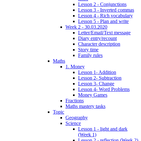
Lesson 2 - Conjunctions
Lesson 3 - Inverted commas
Lesson 4 - Rich vocabulary
Lesson 5 - Plan and write
Week 2 - 30.03.2020
Letter/Email/Text message
Diary entry/recount
Character description
Story time
Family rules
Maths
1. Money
Lesson 1- Addition
Lesson 2- Subtraction
Lesson 3- Change
Lesson 4- Word Problems
Money Games
Fractions
Maths mastery tasks
Topic
Geography
Science
Lesson 1 - light and dark
(Week 1)
Lesson 2 - reflection (Week 2)