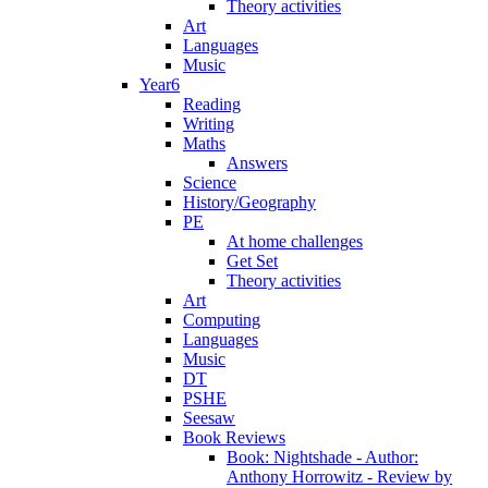
Theory activities
Art
Languages
Music
Year6
Reading
Writing
Maths
Answers
Science
History/Geography
PE
At home challenges
Get Set
Theory activities
Art
Computing
Languages
Music
DT
PSHE
Seesaw
Book Reviews
Book: Nightshade - Author:
Anthony Horrowitz - Review by