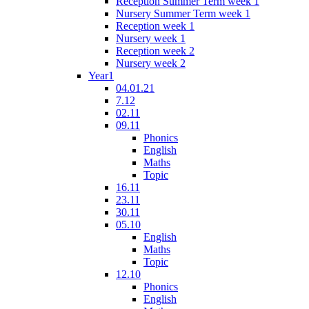
Reception Summer Term week 1
Nursery Summer Term week 1
Reception week 1
Nursery week 1
Reception week 2
Nursery week 2
Year1
04.01.21
7.12
02.11
09.11
Phonics
English
Maths
Topic
16.11
23.11
30.11
05.10
English
Maths
Topic
12.10
Phonics
English