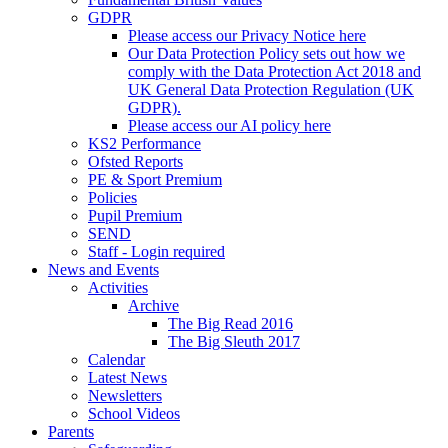
GDPR
Please access our Privacy Notice here
Our Data Protection Policy sets out how we
comply with the Data Protection Act 2018 and
UK General Data Protection Regulation (UK
GDPR).
Please access our AI policy here
KS2 Performance
Ofsted Reports
PE & Sport Premium
Policies
Pupil Premium
SEND
Staff - Login required
News and Events
Activities
Archive
The Big Read 2016
The Big Sleuth 2017
Calendar
Latest News
Newsletters
School Videos
Parents