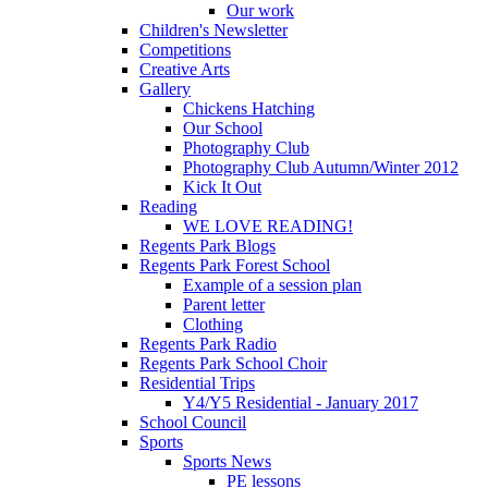
Our work
Children's Newsletter
Competitions
Creative Arts
Gallery
Chickens Hatching
Our School
Photography Club
Photography Club Autumn/Winter 2012
Kick It Out
Reading
WE LOVE READING!
Regents Park Blogs
Regents Park Forest School
Example of a session plan
Parent letter
Clothing
Regents Park Radio
Regents Park School Choir
Residential Trips
Y4/Y5 Residential - January 2017
School Council
Sports
Sports News
PE lessons