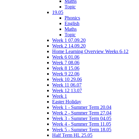
Maths
Topic
19.05
Phonics
English
Maths
Topic
Week 1 07.09.20
Week 2 14.09.20
Home Learning Overview Weeks 6-12
Week 6 01.06
Week 7 08.06
Week 8 15.06
Week 9 22.06
Week 10 29.06
Week 11 06.07
Week 12 13.07
Week 1
Easter Holiday
Week 1 - Summer Term 20.04
Week 2 - Summer Term 27.04
Week 3 - Summer Term 04.05
Week 4 - Summer Term 11.05
Week 5 - Summer Term 18.05
Half Term HL 25.05