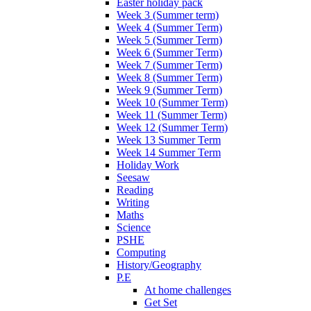
Easter holiday pack
Week 3 (Summer term)
Week 4 (Summer Term)
Week 5 (Summer Term)
Week 6 (Summer Term)
Week 7 (Summer Term)
Week 8 (Summer Term)
Week 9 (Summer Term)
Week 10 (Summer Term)
Week 11 (Summer Term)
Week 12 (Summer Term)
Week 13 Summer Term
Week 14 Summer Term
Holiday Work
Seesaw
Reading
Writing
Maths
Science
PSHE
Computing
History/Geography
P.E
At home challenges
Get Set