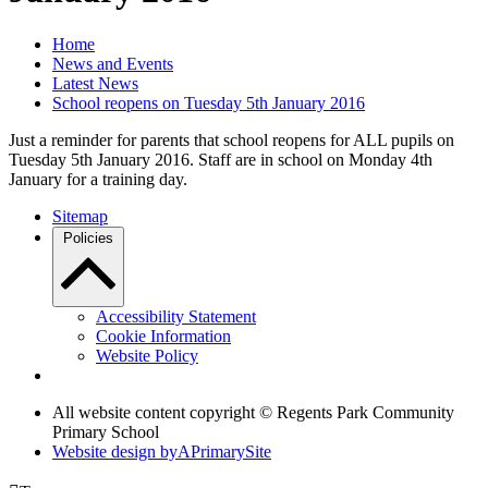
Home
News and Events
Latest News
School reopens on Tuesday 5th January 2016
Just a reminder for parents that school reopens for ALL pupils on
Tuesday 5th January 2016. Staff are in school on Monday 4th
January for a training day.
Sitemap
Policies
Accessibility Statement
Cookie Information
Website Policy
All website content copyright © Regents Park Community
Primary School
Website design by
A
PrimarySite