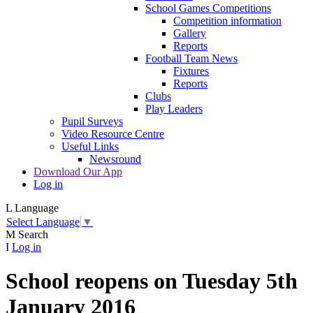
School Games Competitions
Competition information
Gallery
Reports
Football Team News
Fixtures
Reports
Clubs
Play Leaders
Pupil Surveys
Video Resource Centre
Useful Links
Newsround
Download Our App
Log in
L
Language
Select Language
▼
M
Search
I
Log in
School reopens on Tuesday 5th
January 2016