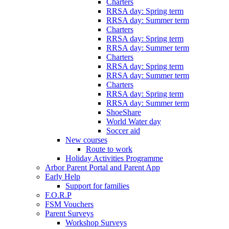
Charters
RRSA day: Spring term
RRSA day: Summer term
Charters
RRSA day: Spring term
RRSA day: Summer term
Charters
RRSA day: Spring term
RRSA day: Summer term
Charters
RRSA day: Spring term
RRSA day: Summer term
ShoeShare
World Water day
Soccer aid
New courses
Route to work
Holiday Activities Programme
Arbor Parent Portal and Parent App
Early Help
Support for families
F.O.R.P
FSM Vouchers
Parent Surveys
Workshop Surveys