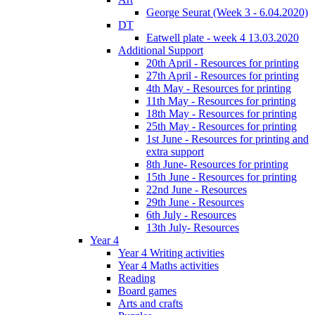
George Seurat (Week 3 - 6.04.2020)
DT
Eatwell plate - week 4 13.03.2020
Additional Support
20th April - Resources for printing
27th April - Resources for printing
4th May - Resources for printing
11th May - Resources for printing
18th May - Resources for printing
25th May - Resources for printing
1st June - Resources for printing and
extra support
8th June- Resources for printing
15th June - Resources for printing
22nd June - Resources
29th June - Resources
6th July - Resources
13th July- Resources
Year 4
Year 4 Writing activities
Year 4 Maths activities
Reading
Board games
Arts and crafts