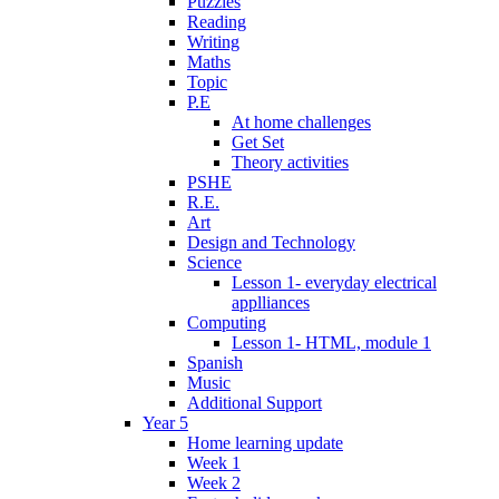
Puzzles
Reading
Writing
Maths
Topic
P.E
At home challenges
Get Set
Theory activities
PSHE
R.E.
Art
Design and Technology
Science
Lesson 1- everyday electrical
applliances
Computing
Lesson 1- HTML, module 1
Spanish
Music
Additional Support
Year 5
Home learning update
Week 1
Week 2