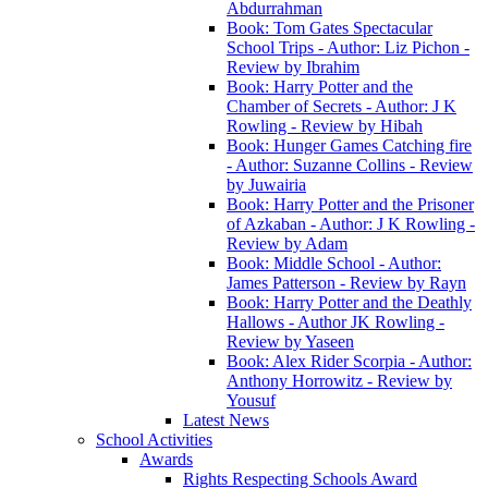
Abdurrahman
Book: Tom Gates Spectacular
School Trips - Author: Liz Pichon -
Review by Ibrahim
Book: Harry Potter and the
Chamber of Secrets - Author: J K
Rowling - Review by Hibah
Book: Hunger Games Catching fire
- Author: Suzanne Collins - Review
by Juwairia
Book: Harry Potter and the Prisoner
of Azkaban - Author: J K Rowling -
Review by Adam
Book: Middle School - Author:
James Patterson - Review by Rayn
Book: Harry Potter and the Deathly
Hallows - Author JK Rowling -
Review by Yaseen
Book: Alex Rider Scorpia - Author:
Anthony Horrowitz - Review by
Yousuf
Latest News
School Activities
Awards
Rights Respecting Schools Award