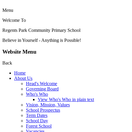
Menu
Welcome To
Regents Park Community
Primary School
Believe in Yourself - Anything is Possible!
Website Menu
Back
Home
About Us
Head's Welcome
Governing Board
Who's Who
View Who's Who in plain text
Vision, Mission, Values
School Prospectus
Term Dates
School Day
Forest School
Vacancies