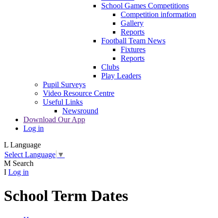
School Games Competitions
Competition information
Gallery
Reports
Football Team News
Fixtures
Reports
Clubs
Play Leaders
Pupil Surveys
Video Resource Centre
Useful Links
Newsround
Download Our App
Log in
L
Language
Select Language
▼
M
Search
I
Log in
School Term Dates