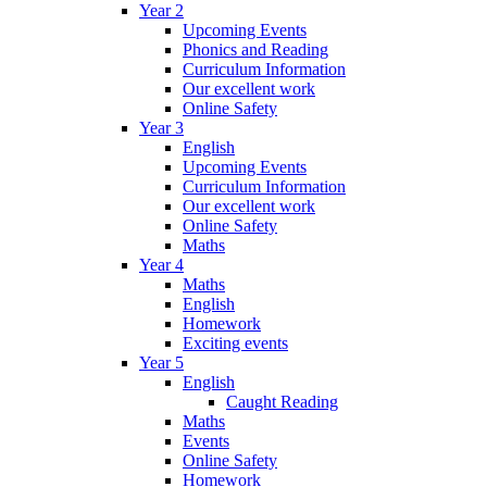
Year 2
Upcoming Events
Phonics and Reading
Curriculum Information
Our excellent work
Online Safety
Year 3
English
Upcoming Events
Curriculum Information
Our excellent work
Online Safety
Maths
Year 4
Maths
English
Homework
Exciting events
Year 5
English
Caught Reading
Maths
Events
Online Safety
Homework