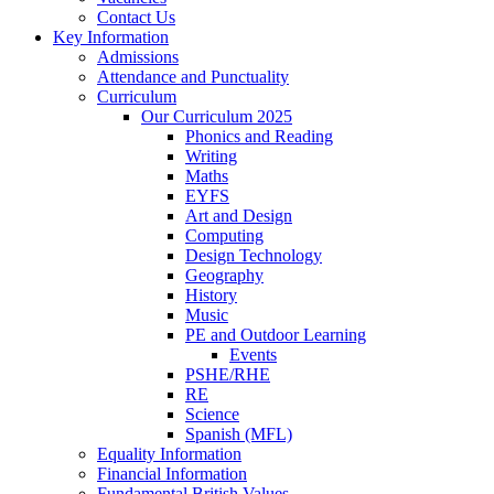
Contact Us
Key Information
Admissions
Attendance and Punctuality
Curriculum
Our Curriculum 2025
Phonics and Reading
Writing
Maths
EYFS
Art and Design
Computing
Design Technology
Geography
History
Music
PE and Outdoor Learning
Events
PSHE/RHE
RE
Science
Spanish (MFL)
Equality Information
Financial Information
Fundamental British Values