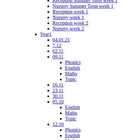
Reception Summer Term week 1
Nursery Summer Term week 1
Reception week 1
Nursery week 1
Reception week 2
Nursery week 2
Year1
04.01.21
7.12
02.11
09.11
Phonics
English
Maths
Topic
16.11
23.11
30.11
05.10
English
Maths
Topic
12.10
Phonics
English