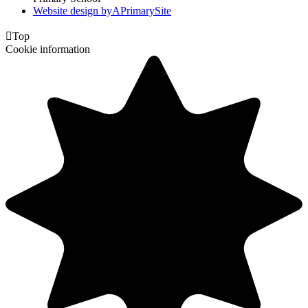
Website design by
A
PrimarySite

Top
Cookie information