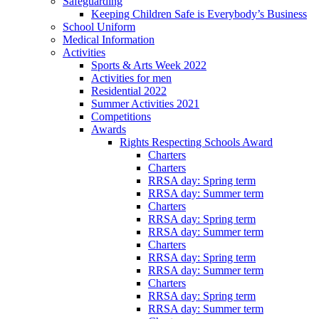
Safeguarding
Keeping Children Safe is Everybody’s Business
School Uniform
Medical Information
Activities
Sports & Arts Week 2022
Activities for men
Residential 2022
Summer Activities 2021
Competitions
Awards
Rights Respecting Schools Award
Charters
Charters
RRSA day: Spring term
RRSA day: Summer term
Charters
RRSA day: Spring term
RRSA day: Summer term
Charters
RRSA day: Spring term
RRSA day: Summer term
Charters
RRSA day: Spring term
RRSA day: Summer term