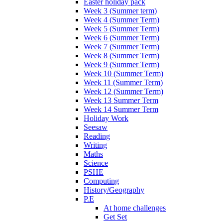
Easter holiday pack
Week 3 (Summer term)
Week 4 (Summer Term)
Week 5 (Summer Term)
Week 6 (Summer Term)
Week 7 (Summer Term)
Week 8 (Summer Term)
Week 9 (Summer Term)
Week 10 (Summer Term)
Week 11 (Summer Term)
Week 12 (Summer Term)
Week 13 Summer Term
Week 14 Summer Term
Holiday Work
Seesaw
Reading
Writing
Maths
Science
PSHE
Computing
History/Geography
P.E
At home challenges
Get Set