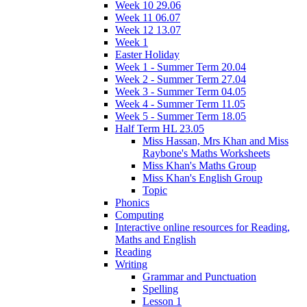
Week 10 29.06
Week 11 06.07
Week 12 13.07
Week 1
Easter Holiday
Week 1 - Summer Term 20.04
Week 2 - Summer Term 27.04
Week 3 - Summer Term 04.05
Week 4 - Summer Term 11.05
Week 5 - Summer Term 18.05
Half Term HL 23.05
Miss Hassan, Mrs Khan and Miss
Raybone's Maths Worksheets
Miss Khan's Maths Group
Miss Khan's English Group
Topic
Phonics
Computing
Interactive online resources for Reading,
Maths and English
Reading
Writing
Grammar and Punctuation
Spelling
Lesson 1