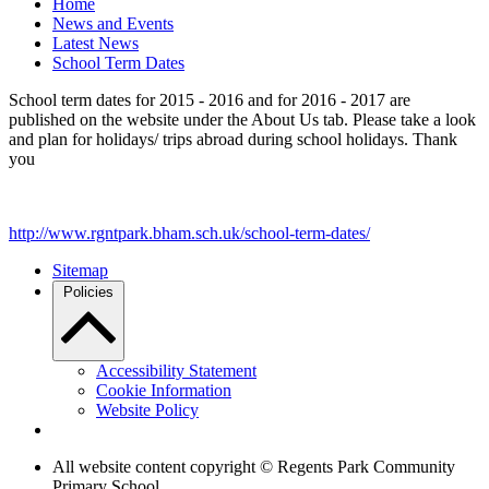
Home
News and Events
Latest News
School Term Dates
School term dates for 2015 - 2016 and for 2016 - 2017 are
published on the website under the About Us tab. Please take a look
and plan for holidays/ trips abroad during school holidays. Thank
you
http://www.rgntpark.bham.sch.uk/school-term-dates/
Sitemap
Policies
Accessibility Statement
Cookie Information
Website Policy
All website content copyright © Regents Park Community
Primary School