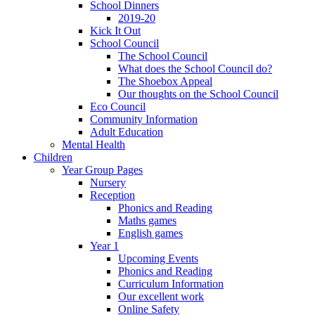
School Dinners
2019-20
Kick It Out
School Council
The School Council
What does the School Council do?
The Shoebox Appeal
Our thoughts on the School Council
Eco Council
Community Information
Adult Education
Mental Health
Children
Year Group Pages
Nursery
Reception
Phonics and Reading
Maths games
English games
Year 1
Upcoming Events
Phonics and Reading
Curriculum Information
Our excellent work
Online Safety