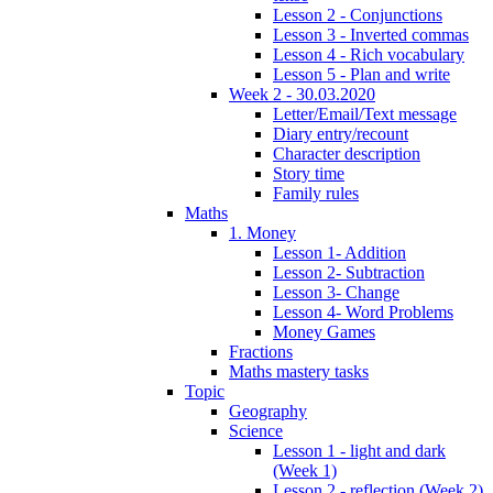
Lesson 2 - Conjunctions
Lesson 3 - Inverted commas
Lesson 4 - Rich vocabulary
Lesson 5 - Plan and write
Week 2 - 30.03.2020
Letter/Email/Text message
Diary entry/recount
Character description
Story time
Family rules
Maths
1. Money
Lesson 1- Addition
Lesson 2- Subtraction
Lesson 3- Change
Lesson 4- Word Problems
Money Games
Fractions
Maths mastery tasks
Topic
Geography
Science
Lesson 1 - light and dark
(Week 1)
Lesson 2 - reflection (Week 2)