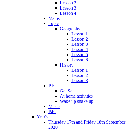
Lesson 2
Lesson 3
Lesson 4
Maths
Topic
Geography
Lesson 1
Lesson 2
Lesson 3
Lesson 4
Lesson 5
Lesson 6
History
Lesson 1
Lesson 2
Lesson 3
P.E
Get Set
At home activities
Wake up shake up
Music
P4C
Year3
Thursday 17th and Friday 18th September
2020