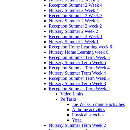
Reception Summer 2 Week 4
Nursery Summer 2 Week 4
Reception Summer 2 Week 3
Nursery Summer 2 Week 3
Reception Summer 2 week 2
Nursery Summer 2 week 2
Reception Summer 2 Week 1
Nursery Summer 2 Week 1
Reception Home Learning week 6
Nursery Home Learning week 6
Reception Summer Term Week 5
Nursery Summer Term Week 5
Reception Summer Term Week 4
Nursery Summer Term Week 4
Reception Summer Term Week 3
Nursery Summer Term Week 3
Reception Summer Term Week 2
Video Links
Pe Tasks
Joe Wicks 5 minute activities
At home activities
Physical stretches
Yoga
Nursery Summer Term Week 2