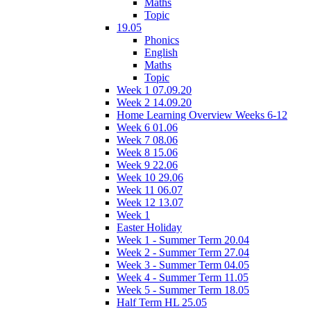
Maths
Topic
19.05
Phonics
English
Maths
Topic
Week 1 07.09.20
Week 2 14.09.20
Home Learning Overview Weeks 6-12
Week 6 01.06
Week 7 08.06
Week 8 15.06
Week 9 22.06
Week 10 29.06
Week 11 06.07
Week 12 13.07
Week 1
Easter Holiday
Week 1 - Summer Term 20.04
Week 2 - Summer Term 27.04
Week 3 - Summer Term 04.05
Week 4 - Summer Term 11.05
Week 5 - Summer Term 18.05
Half Term HL 25.05