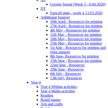
George Seurat (Week 3 - 6.04.2020)
DT
Eatwell plate - week 4 13.03.2020
Additional Support
20th April - Resources for printing
27th April - Resources for printing
4th May - Resources for printing
11th May - Resources for printing
18th May - Resources for printing
25th May - Resources for printing
1st June - Resources for printing and
extra support
8th June- Resources for printing
15th June - Resources for printing
22nd June - Resources
29th June - Resources
6th July - Resources
13th July- Resources
Year 4
Year 4 Writing activities
Year 4 Maths activities
Reading
Board games
Arts and crafts