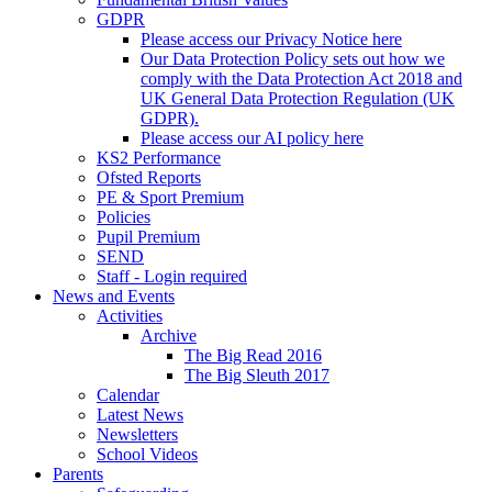
GDPR
Please access our Privacy Notice here
Our Data Protection Policy sets out how we
comply with the Data Protection Act 2018 and
UK General Data Protection Regulation (UK
GDPR).
Please access our AI policy here
KS2 Performance
Ofsted Reports
PE & Sport Premium
Policies
Pupil Premium
SEND
Staff - Login required
News and Events
Activities
Archive
The Big Read 2016
The Big Sleuth 2017
Calendar
Latest News
Newsletters
School Videos
Parents