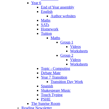
Year 6
End of Year assembly
English
Author websites
Maths
SATs
Homework
Tuition
Maths
Group 1
Videos
Worksheets
Group 2
Videos
Worksheets
Topic - Computing
Debate Mate
Year 7 Transition
Transition Day Work
Spanish
Shakespeare Music
Touch Typing
PSHE
The Sunrise Room
Reading Newsletter