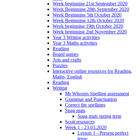
Week beginning 21st September 2020
Week Beginning 28th September 2020
Week Beginning 5th October 2020
Week Beginning 12th October 2020
Week beginning 19th October 2020
Week beginning 2nd November 2020
Year 3 Writing activities
Year 3 Maths activities
Reading
Board games
Arts and crafts
Puzzles
Interactive online resources for Reading,
Maths, English
Reading
Writing
Mr Whoops Spelling assessment
Grammar and Punctuation
Correct the spellings
Spag mats
Spag mats spring term
Scott resources
Week 1 - 23.03.2020
Lesson 1 - Present perfect
tense