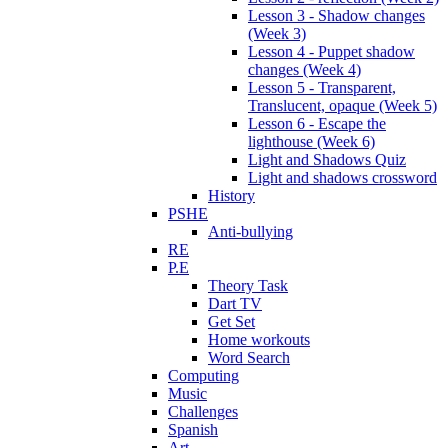
Lesson 3 - Shadow changes
(Week 3)
Lesson 4 - Puppet shadow
changes (Week 4)
Lesson 5 - Transparent,
Translucent, opaque (Week 5)
Lesson 6 - Escape the
lighthouse (Week 6)
Light and Shadows Quiz
Light and shadows crossword
History
PSHE
Anti-bullying
RE
P.E
Theory Task
Dart TV
Get Set
Home workouts
Word Search
Computing
Music
Challenges
Spanish
Art