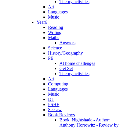
Theory activities
Art
Languages
Music
Year6
Reading
Writing
Maths
Answers
Science
History/Geography
PE
At home challenges
Get Set
Theory activities
Art
Computing
Languages
Music
DT
PSHE
Seesaw
Book Reviews
Book: Nightshade - Author:
Anthony Horrowitz - Review by