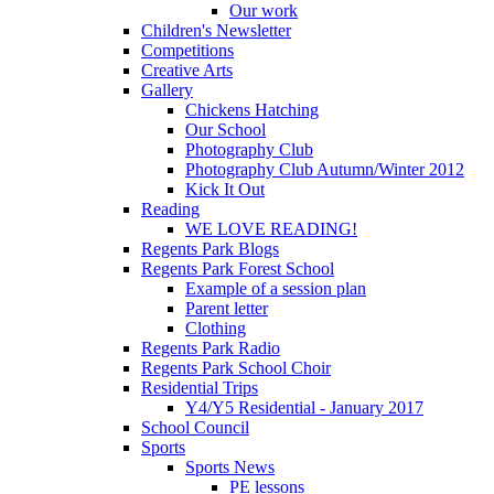
Our work
Children's Newsletter
Competitions
Creative Arts
Gallery
Chickens Hatching
Our School
Photography Club
Photography Club Autumn/Winter 2012
Kick It Out
Reading
WE LOVE READING!
Regents Park Blogs
Regents Park Forest School
Example of a session plan
Parent letter
Clothing
Regents Park Radio
Regents Park School Choir
Residential Trips
Y4/Y5 Residential - January 2017
School Council
Sports
Sports News
PE lessons