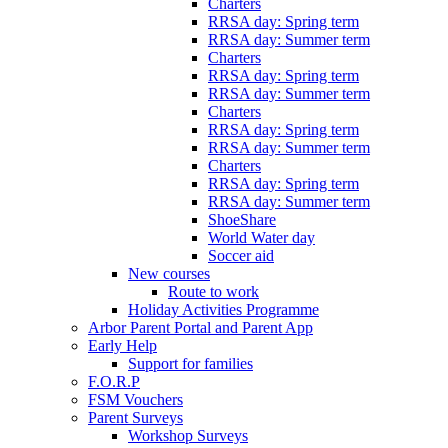
Charters
RRSA day: Spring term
RRSA day: Summer term
Charters
RRSA day: Spring term
RRSA day: Summer term
Charters
RRSA day: Spring term
RRSA day: Summer term
Charters
RRSA day: Spring term
RRSA day: Summer term
ShoeShare
World Water day
Soccer aid
New courses
Route to work
Holiday Activities Programme
Arbor Parent Portal and Parent App
Early Help
Support for families
F.O.R.P
FSM Vouchers
Parent Surveys
Workshop Surveys