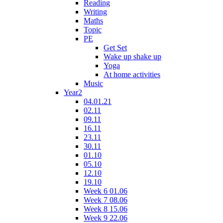
Reading
Writing
Maths
Topic
PE
Get Set
Wake up shake up
Yoga
At home activities
Music
Year2
04.01.21
02.11
09.11
16.11
23.11
30.11
01.10
05.10
12.10
19.10
Week 6 01.06
Week 7 08.06
Week 8 15.06
Week 9 22.06