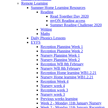
Remote Learning
Summer Home Learning Resources
Reading
Read Together Day 2020
myON Reading access
Summer Reading Challenge 2020
Writing
Maths
Daily Phonics Lessons
EYFS
Reception Planning Week 1
Reception Planning Week 2
Nursery Planning Week 1
Nursery Planning Week 2
Reception WB 8th February
Nursery WB 8th February
Reception Home learning WB1.2.21
Nursery Home learning WB1.2.21
Reception Week 4
Nursery week 4
Reception week 3
Nursery week 3
Previous weeks learning
Week 2 - Monday 11th January Nursery
Week 2 - Monday 11th January Reception