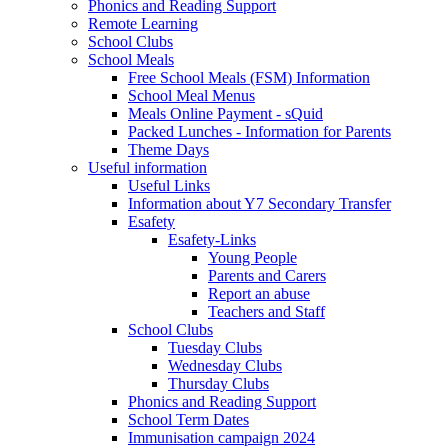
Phonics and Reading Support
Remote Learning
School Clubs
School Meals
Free School Meals (FSM) Information
School Meal Menus
Meals Online Payment - sQuid
Packed Lunches - Information for Parents
Theme Days
Useful information
Useful Links
Information about Y7 Secondary Transfer
Esafety
Esafety-Links
Young People
Parents and Carers
Report an abuse
Teachers and Staff
School Clubs
Tuesday Clubs
Wednesday Clubs
Thursday Clubs
Phonics and Reading Support
School Term Dates
Immunisation campaign 2024