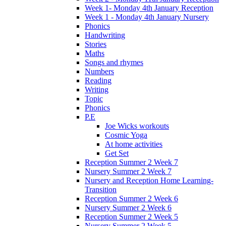
Week 1- Monday 4th January Reception
Week 1 - Monday 4th January Nursery
Phonics
Handwriting
Stories
Maths
Songs and rhymes
Numbers
Reading
Writing
Topic
Phonics
P.E
Joe Wicks workouts
Cosmic Yoga
At home activities
Get Set
Reception Summer 2 Week 7
Nursery Summer 2 Week 7
Nursery and Reception Home Learning-
Transition
Reception Summer 2 Week 6
Nursery Summer 2 Week 6
Reception Summer 2 Week 5
Nursery Summer 2 Week 5