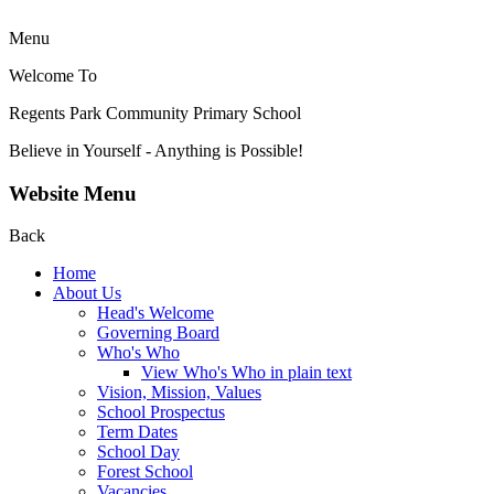
Menu
Welcome To
Regents Park Community
Primary School
Believe in Yourself - Anything is Possible!
Website Menu
Back
Home
About Us
Head's Welcome
Governing Board
Who's Who
View Who's Who in plain text
Vision, Mission, Values
School Prospectus
Term Dates
School Day
Forest School
Vacancies