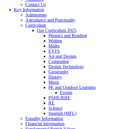
Contact Us
Key Information
Admissions
Attendance and Punctuality
Curriculum
Our Curriculum 2025
Phonics and Reading
Writing
Maths
EYFS
Art and Design
Computing
Design Technology
Geography
History
Music
PE and Outdoor Learning
Events
PSHE/RHE
RE
Science
Spanish (MFL)
Equality Information
Financial Information
Fundamental British Values