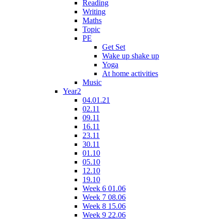
Reading
Writing
Maths
Topic
PE
Get Set
Wake up shake up
Yoga
At home activities
Music
Year2
04.01.21
02.11
09.11
16.11
23.11
30.11
01.10
05.10
12.10
19.10
Week 6 01.06
Week 7 08.06
Week 8 15.06
Week 9 22.06