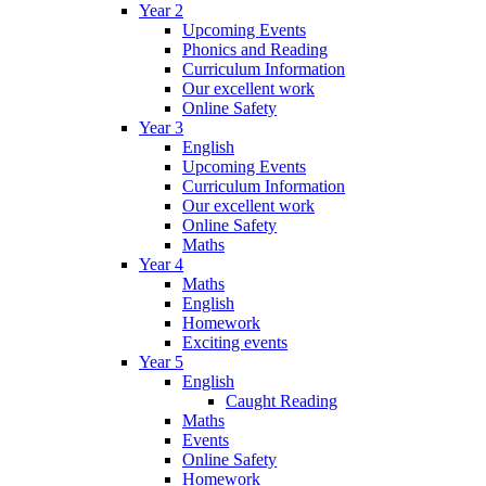
Year 2
Upcoming Events
Phonics and Reading
Curriculum Information
Our excellent work
Online Safety
Year 3
English
Upcoming Events
Curriculum Information
Our excellent work
Online Safety
Maths
Year 4
Maths
English
Homework
Exciting events
Year 5
English
Caught Reading
Maths
Events
Online Safety
Homework