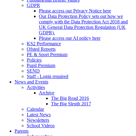
GDPR
Please access our Privacy Notice here
Our Data Protection Policy sets out how we
comply with the Data Protection Act 2018 and
UK General Data Protection Regulation (UK
GDPR).
Please access our AI policy here
KS2 Performance
Ofsted Reports
PE & Sport Premium
Policies
Pupil Premium
SEND
Staff - Login required
News and Events
Activities
Archive
The Big Read 2016
The Big Sleuth 2017
Calendar
Latest News
Newsletters
School Videos
Parents