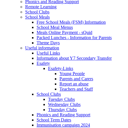
Phonics and Reading Support
Remote Learning
School Clubs
School Meals
Free School Meals (FSM) Information
School Meal Menus
Meals Online Payment - sQuid
Packed Lunches - Information for Parents
Theme Days
Useful information
Useful Links
Information about Y7 Secondary Transfer
Esafety
Esafety-Links
Young People
Parents and Carers
Report an abuse
Teachers and Staff
School Clubs
Tuesday Clubs
Wednesday Clubs
Thursday Clubs
Phonics and Reading Support
School Term Dates
Immunisation campaign 2024