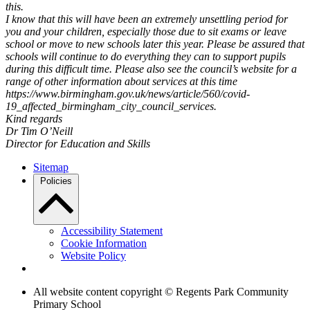
this.
I know that this will have been an extremely unsettling period for
you and your children, especially those due to sit exams or leave
school or move to new schools later this year. Please be assured that
schools will continue to do everything they can to support pupils
during this difficult time. Please also see the council’s website for a
range of other information about services at this time
https://www.birmingham.gov.uk/news/article/560/covid-
19_affected_birmingham_city_council_services.
Kind regards
Dr Tim O’Neill
Director for Education and Skills
Sitemap
Policies
Accessibility Statement
Cookie Information
Website Policy
All website content copyright © Regents Park Community
Primary School