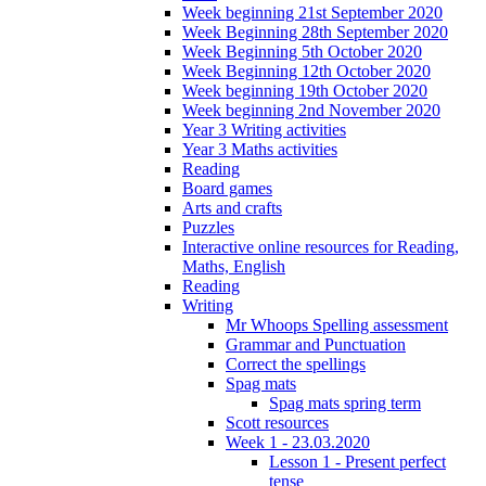
Week beginning 21st September 2020
Week Beginning 28th September 2020
Week Beginning 5th October 2020
Week Beginning 12th October 2020
Week beginning 19th October 2020
Week beginning 2nd November 2020
Year 3 Writing activities
Year 3 Maths activities
Reading
Board games
Arts and crafts
Puzzles
Interactive online resources for Reading,
Maths, English
Reading
Writing
Mr Whoops Spelling assessment
Grammar and Punctuation
Correct the spellings
Spag mats
Spag mats spring term
Scott resources
Week 1 - 23.03.2020
Lesson 1 - Present perfect
tense