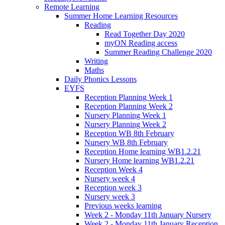
Remote Learning
Summer Home Learning Resources
Reading
Read Together Day 2020
myON Reading access
Summer Reading Challenge 2020
Writing
Maths
Daily Phonics Lessons
EYFS
Reception Planning Week 1
Reception Planning Week 2
Nursery Planning Week 1
Nursery Planning Week 2
Reception WB 8th February
Nursery WB 8th February
Reception Home learning WB1.2.21
Nursery Home learning WB1.2.21
Reception Week 4
Nursery week 4
Reception week 3
Nursery week 3
Previous weeks learning
Week 2 - Monday 11th January Nursery
Week 2 - Monday 11th January Reception