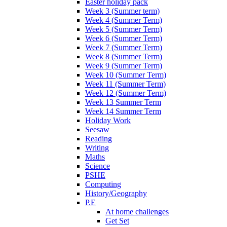
Easter holiday pack
Week 3 (Summer term)
Week 4 (Summer Term)
Week 5 (Summer Term)
Week 6 (Summer Term)
Week 7 (Summer Term)
Week 8 (Summer Term)
Week 9 (Summer Term)
Week 10 (Summer Term)
Week 11 (Summer Term)
Week 12 (Summer Term)
Week 13 Summer Term
Week 14 Summer Term
Holiday Work
Seesaw
Reading
Writing
Maths
Science
PSHE
Computing
History/Geography
P.E
At home challenges
Get Set