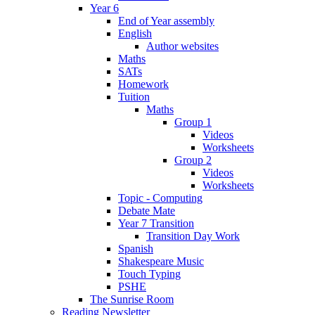
Year 6
End of Year assembly
English
Author websites
Maths
SATs
Homework
Tuition
Maths
Group 1
Videos
Worksheets
Group 2
Videos
Worksheets
Topic - Computing
Debate Mate
Year 7 Transition
Transition Day Work
Spanish
Shakespeare Music
Touch Typing
PSHE
The Sunrise Room
Reading Newsletter