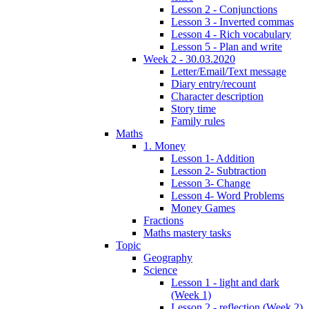
Lesson 2 - Conjunctions
Lesson 3 - Inverted commas
Lesson 4 - Rich vocabulary
Lesson 5 - Plan and write
Week 2 - 30.03.2020
Letter/Email/Text message
Diary entry/recount
Character description
Story time
Family rules
Maths
1. Money
Lesson 1- Addition
Lesson 2- Subtraction
Lesson 3- Change
Lesson 4- Word Problems
Money Games
Fractions
Maths mastery tasks
Topic
Geography
Science
Lesson 1 - light and dark
(Week 1)
Lesson 2 - reflection (Week 2)