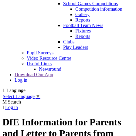
School Games Competitions
Competition information
Gallery
Reports
Football Team News
Fixtures
Reports
Clubs
Play Leaders
Pupil Surveys
Video Resource Centre
Useful Links
Newsround
Download Our App
Log in
L
Language
Select Language
▼
M
Search
I
Log in
DfE Information for Parents
and Letter to Parents from