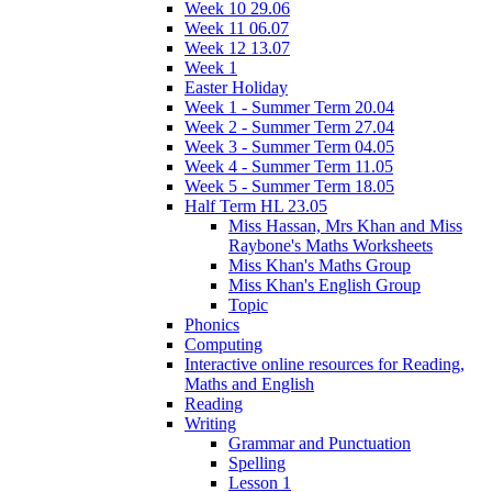
Week 10 29.06
Week 11 06.07
Week 12 13.07
Week 1
Easter Holiday
Week 1 - Summer Term 20.04
Week 2 - Summer Term 27.04
Week 3 - Summer Term 04.05
Week 4 - Summer Term 11.05
Week 5 - Summer Term 18.05
Half Term HL 23.05
Miss Hassan, Mrs Khan and Miss
Raybone's Maths Worksheets
Miss Khan's Maths Group
Miss Khan's English Group
Topic
Phonics
Computing
Interactive online resources for Reading,
Maths and English
Reading
Writing
Grammar and Punctuation
Spelling
Lesson 1