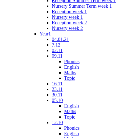
Reception Summer Term week 1
Nursery Summer Term week 1
Reception week 1
Nursery week 1
Reception week 2
Nursery week 2
Year1
04.01.21
7.12
02.11
09.11
Phonics
English
Maths
Topic
16.11
23.11
30.11
05.10
English
Maths
Topic
12.10
Phonics
English