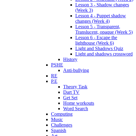
Lesson 3 - Shadow changes
(Week 3)
Lesson 4 - Puppet shadow
changes (Week 4)
Lesson 5 - Transparent,
Translucent, opaque (Week 5)
Lesson 6 - Escape the
lighthouse (Week 6)
Light and Shadows Quiz
Light and shadows crossword
History
PSHE
Anti-bullying
RE
P.E
Theory Task
Dart TV
Get Set
Home workouts
Word Search
Computing
Music
Challenges
Spanish
Art