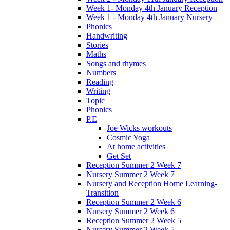
Week 1- Monday 4th January Reception
Week 1 - Monday 4th January Nursery
Phonics
Handwriting
Stories
Maths
Songs and rhymes
Numbers
Reading
Writing
Topic
Phonics
P.E
Joe Wicks workouts
Cosmic Yoga
At home activities
Get Set
Reception Summer 2 Week 7
Nursery Summer 2 Week 7
Nursery and Reception Home Learning-
Transition
Reception Summer 2 Week 6
Nursery Summer 2 Week 6
Reception Summer 2 Week 5
Nursery Summer 2 Week 5