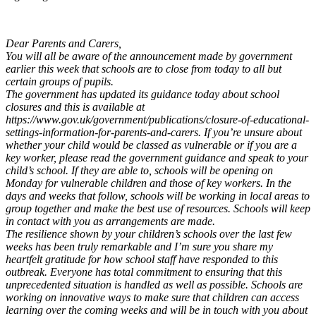
Dear Parents and Carers,
You will all be aware of the announcement made by government
earlier this week that schools are to close from today to all but
certain groups of pupils.
The government has updated its guidance today about school
closures and this is available at
https://www.gov.uk/government/publications/closure-of-educational-
settings-information-for-parents-and-carers. If you’re unsure about
whether your child would be classed as vulnerable or if you are a
key worker, please read the government guidance and speak to your
child’s school. If they are able to, schools will be opening on
Monday for vulnerable children and those of key workers. In the
days and weeks that follow, schools will be working in local areas to
group together and make the best use of resources. Schools will keep
in contact with you as arrangements are made.
The resilience shown by your children’s schools over the last few
weeks has been truly remarkable and I’m sure you share my
heartfelt gratitude for how school staff have responded to this
outbreak. Everyone has total commitment to ensuring that this
unprecedented situation is handled as well as possible. Schools are
working on innovative ways to make sure that children can access
learning over the coming weeks and will be in touch with you about