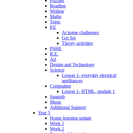
Puzzles
Reading
Writing
Maths
Topic
P.E
At home challenges
Get Set
Theory activities
PSHE
R.E.
Art
Design and Technology
Science
Lesson 1- everyday electrical
applliances
Computing
Lesson 1- HTML, module 1
Spanish
Music
Additional Support
Year 5
Home learning update
Week 1
Week 2