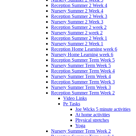
Reception Summer 2 Week 4
Nursery Summer 2 Week 4
Reception Summer 2 Week 3
Nursery Summer 2 Week 3
Reception Summer 2 week 2
Nursery Summer 2 week 2
Reception Summer 2 Week 1
Nursery Summer 2 Week 1
Reception Home Learning week 6
Nursery Home Learning week 6
Reception Summer Term Week 5
Nursery Summer Term Week 5
Reception Summer Term Week 4
Nursery Summer Term Week 4
Reception Summer Term Week 3
Nursery Summer Term Week 3
Reception Summer Term Week 2
Video Links
Pe Tasks
Joe Wicks 5 minute activities
At home activities
Physical stretches
Yoga
Nursery Summer Term Week 2