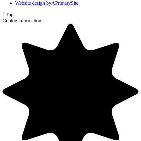
Website design by
A
PrimarySite

Top
Cookie information