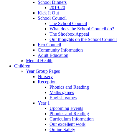
School Dinners
2019-20
Kick It Out
School Council
The School Council
What does the School Council do?
The Shoebox Appeal
Our thoughts on the School Council
Eco Council
Community Information
Adult Education
Mental Health
Children
Year Group Pages
Nursery
Reception
Phonics and Reading
Maths games
English games
Year 1
Upcoming Events
Phonics and Reading
Curriculum Information
Our excellent work
Online Safety