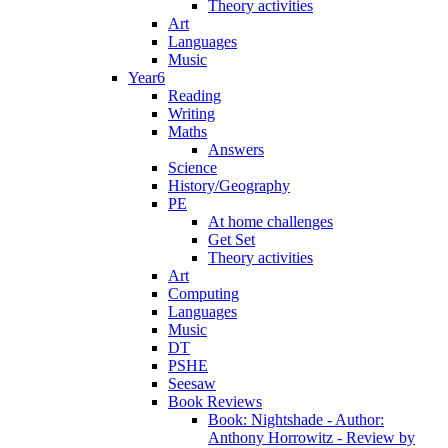
Theory activities
Art
Languages
Music
Year6
Reading
Writing
Maths
Answers
Science
History/Geography
PE
At home challenges
Get Set
Theory activities
Art
Computing
Languages
Music
DT
PSHE
Seesaw
Book Reviews
Book: Nightshade - Author:
Anthony Horrowitz - Review by