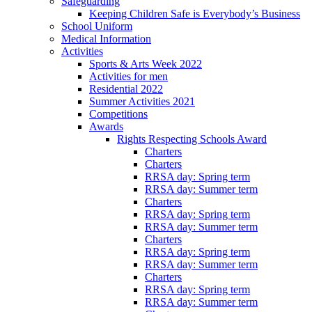
Safeguarding
Keeping Children Safe is Everybody’s Business
School Uniform
Medical Information
Activities
Sports & Arts Week 2022
Activities for men
Residential 2022
Summer Activities 2021
Competitions
Awards
Rights Respecting Schools Award
Charters
Charters
RRSA day: Spring term
RRSA day: Summer term
Charters
RRSA day: Spring term
RRSA day: Summer term
Charters
RRSA day: Spring term
RRSA day: Summer term
Charters
RRSA day: Spring term
RRSA day: Summer term