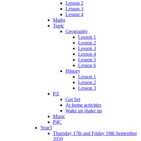
Lesson 2
Lesson 3
Lesson 4
Maths
Topic
Geography
Lesson 1
Lesson 2
Lesson 3
Lesson 4
Lesson 5
Lesson 6
History
Lesson 1
Lesson 2
Lesson 3
P.E
Get Set
At home activities
Wake up shake up
Music
P4C
Year3
Thursday 17th and Friday 18th September
2020