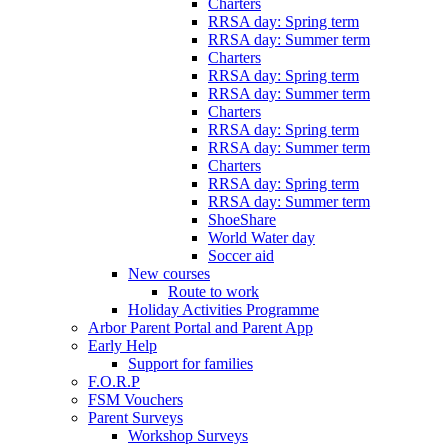
Charters
RRSA day: Spring term
RRSA day: Summer term
Charters
RRSA day: Spring term
RRSA day: Summer term
Charters
RRSA day: Spring term
RRSA day: Summer term
Charters
RRSA day: Spring term
RRSA day: Summer term
ShoeShare
World Water day
Soccer aid
New courses
Route to work
Holiday Activities Programme
Arbor Parent Portal and Parent App
Early Help
Support for families
F.O.R.P
FSM Vouchers
Parent Surveys
Workshop Surveys