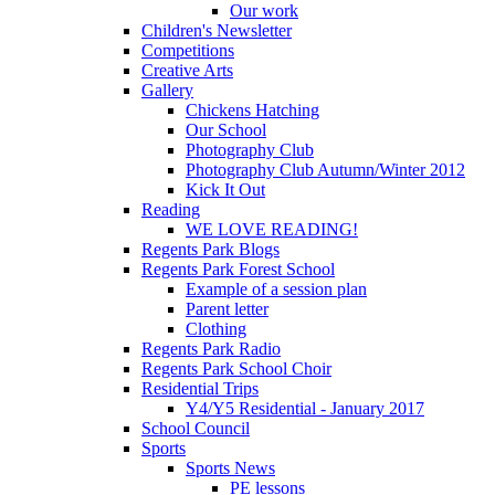
Our work
Children's Newsletter
Competitions
Creative Arts
Gallery
Chickens Hatching
Our School
Photography Club
Photography Club Autumn/Winter 2012
Kick It Out
Reading
WE LOVE READING!
Regents Park Blogs
Regents Park Forest School
Example of a session plan
Parent letter
Clothing
Regents Park Radio
Regents Park School Choir
Residential Trips
Y4/Y5 Residential - January 2017
School Council
Sports
Sports News
PE lessons