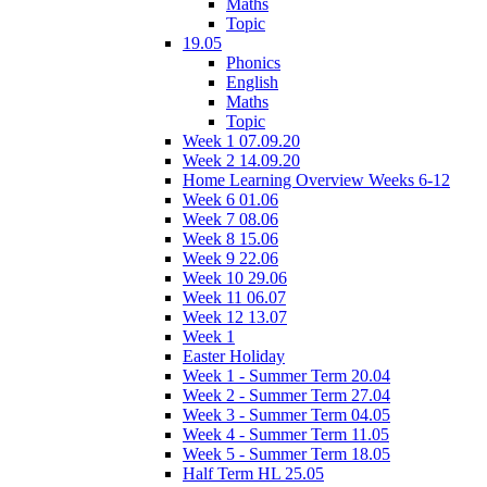
Maths
Topic
19.05
Phonics
English
Maths
Topic
Week 1 07.09.20
Week 2 14.09.20
Home Learning Overview Weeks 6-12
Week 6 01.06
Week 7 08.06
Week 8 15.06
Week 9 22.06
Week 10 29.06
Week 11 06.07
Week 12 13.07
Week 1
Easter Holiday
Week 1 - Summer Term 20.04
Week 2 - Summer Term 27.04
Week 3 - Summer Term 04.05
Week 4 - Summer Term 11.05
Week 5 - Summer Term 18.05
Half Term HL 25.05