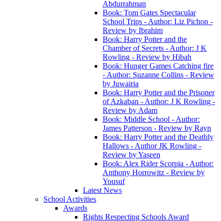
Abdurrahman
Book: Tom Gates Spectacular
School Trips - Author: Liz Pichon -
Review by Ibrahim
Book: Harry Potter and the
Chamber of Secrets - Author: J K
Rowling - Review by Hibah
Book: Hunger Games Catching fire
- Author: Suzanne Collins - Review
by Juwairia
Book: Harry Potter and the Prisoner
of Azkaban - Author: J K Rowling -
Review by Adam
Book: Middle School - Author:
James Patterson - Review by Rayn
Book: Harry Potter and the Deathly
Hallows - Author JK Rowling -
Review by Yaseen
Book: Alex Rider Scorpia - Author:
Anthony Horrowitz - Review by
Yousuf
Latest News
School Activities
Awards
Rights Respecting Schools Award