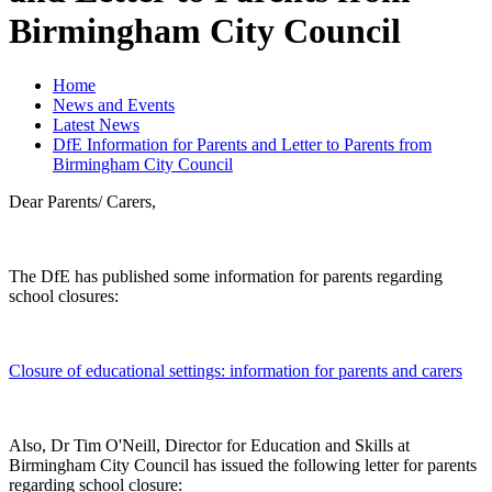
Birmingham City Council
Home
News and Events
Latest News
DfE Information for Parents and Letter to Parents from
Birmingham City Council
Dear Parents/ Carers,
The DfE has published some information for parents regarding
school closures:
Closure of educational settings: information for parents and carers
Also, Dr Tim O'Neill, Director for Education and Skills at
Birmingham City Council has issued the following letter for parents
regarding school closure: