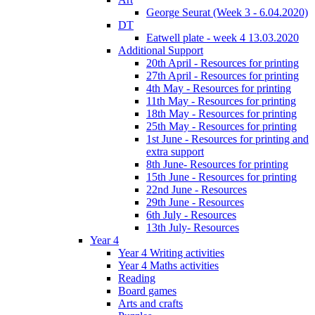
George Seurat (Week 3 - 6.04.2020)
DT
Eatwell plate - week 4 13.03.2020
Additional Support
20th April - Resources for printing
27th April - Resources for printing
4th May - Resources for printing
11th May - Resources for printing
18th May - Resources for printing
25th May - Resources for printing
1st June - Resources for printing and
extra support
8th June- Resources for printing
15th June - Resources for printing
22nd June - Resources
29th June - Resources
6th July - Resources
13th July- Resources
Year 4
Year 4 Writing activities
Year 4 Maths activities
Reading
Board games
Arts and crafts