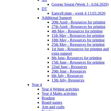
George Seurat (Week 3 - 6.04.2020)
DT
Eatwell plate - week 4 13.03.2020
Additional Support
20th April - Resources for printing
27th April - Resources for printing
4th May - Resources for printing
11th May - Resources for printing
18th May - Resources for printing
25th May - Resources for printing
1st June - Resources for printing and
extra support
8th June- Resources for printing
15th June - Resources for printing
22nd June - Resources
29th June - Resources
6th July - Resources
13th July- Resources
Year 4
Year 4 Writing activities
Year 4 Maths activities
Reading
Board games
Arts and crafts