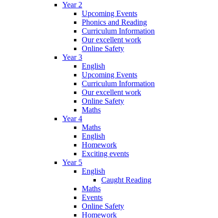
Year 2
Upcoming Events
Phonics and Reading
Curriculum Information
Our excellent work
Online Safety
Year 3
English
Upcoming Events
Curriculum Information
Our excellent work
Online Safety
Maths
Year 4
Maths
English
Homework
Exciting events
Year 5
English
Caught Reading
Maths
Events
Online Safety
Homework