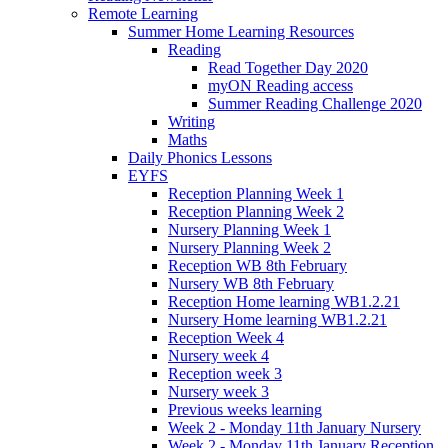
Remote Learning
Summer Home Learning Resources
Reading
Read Together Day 2020
myON Reading access
Summer Reading Challenge 2020
Writing
Maths
Daily Phonics Lessons
EYFS
Reception Planning Week 1
Reception Planning Week 2
Nursery Planning Week 1
Nursery Planning Week 2
Reception WB 8th February
Nursery WB 8th February
Reception Home learning WB1.2.21
Nursery Home learning WB1.2.21
Reception Week 4
Nursery week 4
Reception week 3
Nursery week 3
Previous weeks learning
Week 2 - Monday 11th January Nursery
Week 2 - Monday 11th January Reception