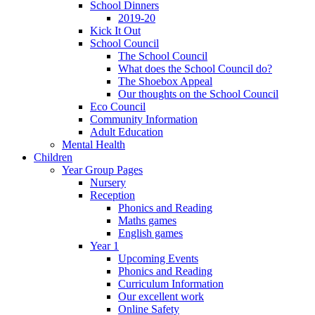
School Dinners
2019-20
Kick It Out
School Council
The School Council
What does the School Council do?
The Shoebox Appeal
Our thoughts on the School Council
Eco Council
Community Information
Adult Education
Mental Health
Children
Year Group Pages
Nursery
Reception
Phonics and Reading
Maths games
English games
Year 1
Upcoming Events
Phonics and Reading
Curriculum Information
Our excellent work
Online Safety