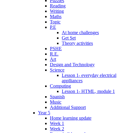
Puzzles
Reading
Writing
Maths
Topic
P.E
At home challenges
Get Set
Theory activities
PSHE
R.E.
Art
Design and Technology
Science
Lesson 1- everyday electrical
applliances
Computing
Lesson 1- HTML, module 1
Spanish
Music
Additional Support
Year 5
Home learning update
Week 1
Week 2