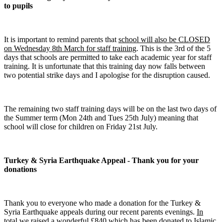
to pupils
It is important to remind parents that
school will also be CLOSED
on Wednesday 8th March for staff training
. This is the 3rd of the 5
days that schools are permitted to take each academic year for staff
training. It is unfortunate that this training day now falls between
two potential strike days and I apologise for the disruption caused.
The remaining two staff training days will be on the last two days of
the Summer term (Mon 24th and Tues 25th July) meaning that
school will close for children on Friday 21st July.
Turkey & Syria Earthquake Appeal - Thank you for your
donations
Thank you to everyone who made a donation for the Turkey &
Syria Earthquake appeals during our recent parents evenings.
In
total we raised a wonderful £840 which has been donated to Islamic