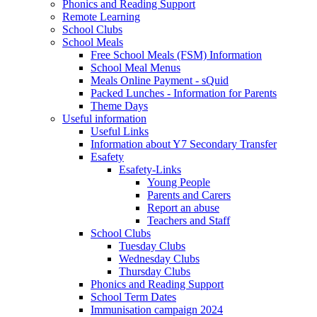
Phonics and Reading Support
Remote Learning
School Clubs
School Meals
Free School Meals (FSM) Information
School Meal Menus
Meals Online Payment - sQuid
Packed Lunches - Information for Parents
Theme Days
Useful information
Useful Links
Information about Y7 Secondary Transfer
Esafety
Esafety-Links
Young People
Parents and Carers
Report an abuse
Teachers and Staff
School Clubs
Tuesday Clubs
Wednesday Clubs
Thursday Clubs
Phonics and Reading Support
School Term Dates
Immunisation campaign 2024