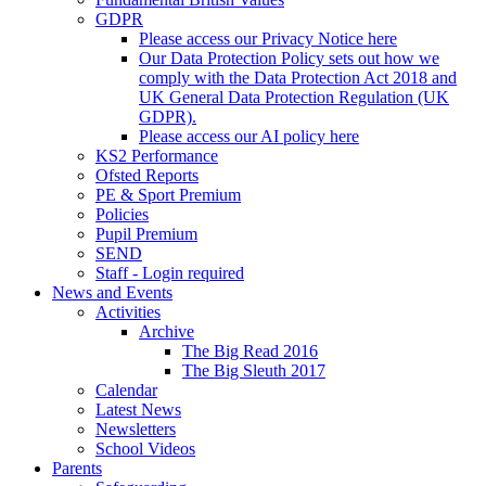
GDPR
Please access our Privacy Notice here
Our Data Protection Policy sets out how we
comply with the Data Protection Act 2018 and
UK General Data Protection Regulation (UK
GDPR).
Please access our AI policy here
KS2 Performance
Ofsted Reports
PE & Sport Premium
Policies
Pupil Premium
SEND
Staff - Login required
News and Events
Activities
Archive
The Big Read 2016
The Big Sleuth 2017
Calendar
Latest News
Newsletters
School Videos
Parents