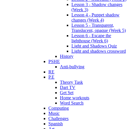
Lesson 3 - Shadow changes
(Week 3)
Lesson 4 - Puppet shadow
changes (Week 4)
Lesson 5 - Transparent,
Translucent, opaque (Week 5)
Lesson 6 - Escape the
lighthouse (Week 6)
Light and Shadows Quiz
Light and shadows crossword
History
PSHE
Anti-bullying
RE
P.E
Theory Task
Dart TV
Get Set
Home workouts
Word Search
Computing
Music
Challenges
Spanish
Art