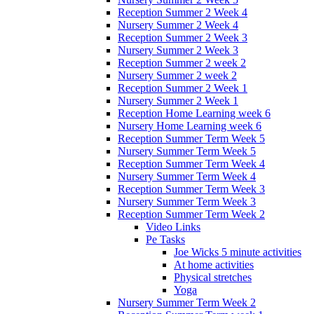
Reception Summer 2 Week 4
Nursery Summer 2 Week 4
Reception Summer 2 Week 3
Nursery Summer 2 Week 3
Reception Summer 2 week 2
Nursery Summer 2 week 2
Reception Summer 2 Week 1
Nursery Summer 2 Week 1
Reception Home Learning week 6
Nursery Home Learning week 6
Reception Summer Term Week 5
Nursery Summer Term Week 5
Reception Summer Term Week 4
Nursery Summer Term Week 4
Reception Summer Term Week 3
Nursery Summer Term Week 3
Reception Summer Term Week 2
Video Links
Pe Tasks
Joe Wicks 5 minute activities
At home activities
Physical stretches
Yoga
Nursery Summer Term Week 2