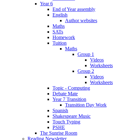
Year 6
End of Year assembly
English
Author websites
Maths
SATs
Homework
Tuition
Maths
Group 1
Videos
Worksheets
Group 2
Videos
Worksheets
Topic - Computing
Debate Mate
Year 7 Transition
Transition Day Work
Spanish
Shakespeare Music
Touch Typing
PSHE
The Sunrise Room
Reading Newsletter