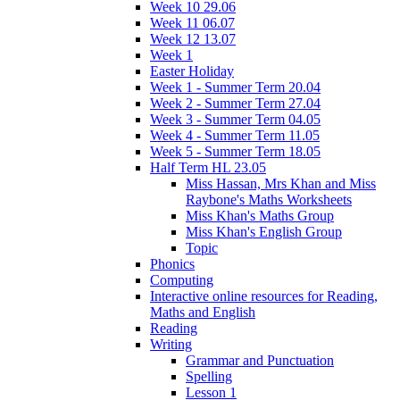
Week 10 29.06
Week 11 06.07
Week 12 13.07
Week 1
Easter Holiday
Week 1 - Summer Term 20.04
Week 2 - Summer Term 27.04
Week 3 - Summer Term 04.05
Week 4 - Summer Term 11.05
Week 5 - Summer Term 18.05
Half Term HL 23.05
Miss Hassan, Mrs Khan and Miss
Raybone's Maths Worksheets
Miss Khan's Maths Group
Miss Khan's English Group
Topic
Phonics
Computing
Interactive online resources for Reading,
Maths and English
Reading
Writing
Grammar and Punctuation
Spelling
Lesson 1