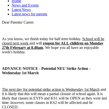
Home
News and Events
Latest News
Latest news for parents
Dear Parents/ Carers
As you know, we finish today for half term holiday.
School will be
closed next week
and will
reopen for ALL children on Monday
27th February at 8.40am
. We hope you all have an enjoyable
week's holiday.
ADVANCE NOTICE - Potential NEU Strike Action -
Wednesday 1st March
The next day for potential strike action is Wednesday 1st March
and
it is likely that this will mean a partial closure of school again. It is
likely that classes in EYFS and KS1 will be OPEN as they were last
time; however, some classes in KS2 will be affected and be
CLOSED.