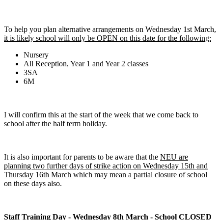
To help you plan alternative arrangements on Wednesday 1st March,
it is likely school will only be OPEN on this date for the following:
Nursery
All Reception, Year 1 and Year 2 classes
3SA
6M
I will confirm this at the start of the week that we come back to
school after the half term holiday.
It is also important for parents to be aware that the
NEU are
planning two further days of strike action on Wednesday 15th and
Thursday 16th March
which may mean a partial closure of school
on these days also.
Staff Training Day - Wednesday 8th March - School CLOSED