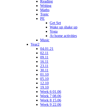
Reading
Writing
Maths
Topic
PE
Get Set
Wake up shake up
Yoga
At home activities
Music
Year2
04.01.21
02.11
09.11
16.11
23.11
30.11
01.10
05.10
12.10
19.10
Week 6 01.06
Week 7 08.06
Week 8 15.06
Week 9 22.06