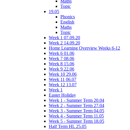
Maths
Topic
19.05
Phonics
English
Maths
Topic
Week 1 07.09.20
Week 2 14.09.20
Home Learning Overview Weeks 6-12
Week 6 01.06
Week 7 08.06
Week 8 15.06
Week 9 22.06
Week 10 29.06
Week 11 06.07
Week 12 13.07
Week 1
Easter Holiday
Week 1 - Summer Term 20.04
Week 2 - Summer Term 27.04
Week 3 - Summer Term 04.05
Week 4 - Summer Term 11.05
Week 5 - Summer Term 18.05
Half Term HL 25.05