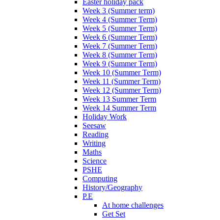
Easter holiday pack
Week 3 (Summer term)
Week 4 (Summer Term)
Week 5 (Summer Term)
Week 6 (Summer Term)
Week 7 (Summer Term)
Week 8 (Summer Term)
Week 9 (Summer Term)
Week 10 (Summer Term)
Week 11 (Summer Term)
Week 12 (Summer Term)
Week 13 Summer Term
Week 14 Summer Term
Holiday Work
Seesaw
Reading
Writing
Maths
Science
PSHE
Computing
History/Geography
P.E
At home challenges
Get Set