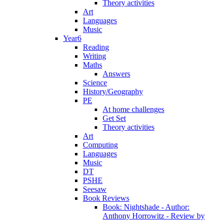
Theory activities
Art
Languages
Music
Year6
Reading
Writing
Maths
Answers
Science
History/Geography
PE
At home challenges
Get Set
Theory activities
Art
Computing
Languages
Music
DT
PSHE
Seesaw
Book Reviews
Book: Nightshade - Author:
Anthony Horrowitz - Review by