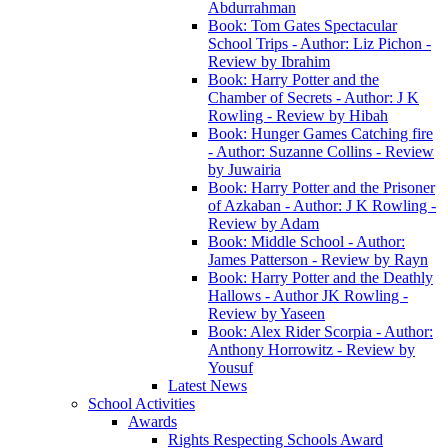
Abdurrahman
Book: Tom Gates Spectacular
School Trips - Author: Liz Pichon -
Review by Ibrahim
Book: Harry Potter and the
Chamber of Secrets - Author: J K
Rowling - Review by Hibah
Book: Hunger Games Catching fire
- Author: Suzanne Collins - Review
by Juwairia
Book: Harry Potter and the Prisoner
of Azkaban - Author: J K Rowling -
Review by Adam
Book: Middle School - Author:
James Patterson - Review by Rayn
Book: Harry Potter and the Deathly
Hallows - Author JK Rowling -
Review by Yaseen
Book: Alex Rider Scorpia - Author:
Anthony Horrowitz - Review by
Yousuf
Latest News
School Activities
Awards
Rights Respecting Schools Award