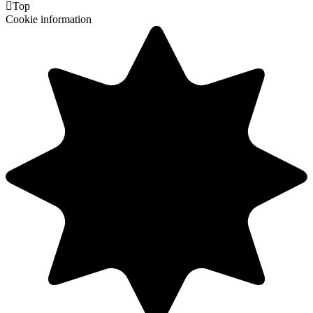

Top
Cookie information