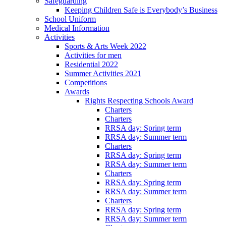
Safeguarding
Keeping Children Safe is Everybody’s Business
School Uniform
Medical Information
Activities
Sports & Arts Week 2022
Activities for men
Residential 2022
Summer Activities 2021
Competitions
Awards
Rights Respecting Schools Award
Charters
Charters
RRSA day: Spring term
RRSA day: Summer term
Charters
RRSA day: Spring term
RRSA day: Summer term
Charters
RRSA day: Spring term
RRSA day: Summer term
Charters
RRSA day: Spring term
RRSA day: Summer term