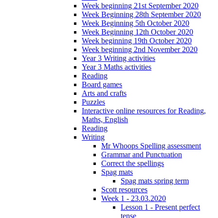
Week beginning 21st September 2020
Week Beginning 28th September 2020
Week Beginning 5th October 2020
Week Beginning 12th October 2020
Week beginning 19th October 2020
Week beginning 2nd November 2020
Year 3 Writing activities
Year 3 Maths activities
Reading
Board games
Arts and crafts
Puzzles
Interactive online resources for Reading,
Maths, English
Reading
Writing
Mr Whoops Spelling assessment
Grammar and Punctuation
Correct the spellings
Spag mats
Spag mats spring term
Scott resources
Week 1 - 23.03.2020
Lesson 1 - Present perfect
tense