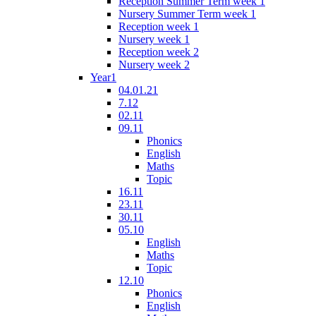
Reception Summer Term week 1
Nursery Summer Term week 1
Reception week 1
Nursery week 1
Reception week 2
Nursery week 2
Year1
04.01.21
7.12
02.11
09.11
Phonics
English
Maths
Topic
16.11
23.11
30.11
05.10
English
Maths
Topic
12.10
Phonics
English