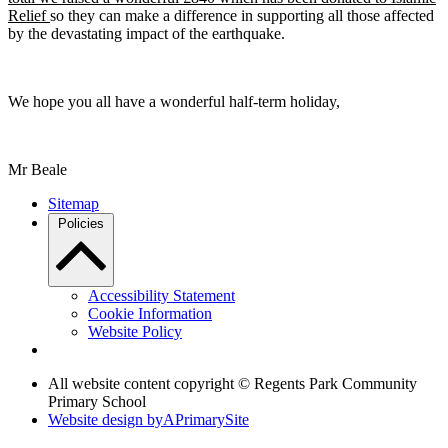
Relief
so they can make a difference in supporting all those affected
by the devastating impact of the earthquake.
We hope you all have a wonderful half-term holiday,
Mr Beale
Sitemap
Policies
Accessibility Statement
Cookie Information
Website Policy
All website content copyright © Regents Park Community
Primary School
Website design by
A
PrimarySite