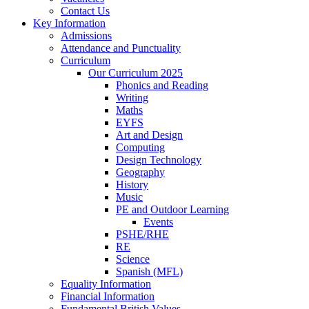
Contact Us
Key Information
Admissions
Attendance and Punctuality
Curriculum
Our Curriculum 2025
Phonics and Reading
Writing
Maths
EYFS
Art and Design
Computing
Design Technology
Geography
History
Music
PE and Outdoor Learning
Events
PSHE/RHE
RE
Science
Spanish (MFL)
Equality Information
Financial Information
Fundamental British Values