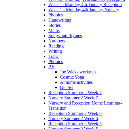
Week 1- Monday 4th January Reception
Week 1 - Monday 4th January Nursery
Phonics
Handwriting
Stories
Maths
Songs and rhymes
Numbers
Reading
Writing
Topic
Phonics
P.E
Joe Wicks workouts
Cosmic Yoga
At home activities
Get Set
Reception Summer 2 Week 7
Nursery Summer 2 Week 7
Nursery and Reception Home Learning-
Transition
Reception Summer 2 Week 6
Nursery Summer 2 Week 6
Reception Summer 2 Week 5
Nursery Summer 2 Week 5