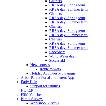
Charters
RRSA day: Spring term
RRSA day: Summer term
Charters
RRSA day: Spring term
RRSA day: Summer term
Charters
RRSA day: Spring term
RRSA day: Summer term
Charters
RRSA day: Spring term
RRSA day: Summer term
ShoeShare
World Water day
Soccer aid
New courses
Route to work
Holiday Activities Programme
Arbor Parent Portal and Parent App
Early Help
Support for families
F.O.R.P
FSM Vouchers
Parent Surveys
Workshop Surveys