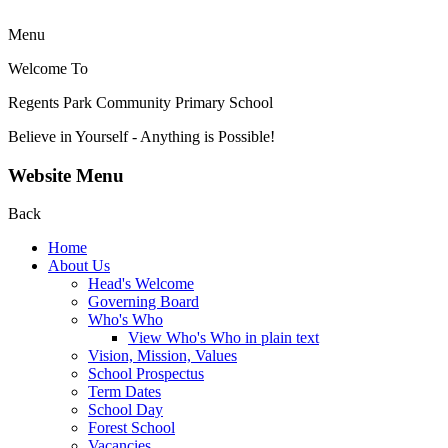
Menu
Welcome To
Regents Park Community
Primary School
Believe in Yourself - Anything is Possible!
Website Menu
Back
Home
About Us
Head's Welcome
Governing Board
Who's Who
View Who's Who in plain text
Vision, Mission, Values
School Prospectus
Term Dates
School Day
Forest School
Vacancies