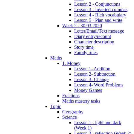
Lesson 2 - Conjunctions
Lesson 3 - Inverted commas
Lesson 4 - Rich vocabulary
Lesson 5 - Plan and write
Week 2 - 30.03.2020
Letter/Email/Text message
Diary entry/recount
Character description
Story time
Family rules
Maths
1. Money
Lesson 1- Addition
Lesson 2- Subtraction
Lesson 3- Change
Lesson 4- Word Problems
Money Games
Fractions
Maths mastery tasks
Topic
Geography
Science
Lesson 1 - light and dark
(Week 1)
Lesson 2 - reflection (Week 2)