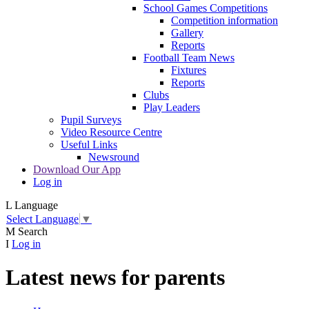
School Games Competitions
Competition information
Gallery
Reports
Football Team News
Fixtures
Reports
Clubs
Play Leaders
Pupil Surveys
Video Resource Centre
Useful Links
Newsround
Download Our App
Log in
L
Language
Select Language
▼
M
Search
I
Log in
Latest news for parents