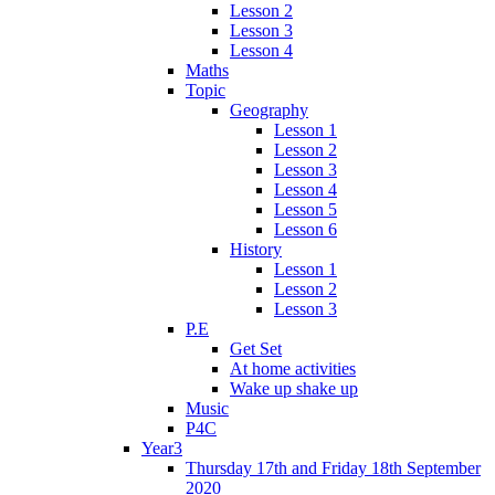
Lesson 2
Lesson 3
Lesson 4
Maths
Topic
Geography
Lesson 1
Lesson 2
Lesson 3
Lesson 4
Lesson 5
Lesson 6
History
Lesson 1
Lesson 2
Lesson 3
P.E
Get Set
At home activities
Wake up shake up
Music
P4C
Year3
Thursday 17th and Friday 18th September
2020