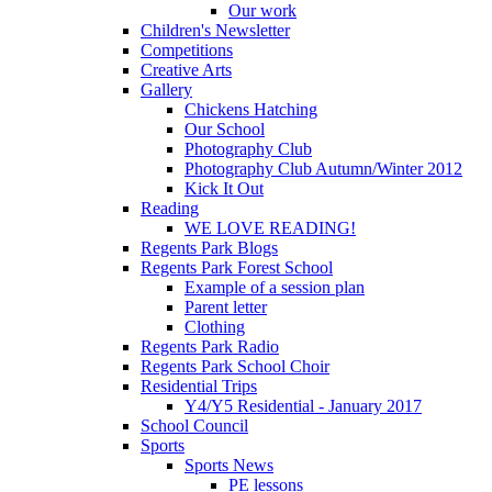
Our work
Children's Newsletter
Competitions
Creative Arts
Gallery
Chickens Hatching
Our School
Photography Club
Photography Club Autumn/Winter 2012
Kick It Out
Reading
WE LOVE READING!
Regents Park Blogs
Regents Park Forest School
Example of a session plan
Parent letter
Clothing
Regents Park Radio
Regents Park School Choir
Residential Trips
Y4/Y5 Residential - January 2017
School Council
Sports
Sports News
PE lessons