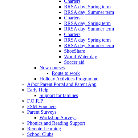
Charters
RRSA day: Spring term
RRSA day: Summer term
Charters
RRSA day: Spring term
RRSA day: Summer term
Charters
RRSA day: Spring term
RRSA day: Summer term
ShoeShare
World Water day
Soccer aid
New courses
Route to work
Holiday Activities Programme
Arbor Parent Portal and Parent App
Early Help
Support for families
F.O.R.P
FSM Vouchers
Parent Surveys
Workshop Surveys
Phonics and Reading Support
Remote Learning
School Clubs