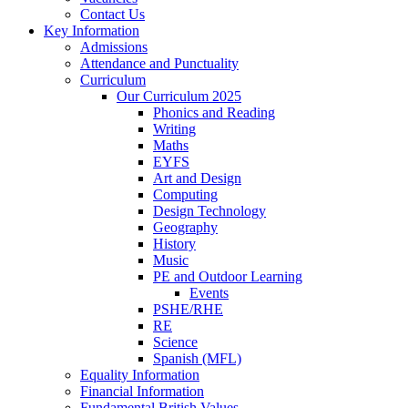
Contact Us
Key Information
Admissions
Attendance and Punctuality
Curriculum
Our Curriculum 2025
Phonics and Reading
Writing
Maths
EYFS
Art and Design
Computing
Design Technology
Geography
History
Music
PE and Outdoor Learning
Events
PSHE/RHE
RE
Science
Spanish (MFL)
Equality Information
Financial Information
Fundamental British Values