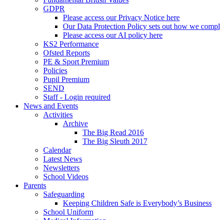
GDPR
Please access our Privacy Notice here
Our Data Protection Policy sets out how we comp
Please access our AI policy here
KS2 Performance
Ofsted Reports
PE & Sport Premium
Policies
Pupil Premium
SEND
Staff - Login required
News and Events
Activities
Archive
The Big Read 2016
The Big Sleuth 2017
Calendar
Latest News
Newsletters
School Videos
Parents
Safeguarding
Keeping Children Safe is Everybody’s Business
School Uniform