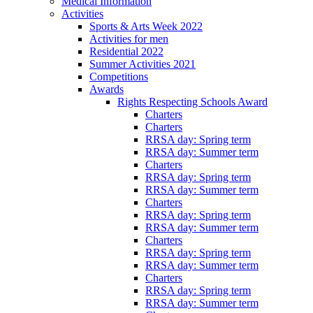
Medical Information
Activities
Sports & Arts Week 2022
Activities for men
Residential 2022
Summer Activities 2021
Competitions
Awards
Rights Respecting Schools Award
Charters
Charters
RRSA day: Spring term
RRSA day: Summer term
Charters
RRSA day: Spring term
RRSA day: Summer term
Charters
RRSA day: Spring term
RRSA day: Summer term
Charters
RRSA day: Spring term
RRSA day: Summer term
Charters
RRSA day: Spring term
RRSA day: Summer term