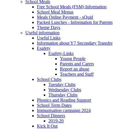
School Meals
Free School Meals (FSM) Information
School Meal Menus
Meals Online Payment - sQuid
Packed Lunches - Information for Parents
Theme Days
Useful information
Useful Links
Information about Y7 Secondary Transfer
Esafety
Esafety-Links
Young People
Parents and Carers
Report an abuse
Teachers and Staff
School Clubs
Tuesday Clubs
Wednesday Clubs
Thursday Clubs
Phonics and Reading Support
School Term Dates
Immunisation campaign 2024
School Dinners
2019-20
Kick It Out