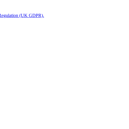
n Regulation (UK GDPR).