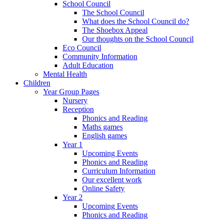
School Council
The School Council
What does the School Council do?
The Shoebox Appeal
Our thoughts on the School Council
Eco Council
Community Information
Adult Education
Mental Health
Children
Year Group Pages
Nursery
Reception
Phonics and Reading
Maths games
English games
Year 1
Upcoming Events
Phonics and Reading
Curriculum Information
Our excellent work
Online Safety
Year 2
Upcoming Events
Phonics and Reading