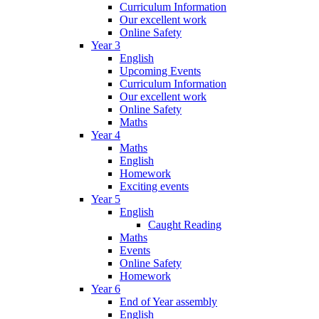
Curriculum Information
Our excellent work
Online Safety
Year 3
English
Upcoming Events
Curriculum Information
Our excellent work
Online Safety
Maths
Year 4
Maths
English
Homework
Exciting events
Year 5
English
Caught Reading
Maths
Events
Online Safety
Homework
Year 6
End of Year assembly
English