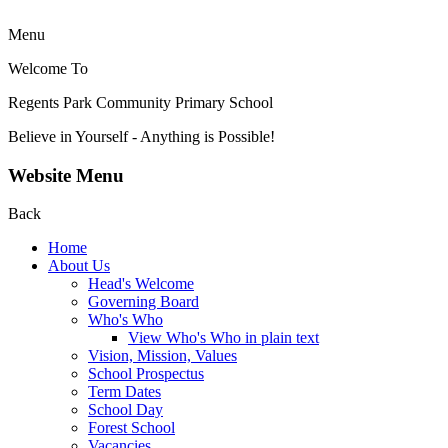
Menu
Welcome To
Regents Park Community
Primary School
Believe in Yourself - Anything is Possible!
Website Menu
Back
Home
About Us
Head's Welcome
Governing Board
Who's Who
View Who's Who in plain text
Vision, Mission, Values
School Prospectus
Term Dates
School Day
Forest School
Vacancies