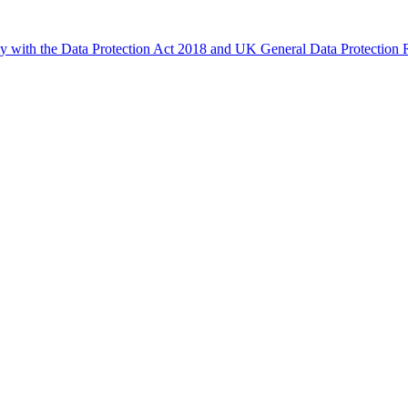
ly with the Data Protection Act 2018 and UK General Data Protectio